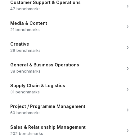
Customer Support & Operations
›
47 benchmarks
Media & Content
›
21 benchmarks
Creative
›
29 benchmarks
General & Business Operations
›
38 benchmarks
Supply Chain & Logistics
›
31 benchmarks
Project / Programme Management
›
60 benchmarks
Sales & Relationship Management
›
202 benchmarks