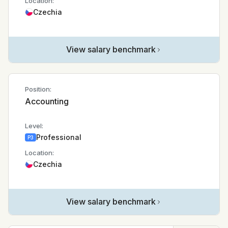
Location:
Czechia
View salary benchmark
Position:
Accounting
Level:
Professional
P3
Location:
Czechia
View salary benchmark