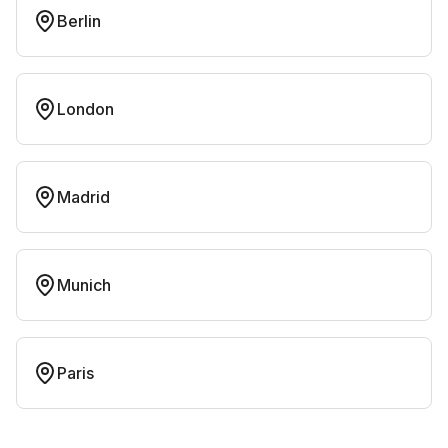
Berlin
London
Madrid
Munich
Paris