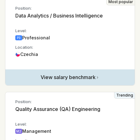
Most popular
Position:
Data Analytics / Business Intelligence
Level:
Professional
P3
Location:
Czechia
View salary benchmark
Trending
Position:
Quality Assurance (QA) Engineering
Level:
Management
M2