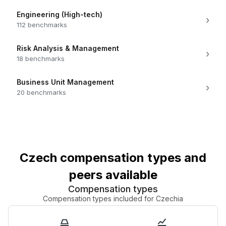
Engineering (High-tech)
›
112 benchmarks
Risk Analysis & Management
›
18 benchmarks
Business Unit Management
›
20 benchmarks
Czech compensation types and
peers available
Compensation types
Compensation types included for Czechia