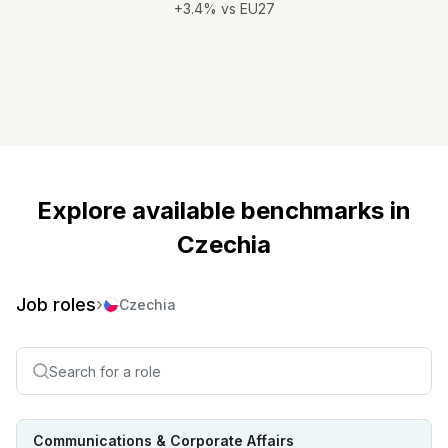
+3.4% vs EU27
Explore available benchmarks in
Czechia
Job roles
›
Czechia
Communications & Corporate Affairs