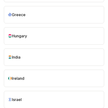
Greece
Hungary
India
Ireland
Israel