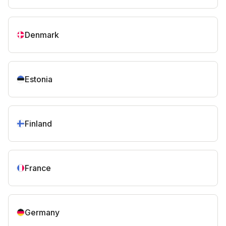
Denmark
Estonia
Finland
France
Germany