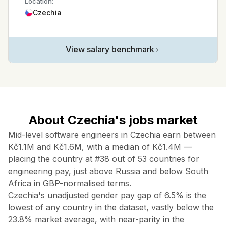
Location:
Czechia
View salary benchmark
About Czechia's jobs market
Mid-level software engineers in Czechia earn between
Kč1.1M and Kč1.6M, with a median of Kč1.4M —
placing the country at #38 out of 53 countries for
engineering pay, just above Russia and below South
Africa in GBP-normalised terms.
Czechia's unadjusted gender pay gap of 6.5% is the
lowest of any country in the dataset, vastly below the
23.8% market average, with near-parity in the