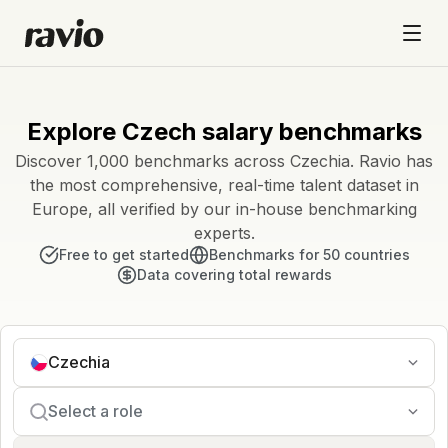
Explore Czech salary benchmarks
Discover 1,000 benchmarks across Czechia. Ravio has
the most comprehensive, real-time talent dataset in
Europe, all verified by our in-house benchmarking
experts.
Free to get started
Benchmarks for 50 countries
Data covering total rewards
Czechia
Select a role