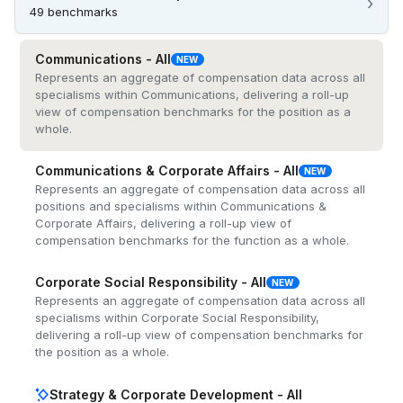
›
49 benchmarks
Communications - All
NEW
Represents an aggregate of compensation data across all
specialisms within Communications, delivering a roll-up
view of compensation benchmarks for the position as a
whole.
Communications & Corporate Affairs - All
NEW
Represents an aggregate of compensation data across all
positions and specialisms within Communications &
Corporate Affairs, delivering a roll-up view of
compensation benchmarks for the function as a whole.
Corporate Social Responsibility - All
NEW
Represents an aggregate of compensation data across all
specialisms within Corporate Social Responsibility,
delivering a roll-up view of compensation benchmarks for
the position as a whole.
Strategy & Corporate Development - All