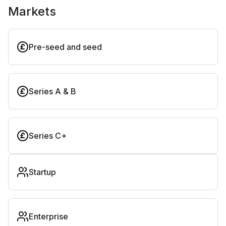
Markets
Pre-seed and seed
Series A & B
Series C+
Startup
Enterprise