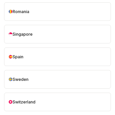
Romania
Singapore
Spain
Sweden
Switzerland