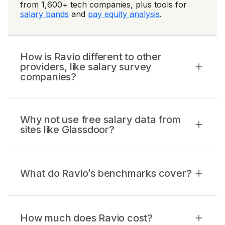
from 1,600+ tech companies, plus tools for
salary bands
and
pay equity analysis
.
How is Ravio different to other
providers, like salary survey
companies?
Why not use free salary data from
sites like Glassdoor?
What do Ravio’s benchmarks cover?
How much does Ravio cost?