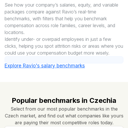
See how your company’s salaries, equity, and variable
packages compare against Ravio’s real-time
benchmarks, with filters that help you benchmark
compensation across role families, career levels, and
locations.
Identify under- or overpaid employees in just a few
clicks, helping you spot attrition risks or areas where you
could use your compensation budget more wisely.
Explore Ravio's salary benchmarks
Popular benchmarks in Czechia
Select from our most popular benchmarks in the
Czech market, and find out what companies like yours
are paying their most competitive roles today.