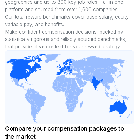
geographies and up to
300
key job roles – all in one
platform and sourced from over
1,600
companies.
Our total reward benchmarks cover base salary, equity,
variable pay, and benefits.
Make confident compensation decisions, backed by
statistically rigorous and reliably sourced benchmarks,
that provide clear context for your reward strategy.
Compare your compensation packages to
the market