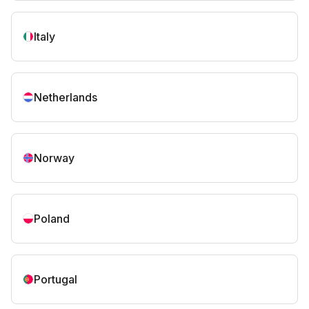
Italy
Netherlands
Norway
Poland
Portugal