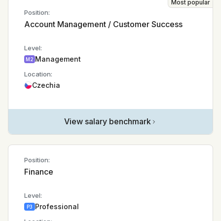
Most popular
Position:
Account Management / Customer Success
Level:
Management
M2
Location:
Czechia
View salary benchmark
Position:
Finance
Level:
Professional
P3