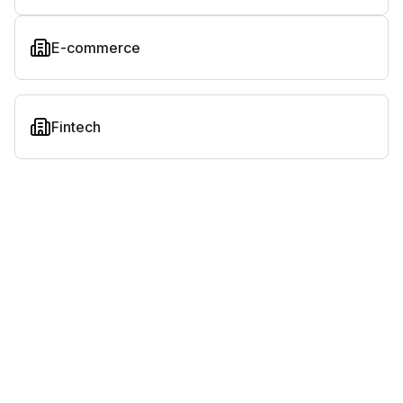
E-commerce
Fintech