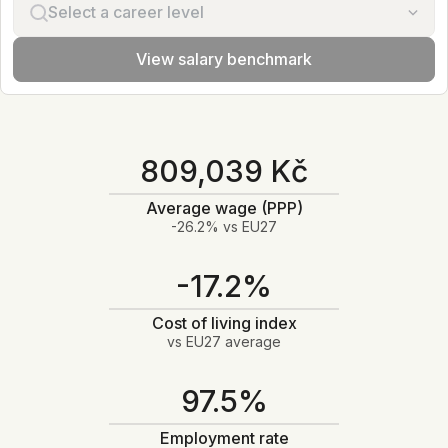
Select a career level
View salary benchmark
809,039 Kč
Average wage (PPP)
-26.2% vs EU27
-17.2%
Cost of living index
vs EU27 average
97.5%
Employment rate