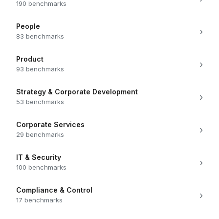
190 benchmarks
People
›
83 benchmarks
Product
›
93 benchmarks
Strategy & Corporate Development
›
53 benchmarks
Corporate Services
›
29 benchmarks
IT & Security
›
100 benchmarks
Compliance & Control
›
17 benchmarks