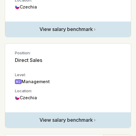
Location:
Czechia
View salary benchmark
Position:
Direct Sales
Level:
Management
M2
Location:
Czechia
View salary benchmark