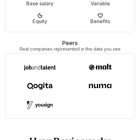
Base salary
Variable
Equity
Benefits
Peers
Real companies represented in the data you see