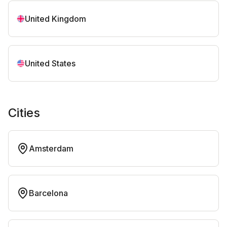
United Kingdom
United States
Cities
Amsterdam
Barcelona