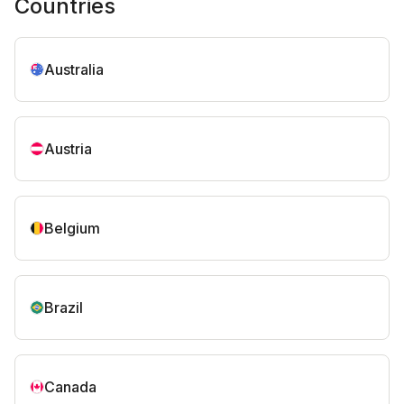
Countries
Australia
Austria
Belgium
Brazil
Canada