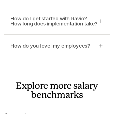
How do I get started with Ravio?
How long does implementation take?
How do you level my employees?
Explore more salary
benchmarks