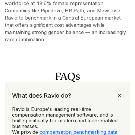
workforce at 48.6% female representation.
Companies like Pipedrive, HR Path, and Mews use
Ravio to benchmark in a Central European market
that offers significant cost advantages while
maintaining strong gender balance — an increasingly
rare combination.
FAQs
What does Ravio do?
Ravio is Europe's leading real-time
compensation management software, and is
built specifically for modern and tech-enabled
businesses.
We provide
compensation benchmarking data