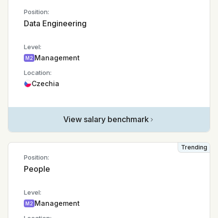
Position:
Data Engineering
Level:
Management
M2
Location:
Czechia
View salary benchmark
Trending
Position:
People
Level:
Management
M2