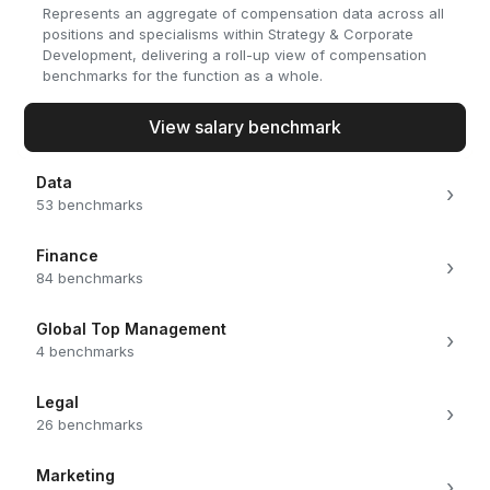
Represents an aggregate of compensation data across all
positions and specialisms within Strategy & Corporate
Development, delivering a roll-up view of compensation
benchmarks for the function as a whole.
View salary benchmark
Data
›
53 benchmarks
Finance
›
84 benchmarks
Global Top Management
›
4 benchmarks
Legal
›
26 benchmarks
Marketing
›