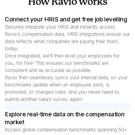
How Ravio works
Connect your HRIS and get free job levelling
Securely integrate your HRIS and instantly access
Ravio’s compensation data. HRIS integrations ensure our
data reflects what companies are paying their team,
today.
Once integrated, we’ll then level your employees for
you, for free! This ensures our benchmarks are
consistent and as accurate as possible.
Ravio then seamlessly syncs your internal data, so your
benchmarks update when an employee joins, is
promoted, or changes roles. And you never need to
submit another salary survey again!
Explore real-time data on the compensation
market
Access global compensation benchmarks spanning
50
+