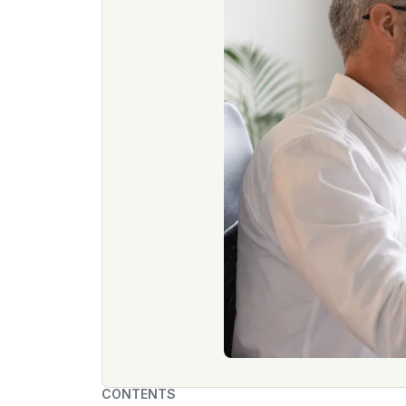
CONTENTS