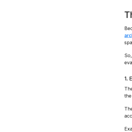
T
Bec
arc
spa
So,
eva
1. 
The
the
The
acc
Exa