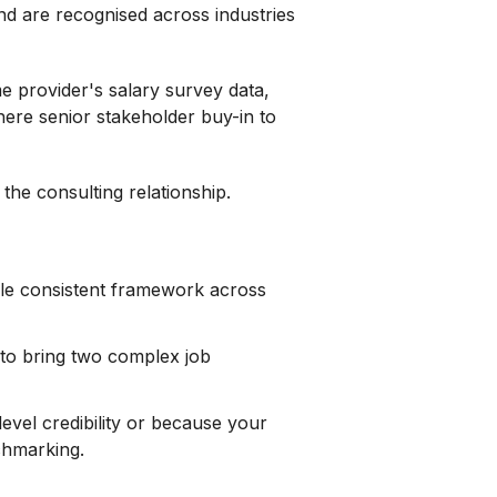
nd are recognised across industries
ame provider's salary survey data,
here senior stakeholder buy-in to
the consulting relationship.
ngle consistent framework across
 to bring two complex job
evel credibility or because your
chmarking.