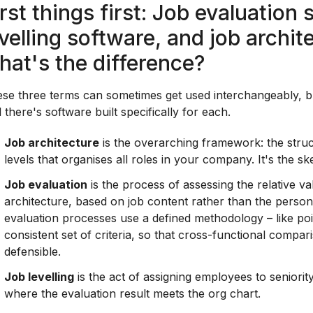
irst things first: Job evaluation 
evelling software, and job archit
hat's the difference?
se three terms can sometimes get used interchangeably, but
 there's software built specifically for each.
Job architecture
is the overarching framework: the struct
levels that organises all roles in your company. It's the s
Job evaluation
is the process of assessing the relative val
architecture, based on job content rather than the person 
evaluation processes use a defined methodology – like poin
consistent set of criteria, so that cross-functional compa
defensible.
Job levelling
is the act of assigning employees to seniority
where the evaluation result meets the org chart.