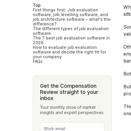
Top
Whe
First things first: Job evaluation
sit
software, job levelling software, and
job architecture software – what's the
difference?
Som
The different types of job evaluation
software
val
The 7 best job evaluation software in
2026
Oth
How to evaluate job evaluation
software and decide the right fit for
emp
your company
ban
FAQs
Bot
Get the Compensation
But
Review straight to your
pro
inbox
Thi
Your monthly dose of market
insights and expert perspectives
one