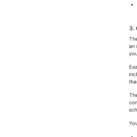
3. 
The
an 
you
Exa
inc
tha
The
com
sc
You