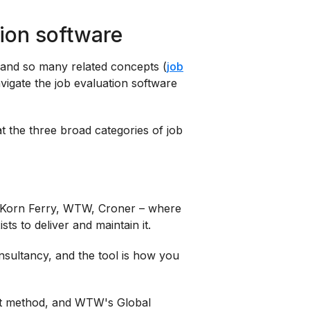
tion software
and so many related concepts (
job
 navigate the job evaluation software
at the three broad categories of job
r, Korn Ferry, WTW, Croner – where
ts to deliver and maintain it.
nsultancy, and the tool is how you
rt method, and WTW's Global