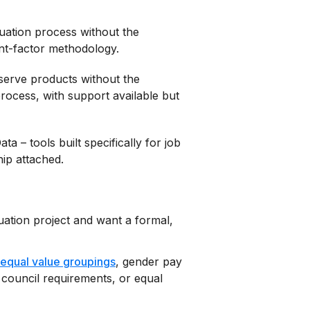
luation process without the
int-factor methodology.
-serve products without the
ocess, with support available but
 – tools built specifically for job
hip attached.
uation project and want a formal,
equal value groupings
, gender pay
 council requirements, or equal