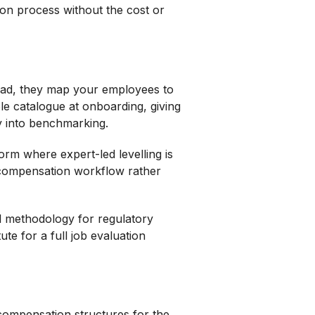
ion process without the cost or
tead, they map your employees to
le catalogue at onboarding, giving
ly into benchmarking.
rm where expert-led levelling is
 compensation workflow rather
al methodology for regulatory
ute for a full job evaluation
 compensation structures for the