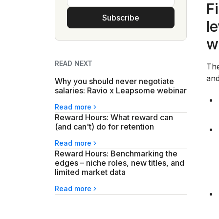
F
Subscribe
l
w
READ NEXT
The
and
Why you should never negotiate
salaries: Ravio x Leapsome webinar
Read more
Reward Hours: What reward can
(and can't) do for retention
Read more
Reward Hours: Benchmarking the
edges – niche roles, new titles, and
limited market data
Read more