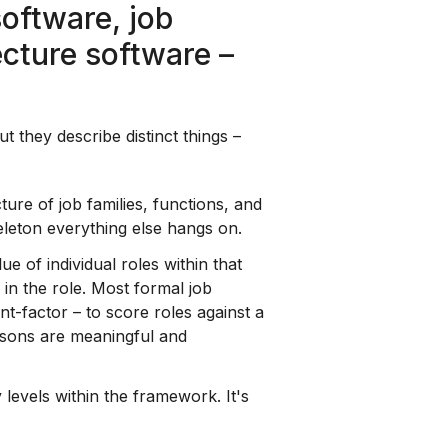
software, job
ecture software –
 they describe distinct things –
ure of job families, functions, and
keleton everything else hangs on.
ue of individual roles within that
in the role. Most formal job
t-factor – to score roles against a
risons are meaningful and
 levels within the framework. It's