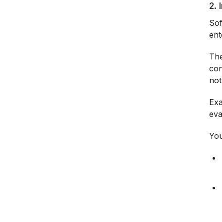
2.
Sof
ent
The
con
not
Exa
eva
You