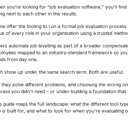
n you’re looking for "job evaluation software," you'll find 
ting next to each other in the results.
e offer the tooling to run a formal job evaluation process 
ue of every role in your organisation using a trusted method
ers automate job levelling as part of a broader compensati
loyees mapped to an industry-standard framework so you
ds from day one.
h show up under the same search term. Both are useful.
 they solve different problems, and choosing the wrong on
cess you didn't need – or under-building a foundation that 
s guide maps the full landscape: what the different tool ty
 is built for, and what to look for when you're evaluating o