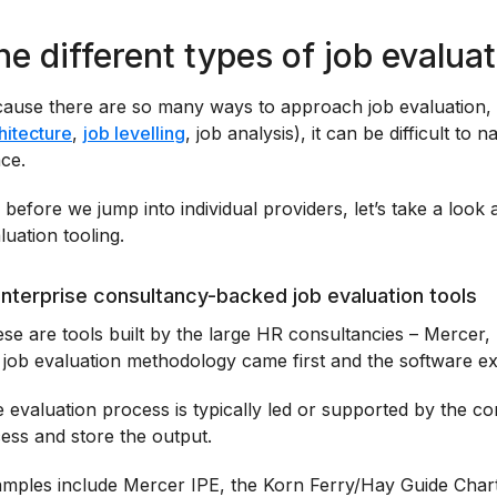
he different types of job evalua
ause there are so many ways to approach job evaluation, 
hitecture
,
job levelling
, job analysis), it can be difficult to
ce.
 before we jump into individual providers, let’s take a look 
luation tooling.
Enterprise consultancy-backed job evaluation tools
se are tools built by the large HR consultancies – Merce
 job evaluation methodology came first and the software exis
 evaluation process is typically led or supported by the co
ess and store the output.
mples include Mercer IPE, the Korn Ferry/Hay Guide Cha