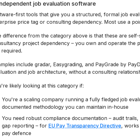
 Independent job evaluation software
tware-first tools that give you a structured, formal job eva
erprise price tag or consulting dependency. Most use a po
 difference from the category above is that these are self
sultancy project dependency – you own and operate the pr
 required.
mples include gradar, Easygrading, and PayGrade by PayData
luation and job architecture, without a consulting relations
're likely looking at this category if:
You're a scaling company running a fully fledged job eval
documented methodology you can maintain in-house
You need robust compliance documentation – audit trails,
gap reporting – for
EU Pay Transparency Directive
, works
pay defence