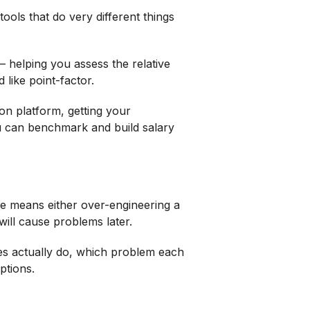
tools that do very different things
– helping you assess the relative
 like point-factor.
on platform, getting your
 can benchmark and build salary
e means either over-engineering a
will cause problems later.
pes actually do, which problem each
ptions.