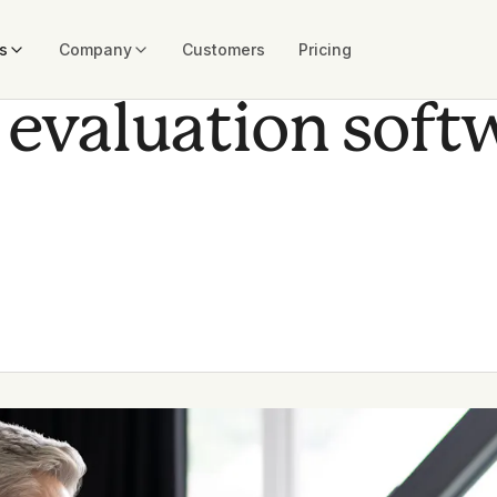
s
Company
Customers
Pricing
 evaluation soft