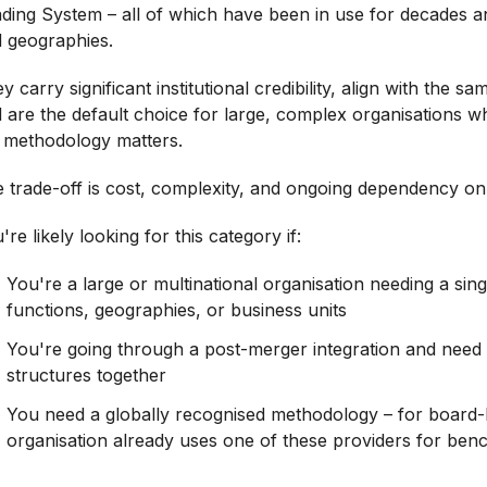
ding System – all of which have been in use for decades a
 geographies.
y carry significant institutional credibility, align with the s
 are the default choice for large, complex organisations w
 methodology matters.
 trade-off is cost, complexity, and ongoing dependency on 
're likely looking for this category if:
You're a large or multinational organisation needing a si
functions, geographies, or business units
You're going through a post-merger integration and need
structures together
You need a globally recognised methodology – for board-l
organisation already uses one of these providers for ben