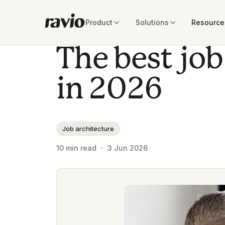
Product
Solutions
Resource
The best job
in 2026
Job architecture
10
min read ・
3 Jun 2026