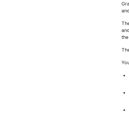
Gra
and
The
and
the
The
You