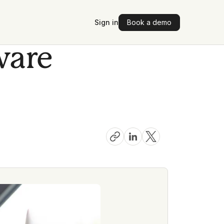
Sign in
Book a demo
ware