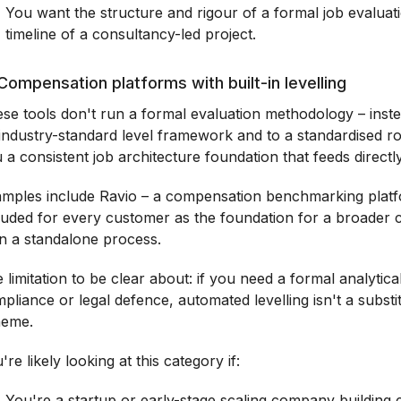
You want the structure and rigour of a formal job evaluat
timeline of a consultancy-led project.
Compensation platforms with built-in levelling
se tools don't run a formal evaluation methodology – ins
industry-standard level framework and to a standardised ro
 a consistent job architecture foundation that feeds direct
mples include Ravio – a compensation benchmarking platfo
luded for every customer as the foundation for a broader
n a standalone process.
 limitation to be clear about: if you need a formal analytic
pliance or legal defence, automated levelling isn't a substit
heme.
're likely looking at this category if:
You're a startup or early-stage scaling company building