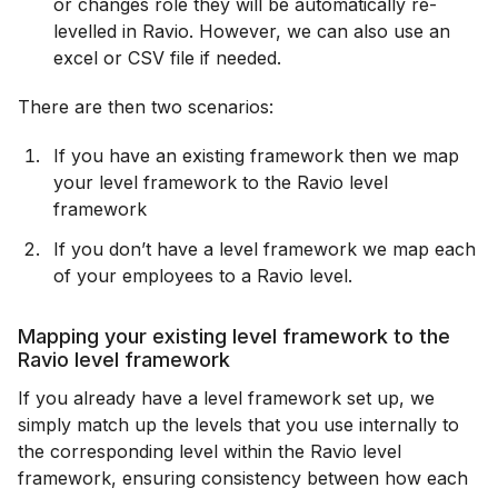
or changes role they will be automatically re-
levelled in Ravio. However, we can also use an
excel or CSV file if needed.
There are then two scenarios:
If you have an existing framework then we map
your level framework to the Ravio level
framework
If you don’t have a level framework we map each
of your employees to a Ravio level.
Mapping your existing level framework to the
Ravio level framework
If you already have a level framework set up, we
simply match up the levels that you use internally to
the corresponding level within the Ravio level
framework, ensuring consistency between how each