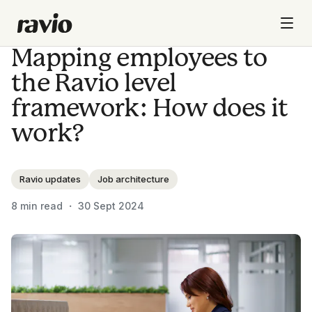
Mapping employees to
the Ravio level
framework: How does it
work?
Ravio updates
Job architecture
8
min read ・
30 Sept 2024