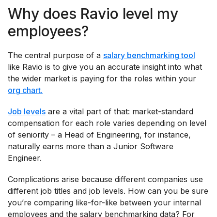
Why does Ravio level my
employees?
The central purpose of a
salary benchmarking tool
like Ravio is to give you an accurate insight into what
the wider market is paying for the roles within your
org chart.
Job levels
are a vital part of that: market-standard
compensation for each role varies depending on level
of seniority – a Head of Engineering, for instance,
naturally earns more than a Junior Software
Engineer.
Complications arise because different companies use
different job titles and job levels. How can you be sure
you’re comparing like-for-like between your internal
employees and the salary benchmarking data? For