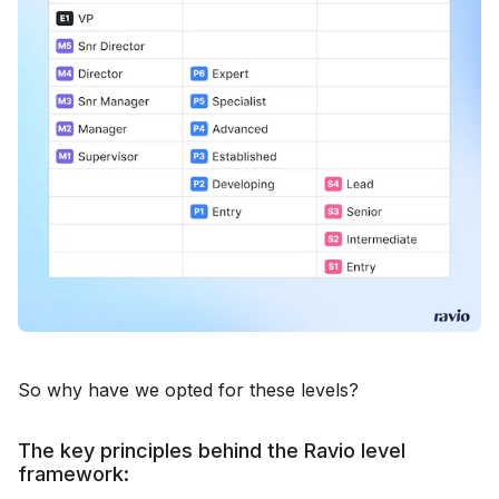
So why have we opted for these levels?
The key principles behind the Ravio level
framework: