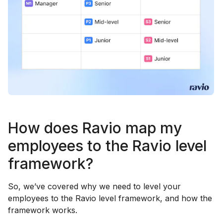
How does Ravio map my
employees to the Ravio level
framework?
So, we’ve covered why we need to level your
employees to the Ravio level framework, and how the
framework works.