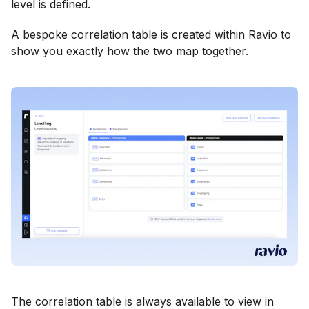
level is defined.
A bespoke correlation table is created within Ravio to
show you exactly how the two map together.
The correlation table is always available to view in