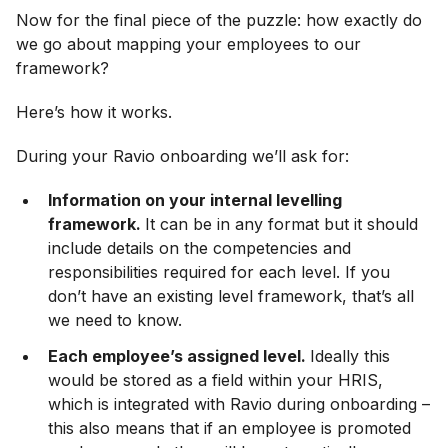
Now for the final piece of the puzzle: how exactly do
we go about mapping your employees to our
framework?
Here’s how it works.
During your Ravio onboarding we’ll ask for:
Information on your internal levelling
framework.
It can be in any format but it should
include details on the competencies and
responsibilities required for each level. If you
don’t have an existing level framework, that’s all
we need to know.
Each employee’s assigned level.
Ideally this
would be stored as a field within your HRIS,
which is integrated with Ravio during onboarding –
this also means that if an employee is promoted