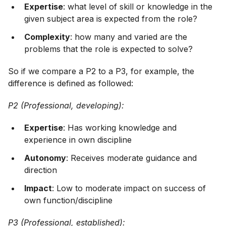
Expertise
: what level of skill or knowledge in the
given subject area is expected from the role?
Complexity
: how many and varied are the
problems that the role is expected to solve?
So if we compare a P2 to a P3, for example, the
difference is defined as followed:
P2 (Professional, developing):
Expertise
: Has working knowledge and
experience in own discipline
Autonomy
: Receives moderate guidance and
direction
Impact
: Low to moderate impact on success of
own function/discipline
P3 (Professional, established):