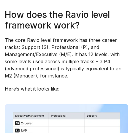
How does the Ravio level
framework work?
The core Ravio level framework has three career
tracks: Support (S), Professional (P), and
Management/Executive (M/E). It has 12 levels, with
some levels used across multiple tracks – a P4
(advanced professional) is typically equivalent to an
M2 (Manager), for instance.
Here’s what it looks like: