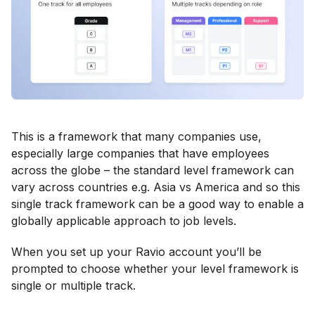
This is a framework that many companies use,
especially large companies that have employees
across the globe – the standard level framework can
vary across countries e.g. Asia vs America and so this
single track framework can be a good way to enable a
globally applicable approach to job levels.
When you set up your Ravio account you’ll be
prompted to choose whether your level framework is
single or multiple track.