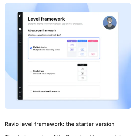
Ravio level framework: the starter version