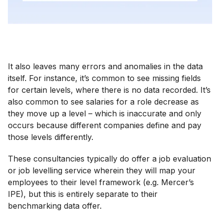
It also leaves many errors and anomalies in the data
itself. For instance, it’s common to see missing fields
for certain levels, where there is no data recorded. It’s
also common to see salaries for a role decrease as
they move up a level – which is inaccurate and only
occurs because different companies define and pay
those levels differently.
These consultancies typically do offer a job evaluation
or job levelling service wherein they will map your
employees to their level framework (e.g. Mercer’s
IPE), but this is entirely separate to their
benchmarking data offer.