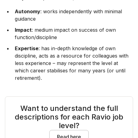
Autonomy
: works independently with minimal
guidance
Impact
: medium impact on success of own
function/discipline
Expertise
: has in-depth knowledge of own
discipline, acts as a resource for colleagues with
less experience – may represent the level at
which career stabilises for many years (or until
retirement).
Want to understand the full
descriptions for each Ravio job
level?
Read here