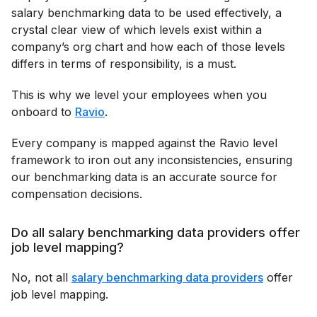
salary benchmarking data to be used effectively, a
crystal clear view of which levels exist within a
company’s org chart and how each of those levels
differs in terms of responsibility, is a must.
This is why we level your employees when you
onboard to
Ravio
.
Every company is mapped against the Ravio level
framework to iron out any inconsistencies, ensuring
our benchmarking data is an accurate source for
compensation decisions.
Do all salary benchmarking data providers offer
job level mapping?
No, not all
salary benchmarking data providers
offer
job level mapping.