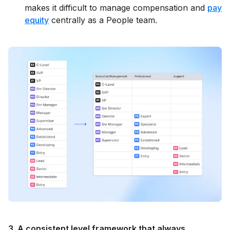
makes it difficult to manage compensation and
pay
equity
centrally as a People team.
3. A consistent level framework that always