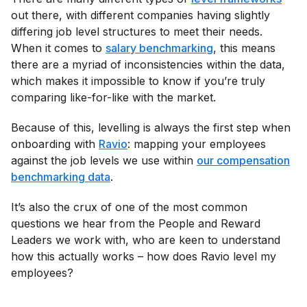
out there, with different companies having slightly
differing job level structures to meet their needs.
When it comes to
salary benchmarking
, this means
there are a myriad of inconsistencies within the data,
which makes it impossible to know if you’re truly
comparing like-for-like with the market.
Because of this, levelling is always the first step when
onboarding with
Ravio
: mapping your employees
against the job levels we use within
our compensation
benchmarking data
.
It’s also the crux of one of the most common
questions we hear from the People and Reward
Leaders we work with, who are keen to understand
how this actually works – how does Ravio level my
employees?