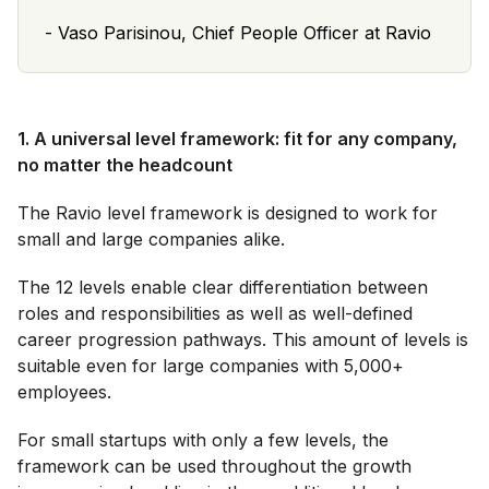
-
Vaso Parisinou, Chief People Officer at Ravio
1. A universal level framework: fit for any company,
no matter the headcount
The Ravio level framework is designed to work for
small and large companies alike.
The 12 levels enable clear differentiation between
roles and responsibilities as well as well-defined
career progression pathways. This amount of levels is
suitable even for large companies with 5,000+
employees.
For small startups with only a few levels, the
framework can be used throughout the growth