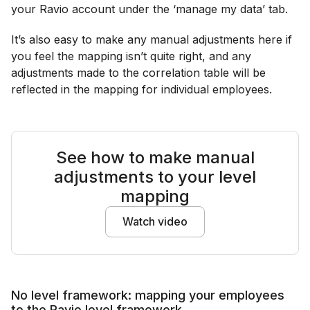
your Ravio account under the ‘manage my data’ tab.
It’s also easy to make any manual adjustments here if
you feel the mapping isn’t quite right, and any
adjustments made to the correlation table will be
reflected in the mapping for individual employees.
See how to make manual
adjustments to your level
mapping
Watch video
No level framework: mapping your employees
to the Ravio level framework