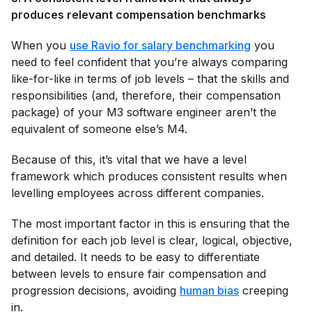
produces relevant compensation benchmarks
When you
use Ravio for salary benchmarking
you
need to feel confident that you’re always comparing
like-for-like in terms of job levels – that the skills and
responsibilities (and, therefore, their compensation
package) of your M3 software engineer aren’t the
equivalent of someone else’s M4.
Because of this, it’s vital that we have a level
framework which produces consistent results when
levelling employees across different companies.
The most important factor in this is ensuring that the
definition for each job level is clear, logical, objective,
and detailed. It needs to be easy to differentiate
between levels to ensure fair compensation and
progression decisions, avoiding
human bias
creeping
in.