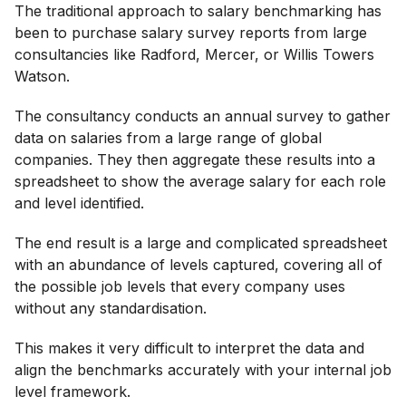
The traditional approach to salary benchmarking has
been to purchase salary survey reports from large
consultancies like Radford, Mercer, or Willis Towers
Watson.
The consultancy conducts an annual survey to gather
data on salaries from a large range of global
companies. They then aggregate these results into a
spreadsheet to show the average salary for each role
and level identified.
The end result is a large and complicated spreadsheet
with an abundance of levels captured, covering all of
the possible job levels that every company uses
without any standardisation.
This makes it very difficult to interpret the data and
align the benchmarks accurately with your internal job
level framework.