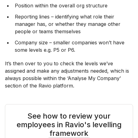
Position within the overall org structure
Reporting lines – identifying what role their
manager has, or whether they manage other
people or teams themselves
Company size – smaller companies won’t have
some levels e.g. P5 or P6.
It’s then over to you to check the levels we’ve
assigned and make any adjustments needed, which is
always possible within the ‘Analyse My Company’
section of the Ravio platform.
See how to review your
employees in Ravio's levelling
framework