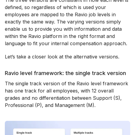
The three versions are consistent in how each level is
defined, so regardless of which is used your
employees are mapped to the Ravio job levels in
exactly the same way. The varying versions simply
enable us to provide you with information and data
within the Ravio platform in the right format and
language to fit your internal compensation approach.
Let’s take a closer look at the alternative versions.
Ravio level framework: the single track version
The single track version of the Ravio level framework
has one track for all employees, with 12 overall
grades and no differentiation between Support (S),
Professional (P), and Management (M).