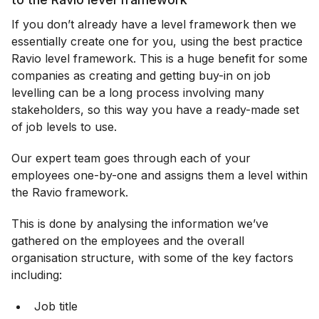
If you don’t already have a level framework then we
essentially create one for you, using the best practice
Ravio level framework. This is a huge benefit for some
companies as creating and getting buy-in on job
levelling can be a long process involving many
stakeholders, so this way you have a ready-made set
of job levels to use.
Our expert team goes through each of your
employees one-by-one and assigns them a level within
the Ravio framework.
This is done by analysing the information we’ve
gathered on the employees and the overall
organisation structure, with some of the key factors
including:
Job title