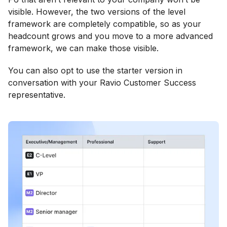
visible. However, the two versions of the level
framework are completely compatible, so as your
headcount grows and you move to a more advanced
framework, we can make those visible.
You can also opt to use the starter version in
conversation with your Ravio Customer Success
representative.