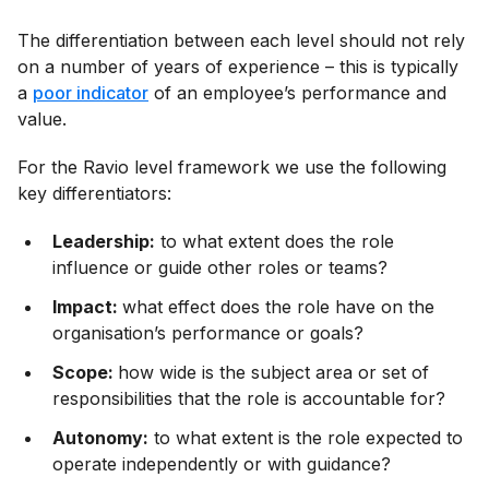
The differentiation between each level should not rely
on a number of years of experience – this is typically
a
poor indicator
of an employee’s performance and
value.
For the Ravio level framework we use the following
key differentiators:
Leadership:
to what extent does the role
influence or guide other roles or teams?
Impact:
what effect does the role have on the
organisation’s performance or goals?
Scope:
how wide is the subject area or set of
responsibilities that the role is accountable for?
Autonomy:
to what extent is the role expected to
operate independently or with guidance?