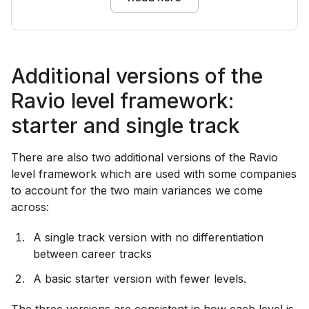
Additional versions of the
Ravio level framework:
starter and single track
There are also two additional versions of the Ravio
level framework which are used with some companies
to account for the two main variances we come
across:
A single track version with no differentiation
between career tracks
A basic starter version with fewer levels.