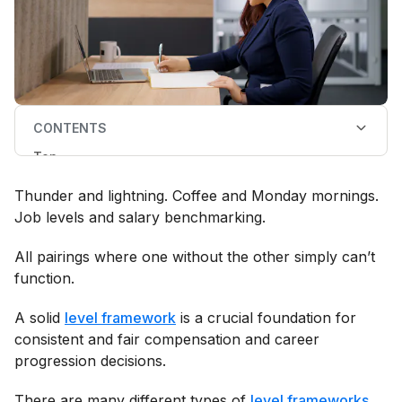
CONTENTS
Top
Why does Ravio level my employees?
How does the Ravio level framework work?
Thunder and lightning. Coffee and Monday mornings.
Additional versions of the Ravio level framework:
starter and single track
Job levels and salary benchmarking.
How does Ravio map my employees to the Ravio
level framework?
All pairings where one without the other simply can’t
Other FAQs
function.
A solid
level framework
is a crucial foundation for
consistent and fair compensation and career
progression decisions.
There are many different types of
level frameworks