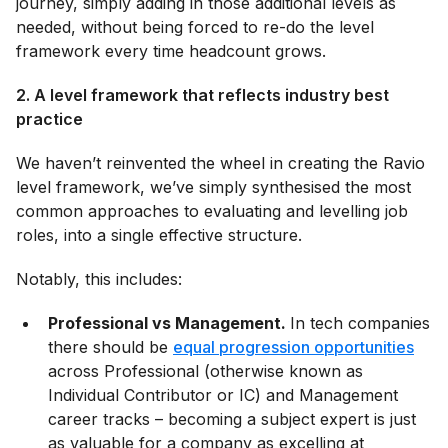
journey, simply adding in those additional levels as
needed, without being forced to re-do the level
framework every time headcount grows.
2. A level framework that reflects industry best
practice
We haven’t reinvented the wheel in creating the Ravio
level framework, we’ve simply synthesised the most
common approaches to evaluating and levelling job
roles, into a single effective structure.
Notably, this includes:
Professional vs Management.
In tech companies
there should be
equal progression opportunities
across Professional (otherwise known as
Individual Contributor or IC) and Management
career tracks – becoming a subject expert is just
as valuable for a company as excelling at