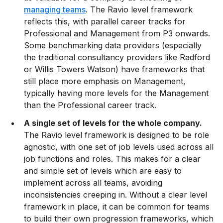
managing teams
. The Ravio level framework
reflects this, with parallel career tracks for
Professional and Management from P3 onwards.
Some benchmarking data providers (especially
the traditional consultancy providers like Radford
or Willis Towers Watson) have frameworks that
still place more emphasis on Management,
typically having more levels for the Management
than the Professional career track.
A single set of levels for the whole company.
The Ravio level framework is designed to be role
agnostic, with one set of job levels used across all
job functions and roles. This makes for a clear
and simple set of levels which are easy to
implement across all teams, avoiding
inconsistencies creeping in. Without a clear level
framework in place, it can be common for teams
to build their own progression frameworks, which