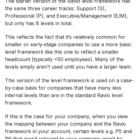
The starter version of the Ravio level framework has
the same three career tracks: Support (S),
Professional (P), and Executive/Management (E/M),
but only has 8 levels in total.
This reflects the fact that it’s relatively common for
smaller or early-stage companies to use a more basic
level framework like this one to reflect a smaller
headcount (typically <50 employees). Many of the
levels simply aren’t used until you have a larger team.
This version of the level framework is used on a case-
by-case basis for companies that have many less
internal levels than are in the standard Ravio level
framework.
If this is the case for your company, when you view
the mapping between your company and the Ravio
framework in your account, certain levels e.g. P5 and
P6 that aren’t relevant to your company won’t be