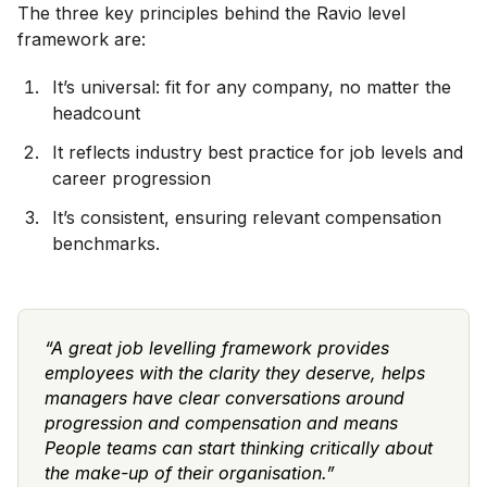
The three key principles behind the Ravio level
framework are:
It’s universal: fit for any company, no matter the
headcount
It reflects industry best practice for job levels and
career progression
It’s consistent, ensuring relevant compensation
benchmarks.
“A great job levelling framework provides
employees with the clarity they deserve, helps
managers have clear conversations around
progression and compensation and means
People teams can start thinking critically about
the make-up of their organisation.”