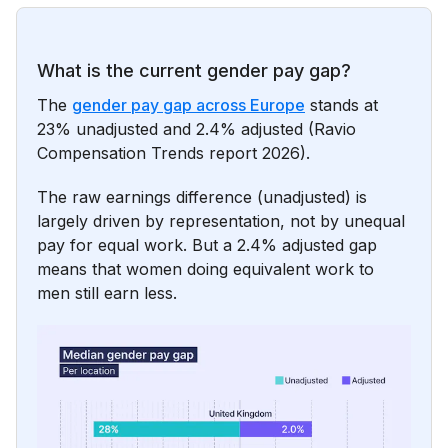
What is the current gender pay gap?
The
gender pay gap across Europe
stands at
23% unadjusted and 2.4% adjusted (Ravio
Compensation Trends report 2026).
The raw earnings difference (unadjusted) is
largely driven by representation, not by unequal
pay for equal work. But a 2.4% adjusted gap
means that women doing equivalent work to
men still earn less.