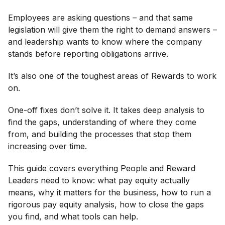
Employees are asking questions – and that same
legislation will give them the right to demand answers –
and leadership wants to know where the company
stands before reporting obligations arrive.
It’s also one of the toughest areas of Rewards to work
on.
One-off fixes don’t solve it. It takes deep analysis to
find the gaps, understanding of where they come
from, and building the processes that stop them
increasing over time.
This guide covers everything People and Reward
Leaders need to know: what pay equity actually
means, why it matters for the business, how to run a
rigorous pay equity analysis, how to close the gaps
you find, and what tools can help.