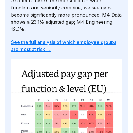
And then there’s the intersection – when
function and seniority combine, we see gaps
become significantly more pronounced. M4 Data
shows a 23.1% adjusted gap; M4 Engineering
12.3%.
See the full analysis of which employee groups
are most at risk →