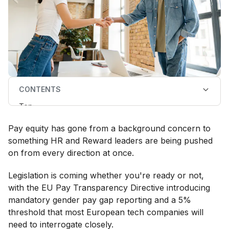
CONTENTS
Top
What is pay equity?
Pay equity, pay equality, and pay parity: what's the
Pay equity has gone from a background concern to
difference?
Why pay equity matters for a business
something HR and Reward leaders are being pushed
How to run a pay equity analysis
on from every direction at once.
How to close pay gaps
Pay equity analysis tools and software
Legislation is coming whether you're ready or not,
with the EU Pay Transparency Directive introducing
mandatory gender pay gap reporting and a 5%
threshold that most European tech companies will
need to interrogate closely.