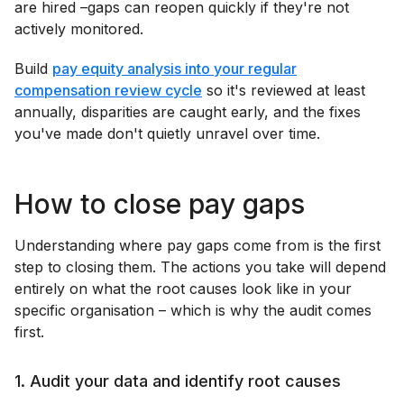
are hired –gaps can reopen quickly if they're not
actively monitored.
Build
pay equity analysis into your regular
compensation review cycle
so it's reviewed at least
annually, disparities are caught early, and the fixes
you've made don't quietly unravel over time.
How to close pay gaps
Understanding where pay gaps come from is the first
step to closing them. The actions you take will depend
entirely on what the root causes look like in your
specific organisation – which is why the audit comes
first.
1. Audit your data and identify root causes