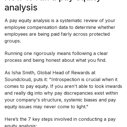
analysis
A pay equity analysis is a systematic review of your
employee compensation data to determine whether
employees are being paid fairly across protected
groups.
Running one rigorously means following a clear
process and being honest about what you find.
As Isha Smith, Global Head of Rewards at
Soundcloud, puts it: "Introspection is crucial when it
comes to pay equity. If you aren't able to look inwards
and really dig into why pay discrepancies exist within
your company's structure, systemic biases and pay
equity issues may never come to light."
Here’s the 7 key steps involved in conducting a pay
equity analysis: