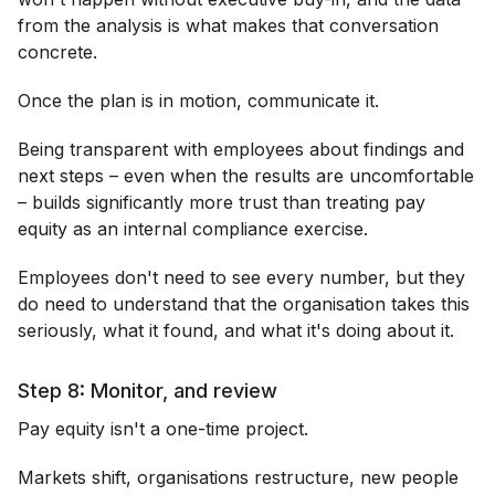
from the analysis is what makes that conversation
concrete.
Once the plan is in motion, communicate it.
Being transparent with employees about findings and
next steps – even when the results are uncomfortable
– builds significantly more trust than treating pay
equity as an internal compliance exercise.
Employees don't need to see every number, but they
do need to understand that the organisation takes this
seriously, what it found, and what it's doing about it.
Step 8: Monitor, and review
Pay equity isn't a one-time project.
Markets shift, organisations restructure, new people