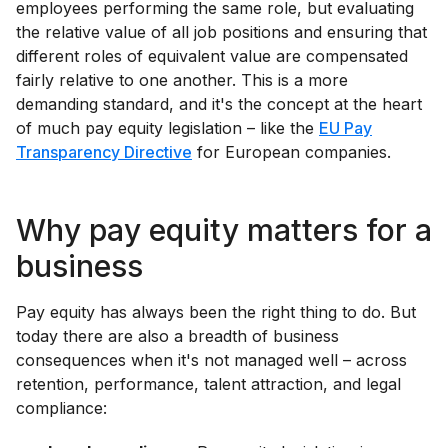
employees performing the same role, but evaluating
the relative value of all job positions and ensuring that
different roles of equivalent value are compensated
fairly relative to one another. This is a more
demanding standard, and it's the concept at the heart
of much pay equity legislation – like the
EU Pay
Transparency Directive
for European companies.
Why pay equity matters for a
business
Pay equity has always been the right thing to do. But
today there are also a breadth of business
consequences when it's not managed well – across
retention, performance, talent attraction, and legal
compliance: