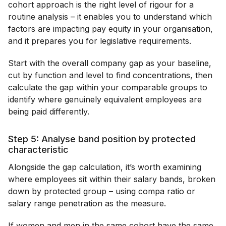
cohort approach is the right level of rigour for a
routine analysis – it enables you to understand which
factors are impacting pay equity in your organisation,
and it prepares you for legislative requirements.
Start with the overall company gap as your baseline,
cut by function and level to find concentrations, then
calculate the gap within your comparable groups to
identify where genuinely equivalent employees are
being paid differently.
Step 5: Analyse band position by protected
characteristic
Alongside the gap calculation, it’s worth examining
where employees sit within their salary bands, broken
down by protected group – using compa ratio or
salary range penetration as the measure.
If women and men in the same cohort have the same