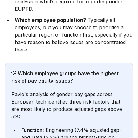
analysis is what’s required for reporting under
EUPTD.
Which employee population?
Typically all
employees, but you may choose to prioritise a
particular region or function first, especially if you
have reason to believe issues are concentrated
there.
💡
Which employee groups have the highest
risk of pay equity issues?
Ravio's analysis of gender pay gaps across
European tech identifies three risk factors that
are most likely to produce adjusted gaps above
5%:
Function:
Engineering (7.4% adjusted gap)
and Data (5.5%) are the highest-risk job