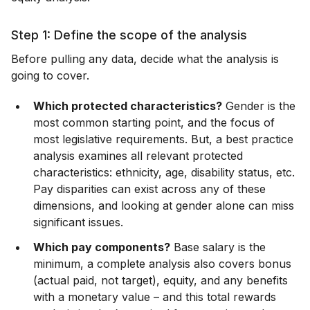
Step 1: Define the scope of the analysis
Before pulling any data, decide what the analysis is
going to cover.
Which protected characteristics?
Gender is the
most common starting point, and the focus of
most legislative requirements. But, a best practice
analysis examines all relevant protected
characteristics: ethnicity, age, disability status, etc.
Pay disparities can exist across any of these
dimensions, and looking at gender alone can miss
significant issues.
Which pay components?
Base salary is the
minimum, a complete analysis also covers bonus
(actual paid, not target), equity, and any benefits
with a monetary value – and this total rewards