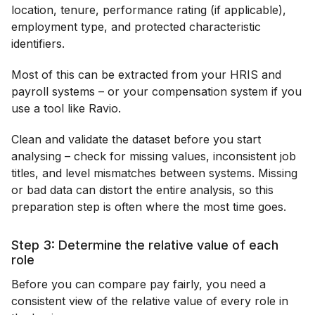
location, tenure, performance rating (if applicable),
employment type, and protected characteristic
identifiers.
Most of this can be extracted from your HRIS and
payroll systems – or your compensation system if you
use a tool like Ravio.
Clean and validate the dataset before you start
analysing – check for missing values, inconsistent job
titles, and level mismatches between systems. Missing
or bad data can distort the entire analysis, so this
preparation step is often where the most time goes.
Step 3: Determine the relative value of each
role
Before you can compare pay fairly, you need a
consistent view of the relative value of every role in