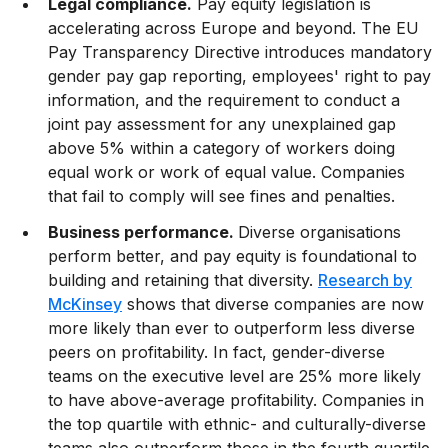
Legal compliance.
Pay equity legislation is
accelerating across Europe and beyond. The EU
Pay Transparency Directive introduces mandatory
gender pay gap reporting, employees' right to pay
information, and the requirement to conduct a
joint pay assessment for any unexplained gap
above 5% within a category of workers doing
equal work or work of equal value. Companies
that fail to comply will see fines and penalties.
Business performance.
Diverse organisations
perform better, and pay equity is foundational to
building and retaining that diversity.
Research by
McKinsey
shows that diverse companies are now
more likely than ever to outperform less diverse
peers on profitability. In fact, gender-diverse
teams on the executive level are 25% more likely
to have above-average profitability. Companies in
the top quartile with ethnic- and culturally-diverse