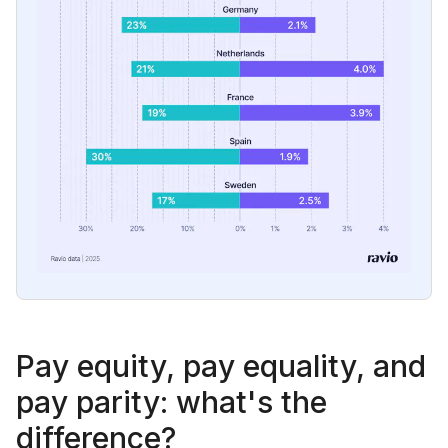
Pay equity, pay equality, and
pay parity: what's the
difference?