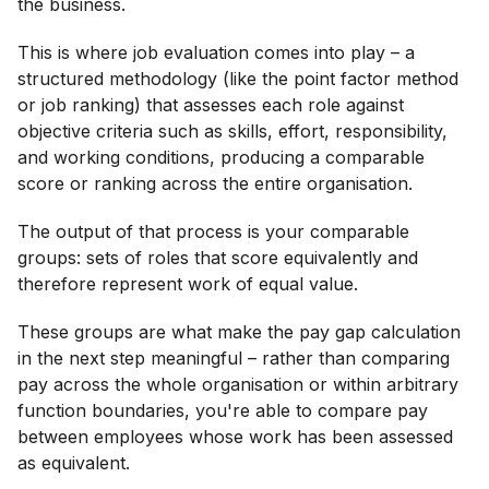
the business.
This is where job evaluation comes into play – a
structured methodology (like the point factor method
or job ranking) that assesses each role against
objective criteria such as skills, effort, responsibility,
and working conditions, producing a comparable
score or ranking across the entire organisation.
The output of that process is your comparable
groups: sets of roles that score equivalently and
therefore represent work of equal value.
These groups are what make the pay gap calculation
in the next step meaningful – rather than comparing
pay across the whole organisation or within arbitrary
function boundaries, you're able to compare pay
between employees whose work has been assessed
as equivalent.