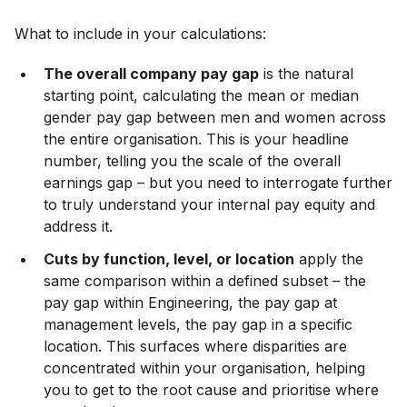
What to include in your calculations:
The overall company pay gap
is the natural
starting point, calculating the mean or median
gender pay gap between men and women across
the entire organisation. This is your headline
number, telling you the scale of the overall
earnings gap – but you need to interrogate further
to truly understand your internal pay equity and
address it.
Cuts by function, level, or location
apply the
same comparison within a defined subset – the
pay gap within Engineering, the pay gap at
management levels, the pay gap in a specific
location. This surfaces where disparities are
concentrated within your organisation, helping
you to get to the root cause and prioritise where