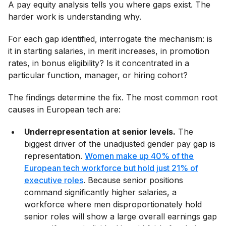
A pay equity analysis tells you where gaps exist. The
harder work is understanding why.
For each gap identified, interrogate the mechanism: is
it in starting salaries, in merit increases, in promotion
rates, in bonus eligibility? Is it concentrated in a
particular function, manager, or hiring cohort?
The findings determine the fix. The most common root
causes in European tech are:
Underrepresentation at senior levels.
The
biggest driver of the unadjusted gender pay gap is
representation.
Women make up 40% of the
European tech workforce but hold just 21% of
executive roles
. Because senior positions
command significantly higher salaries, a
workforce where men disproportionately hold
senior roles will show a large overall earnings gap