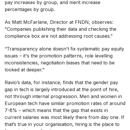
pay increases by group, and merit increase
percentages by group.
As Matt McFarlane, Director at FNDN, observes:
"Companies publishing their data and checking the
compliance box are not addressing root causes.”
“Transparency alone doesn't fix systematic pay equity
issues – it's the promotion patterns, role levelling
inconsistencies, negotiation biases that need to be
looked at deeper."
Ravio’s data, for instance, finds that the gender pay
gap in tech is largely introduced at the point of hire,
not through internal progression. Men and women in
European tech have similar promotion rates of around
7-8% – which means that the gap that exists in
current salaries was most likely there from day one. If
that’s true in your organisation, hiring is the place to