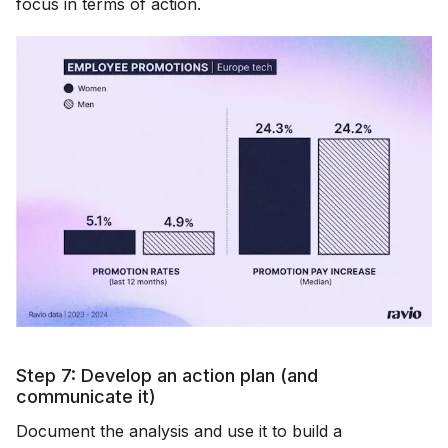
focus in terms of action.
Step 7: Develop an action plan (and
communicate it)
Document the analysis and use it to build a