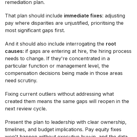
remediation plan.
That plan should include
immediate fixes
: adjusting
pay where disparities are unjustified, prioritising the
most significant gaps first.
And it should also include interrogating the
root
causes:
if gaps are entering at hire, the hiring process
needs to change. If they're concentrated in a
particular function or management level, the
compensation decisions being made in those areas
need scrutiny.
Fixing current outliers without addressing what
created them means the same gaps will reopen in the
next review cycle.
Present the plan to leadership with clear ownership,
timelines, and budget implications. Pay equity fixes
won't happen without executive buy-in, and the data