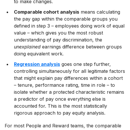
to make changes.
Comparable cohort analysis
means calculating
the pay gap within the comparable groups you
defined in step 3 – employees doing work of equal
value – which gives you the most robust
understanding of pay discrimination, the
unexplained
earnings difference between groups
doing equivalent work.
Regression analysis
goes one step further,
controlling simultaneously for all legitimate factors
that might explain pay differences within a cohort
– tenure, performance rating, time in role – to
isolate whether a protected characteristic remains
a predictor of pay once everything else is
accounted for. This is the most statistically
rigorous approach to pay equity analysis.
For most People and Reward teams, the comparable