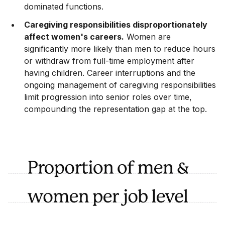
dominated functions.
Caregiving responsibilities disproportionately
affect women's careers.
Women are
significantly more likely than men to reduce hours
or withdraw from full-time employment after
having children. Career interruptions and the
ongoing management of caregiving responsibilities
limit progression into senior roles over time,
compounding the representation gap at the top.