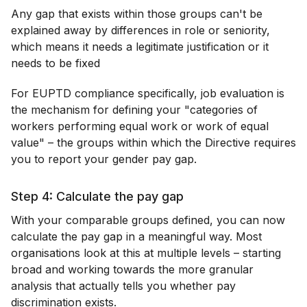
Any gap that exists within those groups can't be
explained away by differences in role or seniority,
which means it needs a legitimate justification or it
needs to be fixed
For EUPTD compliance specifically, job evaluation is
the mechanism for defining your "categories of
workers performing equal work or work of equal
value" – the groups within which the Directive requires
you to report your gender pay gap.
Step 4: Calculate the pay gap
With your comparable groups defined, you can now
calculate the pay gap in a meaningful way. Most
organisations look at this at multiple levels – starting
broad and working towards the more granular
analysis that actually tells you whether pay
discrimination exists.