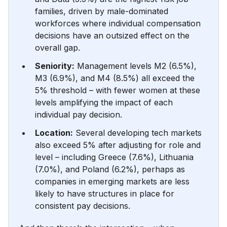
families, driven by male-dominated
workforces where individual compensation
decisions have an outsized effect on the
overall gap.
Seniority:
Management levels M2 (6.5%),
M3 (6.9%), and M4 (8.5%) all exceed the
5% threshold – with fewer women at these
levels amplifying the impact of each
individual pay decision.
Location:
Several developing tech markets
also exceed 5% after adjusting for role and
level – including Greece (7.6%), Lithuania
(7.0%), and Poland (6.2%), perhaps as
companies in emerging markets are less
likely to have structures in place for
consistent pay decisions.