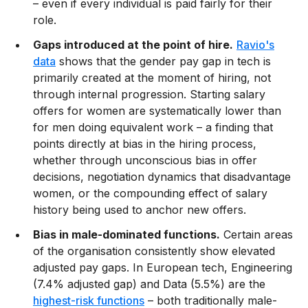
– even if every individual is paid fairly for their
role.
Gaps introduced at the point of hire.
Ravio's
data
shows that the gender pay gap in tech is
primarily created at the moment of hiring, not
through internal progression. Starting salary
offers for women are systematically lower than
for men doing equivalent work – a finding that
points directly at bias in the hiring process,
whether through unconscious bias in offer
decisions, negotiation dynamics that disadvantage
women, or the compounding effect of salary
history being used to anchor new offers.
Bias in male-dominated functions.
Certain areas
of the organisation consistently show elevated
adjusted pay gaps. In European tech, Engineering
(7.4% adjusted gap) and Data (5.5%) are the
highest-risk functions
– both traditionally male-