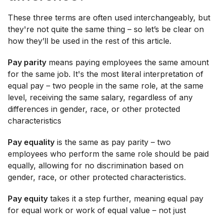
These three terms are often used interchangeably, but
they're not quite the same thing – so let’s be clear on
how they’ll be used in the rest of this article.
Pay parity
means paying employees the same amount
for the same job. It's the most literal interpretation of
equal pay – two people in the same role, at the same
level, receiving the same salary, regardless of any
differences in gender, race, or other protected
characteristics
Pay equality
is the same as pay parity – two
employees who perform the same role should be paid
equally, allowing for no discrimination based on
gender, race, or other protected characteristics.
Pay equity
takes it a step further, meaning equal pay
for equal work or work of equal value – not just