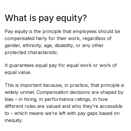
What is pay equity?
Pay equity is the principle that employees should be
compensated fairly for their work, regardless of
gender, ethnicity, age, disability, or any other
protected characteristic.
It guarantees equal pay for equal work or work of
equal value.
This is important because, in practice, that principle is
widely unmet. Compensation decisions are shaped by
bias – in hiring, in performance ratings, in how
different roles are valued and who they’re accessible
to – which means we’re left with pay gaps based on
inequity.