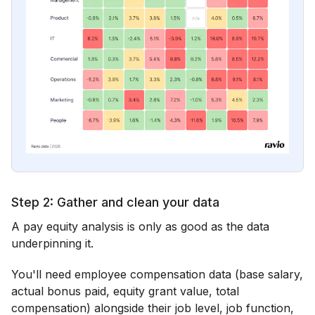
Step 2: Gather and clean your data
A pay equity analysis is only as good as the data
underpinning it.
You'll need employee compensation data (base salary,
actual bonus paid, equity grant value, total
compensation) alongside their job level, job function,