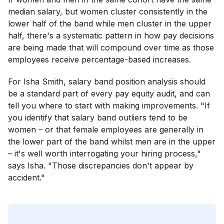
median salary, but women cluster consistently in the
lower half of the band while men cluster in the upper
half, there's a systematic pattern in how pay decisions
are being made that will compound over time as those
employees receive percentage-based increases.
For Isha Smith, salary band position analysis should
be a standard part of every pay equity audit, and can
tell you where to start with making improvements. "If
you identify that salary band outliers tend to be
women – or that female employees are generally in
the lower part of the band whilst men are in the upper
– it's well worth interrogating your hiring process,"
says Isha. "Those discrepancies don't appear by
accident."