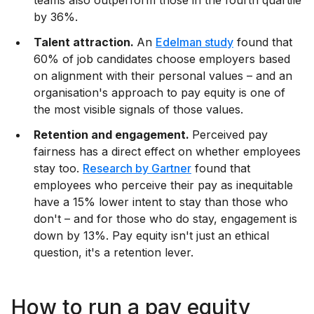
teams also outperform those in the fourth quartile
by 36%.
Talent attraction.
An
Edelman study
found that
60% of job candidates choose employers based
on alignment with their personal values – and an
organisation's approach to pay equity is one of
the most visible signals of those values.
Retention and engagement.
Perceived pay
fairness has a direct effect on whether employees
stay too.
Research by Gartner
found that
employees who perceive their pay as inequitable
have a 15% lower intent to stay than those who
don't – and for those who do stay, engagement is
down by 13%. Pay equity isn't just an ethical
question, it's a retention lever.
How to run a pay equity