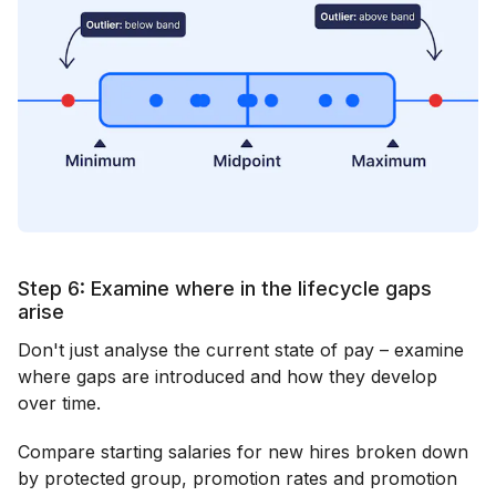
Step 6: Examine where in the lifecycle gaps
arise
Don't just analyse the current state of pay – examine
where gaps are introduced and how they develop
over time.
Compare starting salaries for new hires broken down
by protected group, promotion rates and promotion