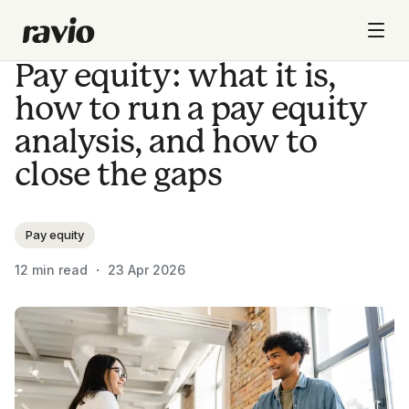
Pay equity: what it is,
how to run a pay equity
analysis, and how to
close the gaps
Pay equity
12
min read ・
23 Apr 2026