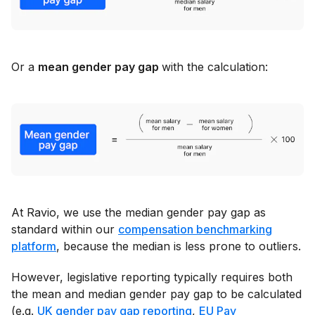
Or a
mean gender pay gap
with the calculation:
At Ravio, we use the median gender pay gap as
standard within our
compensation benchmarking
platform
, because the median is less prone to outliers.
However, legislative reporting typically requires both
the mean and median gender pay gap to be calculated
(e.g.
UK gender pay gap reporting
,
EU Pay