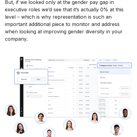
But, if we looked only at the gender pay gap in
executive roles we’d see that it’s actually 0% at this
level – which is why representation is such an
important additional piece to monitor and address
when looking at improving gender diversity in your
company.