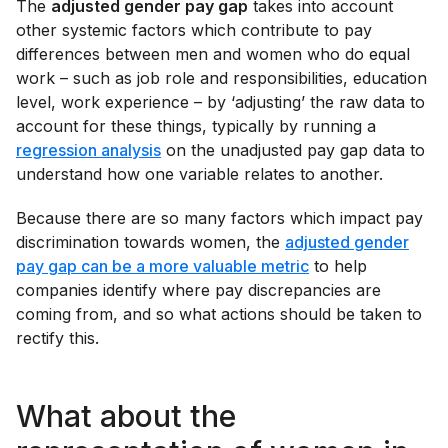
The
adjusted gender pay gap
takes into account
other systemic factors which contribute to pay
differences between men and women who do equal
work – such as job role and responsibilities, education
level, work experience – by ‘adjusting’ the raw data to
account for these things, typically by running a
regression analysis
on the unadjusted pay gap data to
understand how one variable relates to another.
Because there are so many factors which impact pay
discrimination towards women, the
adjusted gender
pay gap can be a more valuable metric
to help
companies identify where pay discrepancies are
coming from, and so what actions should be taken to
rectify this.
What about the