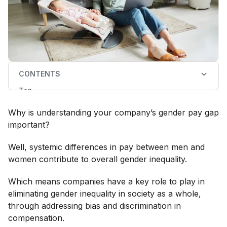
CONTENTS
Top
How to calculate the gender pay gap
Unadjusted vs adjusted gender pay gap
Why is understanding your company’s gender pay gap
What about the representation of women in different
roles?
important?
Well, systemic differences in pay between men and
women contribute to overall gender inequality.
Which means companies have a key role to play in
eliminating gender inequality in society as a whole,
through addressing bias and discrimination in
compensation.