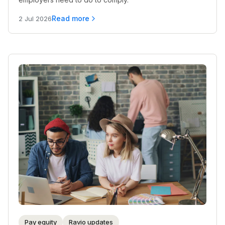
Read more
2 Jul 2026
Pay equity
Ravio updates