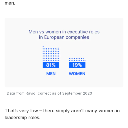
men.
Data from Ravio, correct as of September 2023
That’s very low – there simply aren’t many women in
leadership roles.