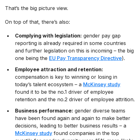
That’s the big picture view.
On top of that, there’s also:
Complying with legislation:
gender pay gap
reporting is already required in some countries
and further legislation on this is incoming – the big
one being the
EU Pay Transparency Directive
).
Employee attraction and retention:
compensation is key to winning or losing in
today’s talent ecosystem – a
McKinsey study
found it to be the no.1 driver of employee
retention and the no.2 driver of employee attrition.
Business performance:
gender diverse teams
have been found again and again to make better
decisions, leading to better business results – a
McKinsey study
found companies in the top