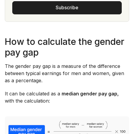
Subscribe
How to calculate the gender
pay gap
The gender pay gap is a measure of the difference
between typical earnings for men and women, given
as a percentage.
It can be calculated as a
median gender pay gap,
with the calculation: