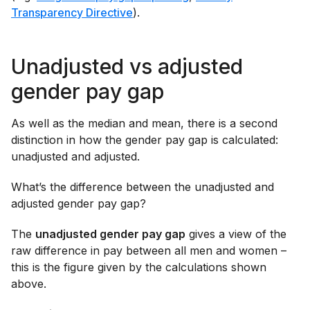
Transparency Directive
).
Unadjusted vs adjusted
gender pay gap
As well as the median and mean, there is a second
distinction in how the gender pay gap is calculated:
unadjusted and adjusted.
What’s the difference between the unadjusted and
adjusted gender pay gap?
The
unadjusted gender pay gap
gives a view of the
raw difference in pay between all men and women –
this is the figure given by the calculations shown
above.