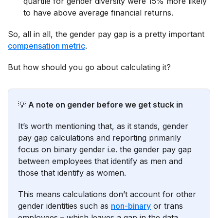
quartile for gender diversity were 15% more likely
to have above average financial returns.
So, all in all, the gender pay gap is a pretty important
compensation metric
.
But how should you go about calculating it?
💡
A note on gender before we get stuck in
It’s worth mentioning that, as it stands, gender
pay gap calculations and reporting primarily
focus on binary gender i.e. the gender pay gap
between employees that identify as men and
those that identify as women.
This means calculations don’t account for other
gender identities such as
non-binary
or trans
employees – which leaves a gap in the data.