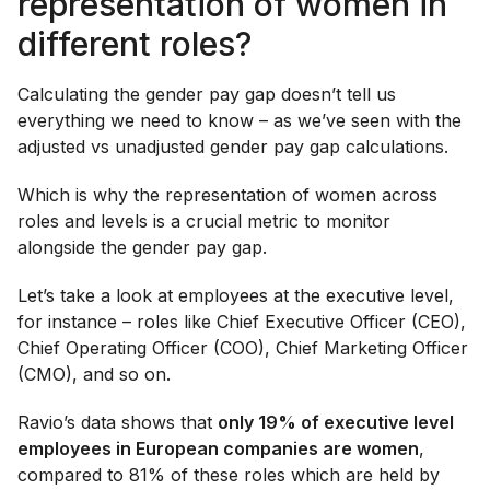
representation of women in
different roles?
Calculating the gender pay gap doesn’t tell us
everything we need to know – as we’ve seen with the
adjusted vs unadjusted gender pay gap calculations.
Which is why the representation of women across
roles and levels is a crucial metric to monitor
alongside the gender pay gap.
Let’s take a look at employees at the executive level,
for instance – roles like Chief Executive Officer (CEO),
Chief Operating Officer (COO), Chief Marketing Officer
(CMO), and so on.
Ravio’s data shows that
only 19% of executive level
employees in European companies are women
,
compared to 81% of these roles which are held by