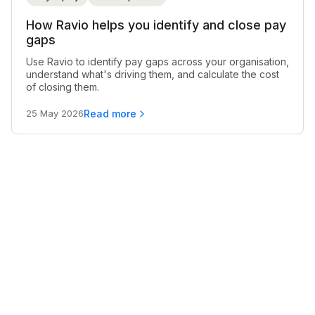
How Ravio helps you identify and close pay
gaps
Use Ravio to identify pay gaps across your organisation,
understand what's driving them, and calculate the cost
of closing them.
Read more
25 May 2026