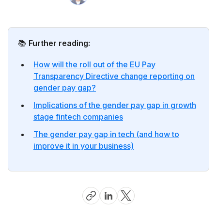
📚
Further reading:
How will the roll out of the EU Pay
Transparency Directive change reporting on
gender pay gap?
Implications of the gender pay gap in growth
stage fintech companies
The gender pay gap in tech (and how to
improve it in your business)