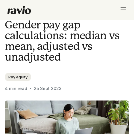
Gender pay gap
calculations: median vs
mean, adjusted vs
unadjusted
Pay equity
4
min read ・
25 Sept 2023