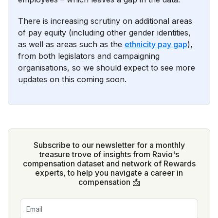
There is increasing scrutiny on additional areas
of pay equity (including other gender identities,
as well as areas such as the
ethnicity pay gap
),
from both legislators and campaigning
organisations, so we should expect to see more
updates on this coming soon.
Subscribe to our newsletter for a monthly
treasure trove of insights from Ravio's
compensation dataset and network of Rewards
experts, to help you navigate a career in
compensation 📩