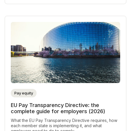
Pay equity
EU Pay Transparency Directive: the
complete guide for employers (2026)
What the EU Pay Transparency Directive requires, how
each member state is implementing it, and what
employers need to do to comply.