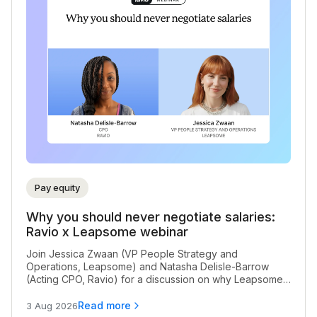
Pay equity
Why you should never negotiate salaries:
Ravio x Leapsome webinar
Join Jessica Zwaan (VP People Strategy and
Operations, Leapsome) and Natasha Delisle-Barrow
(Acting CPO, Ravio) for a discussion on why Leapsome
never negotiate salaries for their team, and the impact
of salary negotiation on pay equity
Read more
3 Aug 2026