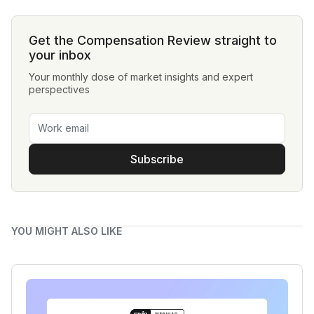
Get the Compensation Review straight to
your inbox
Your monthly dose of market insights and expert
perspectives
Subscribe
YOU MIGHT ALSO LIKE