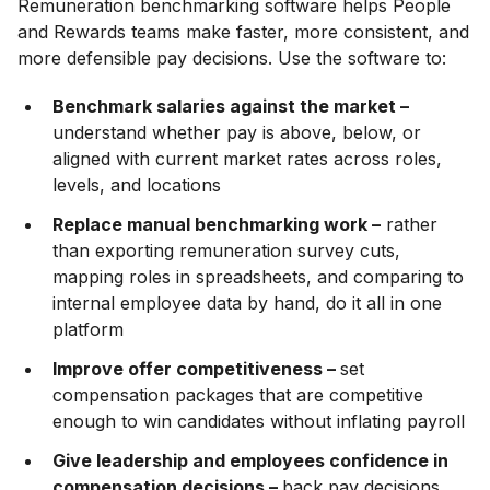
Remuneration benchmarking software helps People
and Rewards teams make faster, more consistent, and
more defensible pay decisions. Use the software to:
Benchmark salaries against the market –
understand whether pay is above, below, or
aligned with current market rates across roles,
levels, and locations
Replace manual benchmarking work –
rather
than exporting remuneration survey cuts,
mapping roles in spreadsheets, and comparing to
internal employee data by hand, do it all in one
platform
Improve offer competitiveness –
set
compensation packages that are competitive
enough to win candidates without inflating payroll
Give leadership and employees confidence in
compensation decisions –
back pay decisions