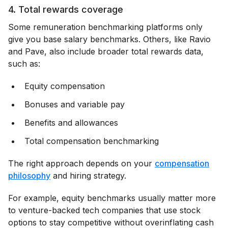
4. Total rewards coverage
Some remuneration benchmarking platforms only
give you base salary benchmarks. Others, like Ravio
and Pave, also include broader total rewards data,
such as:
Equity compensation
Bonuses and variable pay
Benefits and allowances
Total compensation benchmarking
The right approach depends on your
compensation
philosophy
and hiring strategy.
For example, equity benchmarks usually matter more
to venture-backed tech companies that use stock
options to stay competitive without overinflating cash