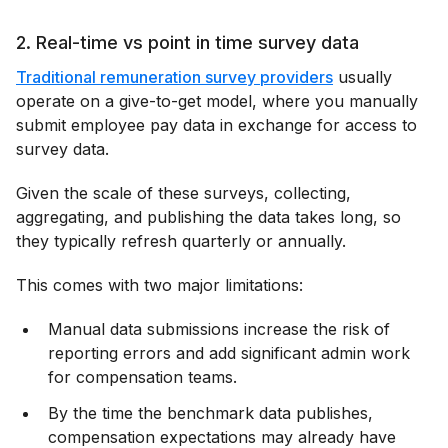
2. Real-time vs point in time survey data
Traditional remuneration survey providers
usually
operate on a give-to-get model, where you manually
submit employee pay data in exchange for access to
survey data.
Given the scale of these surveys, collecting,
aggregating, and publishing the data takes long, so
they typically refresh quarterly or annually.
This comes with two major limitations:
Manual data submissions increase the risk of
reporting errors and add significant admin work
for compensation teams.
By the time the benchmark data publishes,
compensation expectations may already have