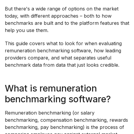
But there's a wide range of options on the market
today, with different approaches – both to how
benchmarks are built and to the platform features that
help you use them.
This guide covers what to look for when evaluating
remuneration benchmarking software, how leading
providers compare, and what separates useful
benchmark data from data that just looks credible.
What is remuneration
benchmarking software?
Remuneration benchmarking (or salary
benchmarking, compensation benchmarking, rewards
benchmarking, pay benchmarking) is the process of