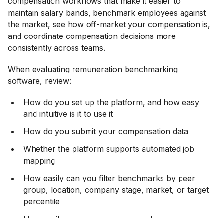
compensation workflows that make it easier to
maintain salary bands, benchmark employees against
the market, see how off-market your compensation is,
and coordinate compensation decisions more
consistently across teams.
When evaluating remuneration benchmarking
software, review:
How do you set up the platform, and how easy
and intuitive is it to use it
How do you submit your compensation data
Whether the platform supports automated job
mapping
How easily can you filter benchmarks by peer
group, location, company stage, market, or target
percentile