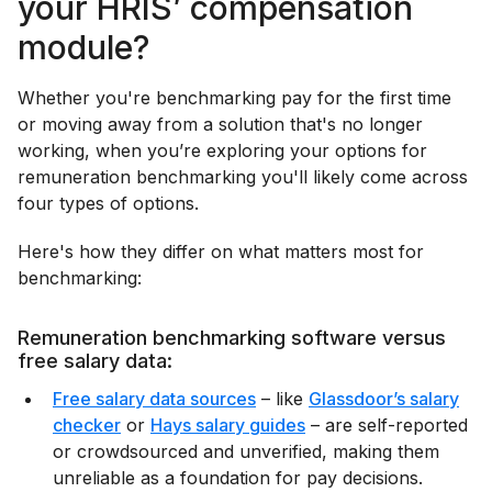
your HRIS’ compensation
module?
Whether you're benchmarking pay for the first time
or moving away from a solution that's no longer
working, when you’re exploring your options for
remuneration benchmarking you'll likely come across
four types of options.
Here's how they differ on what matters most for
benchmarking:
Remuneration benchmarking software versus
free salary data:
Free salary data sources
– like
Glassdoor’s salary
checker
or
Hays salary guides
– are self-reported
or crowdsourced and unverified, making them
unreliable as a foundation for pay decisions.