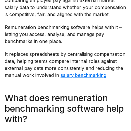
comparing employee pay against external market
salary data to understand whether your compensation
is competitive, fair, and aligned with the market.
Remuneration benchmarking software helps with it –
letting you access, analyse, and manage pay
benchmarks in one place.
It replaces spreadsheets by centralising compensation
data, helping teams compare internal roles against
external pay data more consistently and reducing the
manual work involved in
salary benchmarking
.
What does remuneration
benchmarking software help
with?