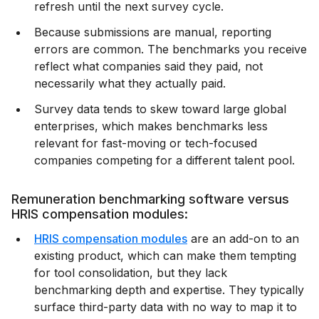
refresh until the next survey cycle.
Because submissions are manual, reporting
errors are common. The benchmarks you receive
reflect what companies said they paid, not
necessarily what they actually paid.
Survey data tends to skew toward large global
enterprises, which makes benchmarks less
relevant for fast-moving or tech-focused
companies competing for a different talent pool.
Remuneration benchmarking software versus
HRIS compensation modules:
HRIS compensation modules
are an add-on to an
existing product, which can make them tempting
for tool consolidation, but they lack
benchmarking depth and expertise. They typically
surface third-party data with no way to map it to