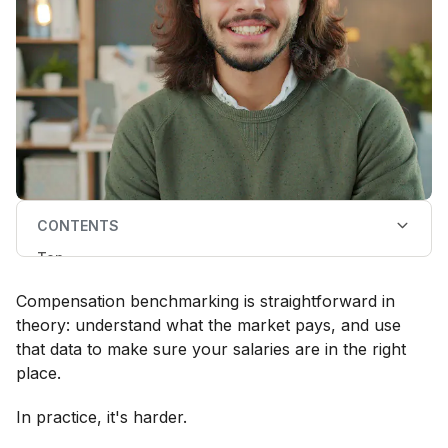
CONTENTS
Top
What is remuneration benchmarking software?
What does remuneration benchmarking software
Compensation benchmarking is straightforward in
help with?
When do you need remuneration benchmarking
theory: understand what the market pays, and use
software?
that data to make sure your salaries are in the right
Why use remuneration benchmarking software
instead of remuneration surveys, free salary data, or
place.
your HRIS’ compensation module?
Key considerations when selecting remuneration
In practice, it's harder.
benchmarking software in 2026
7 best remuneration benchmarking software