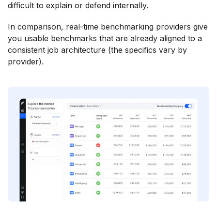
difficult to explain or defend internally.
In comparison, real-time benchmarking providers give
you usable benchmarks that are already aligned to a
consistent job architecture (the specifics vary by
provider).