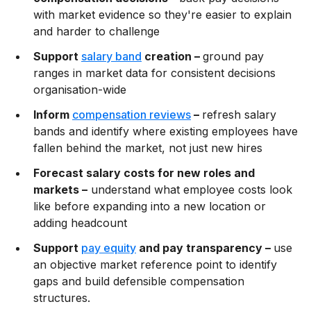
with market evidence so they're easier to explain
and harder to challenge
Support
salary band
creation –
ground pay
ranges in market data for consistent decisions
organisation-wide
Inform
compensation reviews
–
refresh salary
bands and identify where existing employees have
fallen behind the market, not just new hires
Forecast salary costs for new roles and
markets –
understand what employee costs look
like before expanding into a new location or
adding headcount
Support
pay equity
and pay transparency –
use
an objective market reference point to identify
gaps and build defensible compensation
structures.