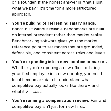
or a founder. If the honest answer is "that's just
what we pay," it's time for a more structured
approach.
You're building or refreshing salary bands.
Bands built without reliable benchmarks are built
on internal precedent rather than market reality.
Benchmarking software gives you the market
reference point to set ranges that are grounded,
defensible, and consistent across roles and levels.
You're expanding into a new location or market.
Whether you're opening a new office or hiring
your first employee in a new country, you need
local benchmark data to understand what
competitive pay actually looks like there – and
what it will cost.
You're running a compensation review.
Fair and
competitive pay isn’t just for new hires.