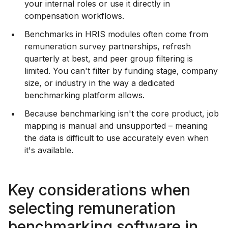
your internal roles or use it directly in
compensation workflows.
Benchmarks in HRIS modules often come from
remuneration survey partnerships, refresh
quarterly at best, and peer group filtering is
limited. You can't filter by funding stage, company
size, or industry in the way a dedicated
benchmarking platform allows.
Because benchmarking isn't the core product, job
mapping is manual and unsupported – meaning
the data is difficult to use accurately even when
it's available.
Key considerations when
selecting remuneration
benchmarking software in