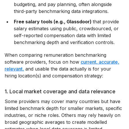
budgeting, and pay planning, often alongside
third-party benchmarking data integrations.
Free salary tools (e.g., Glassdoor)
that provide
salary estimates using public, crowdsourced, or
self-reported compensation data with limited
benchmarking depth and verification controls.
When comparing remuneration benchmarking
software providers, focus on how
current, accurate,
relevant,
and usable the data actually is for your
hiring location(s) and compensation strategy:
1. Local market coverage and data relevance
Some providers may cover many countries but have
limited benchmark depth for smaller markets, specific
industries, or niche roles. Others may rely heavily on
broad geographic averages to create modelled