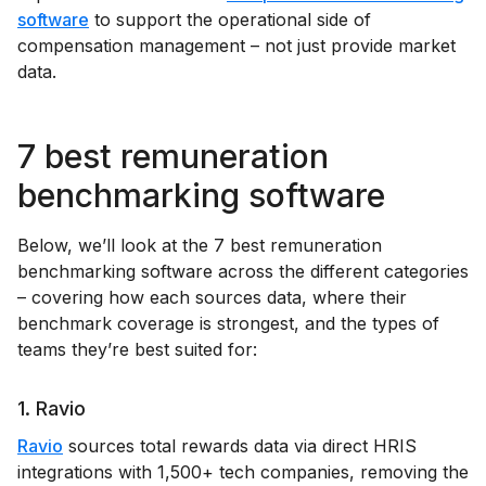
software
to support the operational side of
compensation management – not just provide market
data.
7 best remuneration
benchmarking software
Below, we’ll look at the 7 best remuneration
benchmarking software across the different categories
– covering how each sources data, where their
benchmark coverage is strongest, and the types of
teams they’re best suited for:
1. Ravio
Ravio
sources total rewards data via direct HRIS
integrations with 1,500+ tech companies, removing the