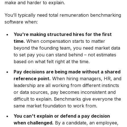
make and harder to explain.
You’ll typically need total remuneration benchmarking
software when:
You're making structured hires for the first
time.
When compensation starts to matter
beyond the founding team, you need market data
to set pay you can stand behind – not estimates
based on what felt right at the time.
Pay decisions are being made without a shared
reference point.
When hiring managers, HR, and
leadership are all working from different instincts
or data sources, pay becomes inconsistent and
difficult to explain. Benchmarks give everyone the
same market foundation to work from.
You can't explain or defend a pay decision
when challenged.
By a candidate, an employee,