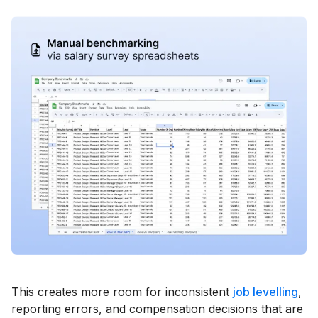
This creates more room for inconsistent
job levelling
,
reporting errors, and compensation decisions that are