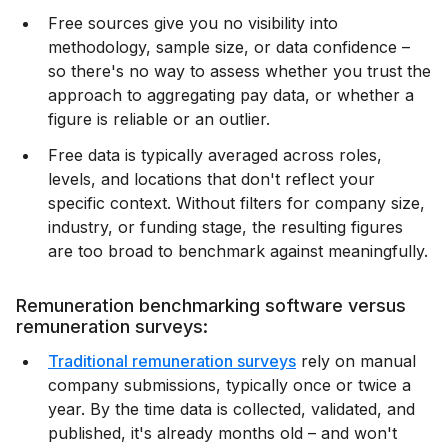
Free sources give you no visibility into
methodology, sample size, or data confidence –
so there's no way to assess whether you trust the
approach to aggregating pay data, or whether a
figure is reliable or an outlier.
Free data is typically averaged across roles,
levels, and locations that don't reflect your
specific context. Without filters for company size,
industry, or funding stage, the resulting figures
are too broad to benchmark against meaningfully.
Remuneration benchmarking software versus
remuneration surveys:
Traditional remuneration surveys
rely on manual
company submissions, typically once or twice a
year. By the time data is collected, validated, and
published, it's already months old – and won't