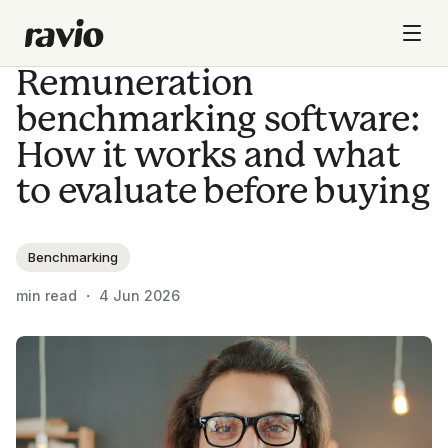
Remuneration
benchmarking software:
How it works and what
to evaluate before buying
Benchmarking
min read ・
4 Jun 2026