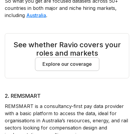
So what you get are focused datasets across 50+
countries in both major and niche hiring markets,
including
Australia
.
See whether Ravio covers your
roles and markets
Explore our coverage
2. REMSMART
REMSMART is a consultancy-first pay data provider
with a basic platform to access the data, ideal for
organisations in Australia’s resources, energy, and rail
sectors looking for compensation design and