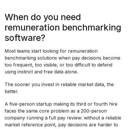
When do you need
remuneration benchmarking
software?
Most teams start looking for remuneration
benchmarking solutions when pay decisions become
too frequent, too visible, or too difficult to defend
using instinct and free data alone.
The sooner you invest in reliable market data, the
better.
A five-person startup making its third or fourth hire
faces the same core problem as a 200-person
company running a full pay review: without a reliable
market reference point, pay decisions are harder to