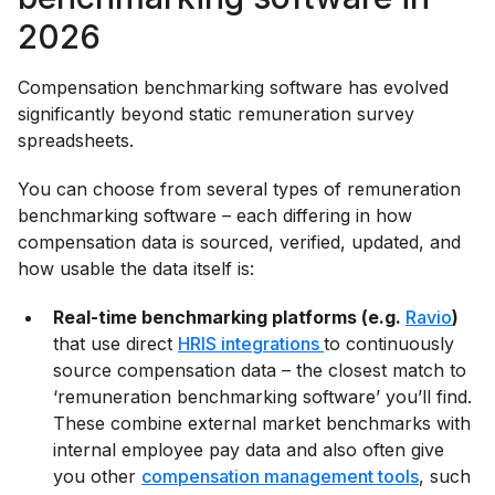
2026
Compensation benchmarking software has evolved
significantly beyond static remuneration survey
spreadsheets.
You can choose from several types of remuneration
benchmarking software – each differing in how
compensation data is sourced, verified, updated, and
how usable the data itself is:
Real-time benchmarking platforms (e.g.
Ravio
)
that use direct
HRIS integrations
to continuously
source compensation data – the closest match to
‘remuneration benchmarking software’ you’ll find.
These combine external market benchmarks with
internal employee pay data and also often give
you other
compensation management tools
, such