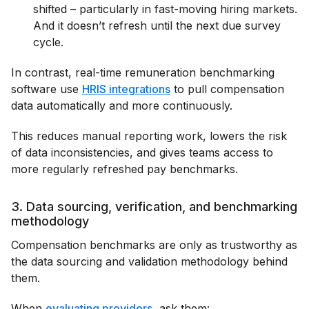
shifted – particularly in fast-moving hiring markets.
And it doesn’t refresh until the next due survey
cycle.
In contrast, real-time remuneration benchmarking
software use
HRIS integrations
to pull compensation
data automatically and more continuously.
This reduces manual reporting work, lowers the risk
of data inconsistencies, and gives teams access to
more regularly refreshed pay benchmarks.
3. Data sourcing, verification, and benchmarking
methodology
Compensation benchmarks are only as trustworthy as
the data sourcing and validation methodology behind
them.
When
evaluating providers
, ask them: