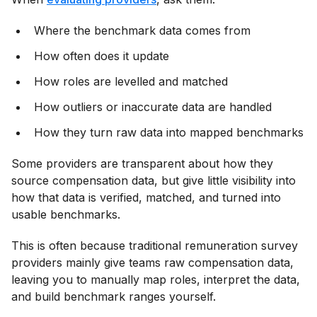
Where the benchmark data comes from
How often does it update
How roles are levelled and matched
How outliers or inaccurate data are handled
How they turn raw data into mapped benchmarks
Some providers are transparent about how they
source compensation data, but give little visibility into
how that data is verified, matched, and turned into
usable benchmarks.
This is often because traditional remuneration survey
providers mainly give teams raw compensation data,
leaving you to manually map roles, interpret the data,
and build benchmark ranges yourself.