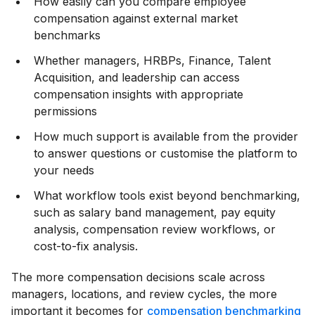
How easily can you compare employee
compensation against external market
benchmarks
Whether managers, HRBPs, Finance, Talent
Acquisition, and leadership can access
compensation insights with appropriate
permissions
How much support is available from the provider
to answer questions or customise the platform to
your needs
What workflow tools exist beyond benchmarking,
such as salary band management, pay equity
analysis, compensation review workflows, or
cost-to-fix analysis.
The more compensation decisions scale across
managers, locations, and review cycles, the more
important it becomes for
compensation benchmarking