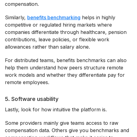
compensation.
Similarly,
benefits benchmarking
helps in highly
competitive or regulated hiring markets where
companies differentiate through healthcare, pension
contributions, leave policies, or flexible work
allowances rather than salary alone.
For distributed teams, benefits benchmarks can also
help them understand how peers structure remote
work models and whether they differentiate pay for
remote employees.
5. Software usability
Lastly, look for how intuitive the platform is.
Some providers mainly give teams access to raw
compensation data. Others give you benchmarks and