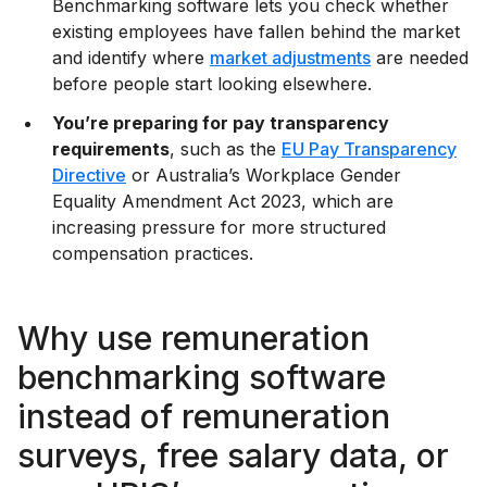
Benchmarking software lets you check whether
existing employees have fallen behind the market
and identify where
market adjustments
are needed
before people start looking elsewhere.
You’re preparing for pay transparency
requirements
, such as the
EU Pay Transparency
Directive
or Australia’s Workplace Gender
Equality Amendment Act 2023, which are
increasing pressure for more structured
compensation practices.
Why use remuneration
benchmarking software
instead of remuneration
surveys, free salary data, or