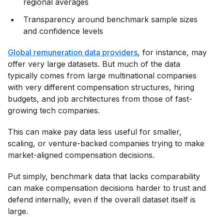
regional averages
Transparency around benchmark sample sizes
and confidence levels
Global remuneration data providers
, for instance, may
offer very large datasets. But much of the data
typically comes from large multinational companies
with very different compensation structures, hiring
budgets, and job architectures from those of fast-
growing tech companies.
This can make pay data less useful for smaller,
scaling, or venture-backed companies trying to make
market-aligned compensation decisions.
Put simply, benchmark data that lacks comparability
can make compensation decisions harder to trust and
defend internally, even if the overall dataset itself is
large.