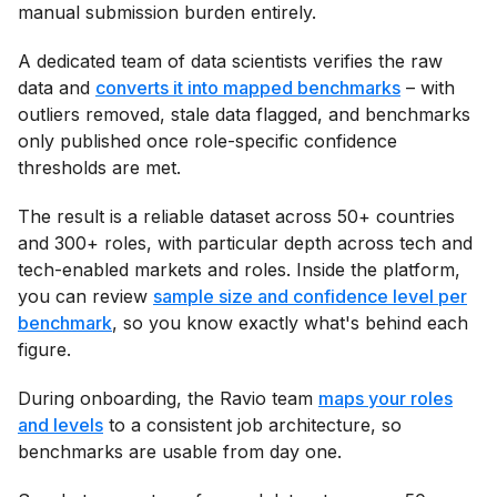
manual submission burden entirely.
A dedicated team of data scientists verifies the raw
data and
converts it into mapped benchmarks
– with
outliers removed, stale data flagged, and benchmarks
only published once role-specific confidence
thresholds are met.
The result is a reliable dataset across 50+ countries
and 300+ roles, with particular depth across tech and
tech-enabled markets and roles. Inside the platform,
you can review
sample size and confidence level per
benchmark
, so you know exactly what's behind each
figure.
During onboarding, the Ravio team
maps your roles
and levels
to a consistent job architecture, so
benchmarks are usable from day one.