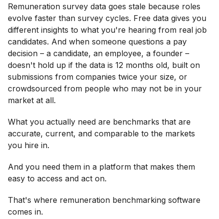
ROI of remuneration benchmarking software, and
Remuneration survey data goes stale because roles
how to build buy-in
Wrapping up: The best remuneration benchmarking
evolve faster than survey cycles. Free data gives you
software makes pay decisions easier to trust and
different insights to what you're hearing from real job
defend
FAQs
candidates. And when someone questions a pay
decision – a candidate, an employee, a founder –
doesn't hold up if the data is 12 months old, built on
submissions from companies twice your size, or
crowdsourced from people who may not be in your
market at all.
What you actually need are benchmarks that are
accurate, current, and comparable to the markets
you hire in.
And you need them in a platform that makes them
easy to access and act on.
That's where remuneration benchmarking software
comes in.