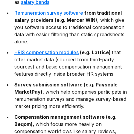
as
salary bands
.
Remuneration survey software
from traditional
salary providers (e.g. Mercer WIN)
, which give
you software access to traditional compensation
data with easier filtering than static spreadsheets
alone.
HRIS compensation modules
(e.g. Lattice)
that
offer market data (sourced from third-party
sources) and basic compensation management
features directly inside broader HR systems.
Survey submission software (e.g. Payscale
MarketPay),
which help companies participate in
remuneration surveys and manage survey-based
market pricing more efficiently.
Compensation management software (e.g.
Beqom),
which focus more heavily on
compensation workflows like salary reviews,