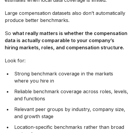
estimates when local data coverage is limited.
Large compensation datasets also don’t automatically
produce better benchmarks.
So
what really matters is whether the compensation
data is actually comparable to your company’s
hiring markets, roles, and compensation structure.
Look for:
Strong benchmark coverage in the markets
where you hire in
Reliable benchmark coverage across roles, levels,
and functions
Relevant peer groups by industry, company size,
and growth stage
Location-specific benchmarks rather than broad