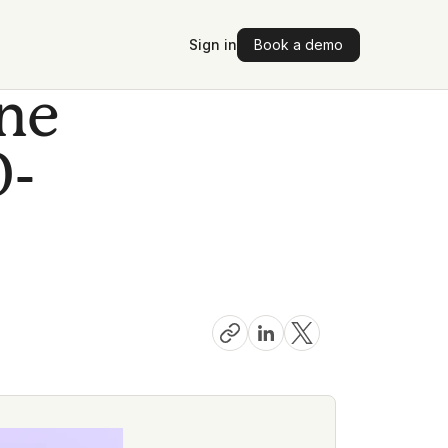
Sign in
Book a demo
one
0-