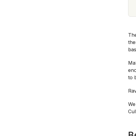
The
the
bas
Mak
eno
to 
Rav
We
Cul
B