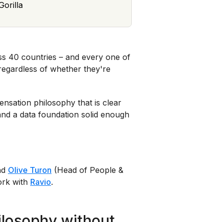
orilla
s 40 countries – and every one of
egardless of whether they're
nsation philosophy that is clear
nd a data foundation solid enough
nd
Olive Turon
(Head of People &
ork with
Ravio
.
ilosophy without