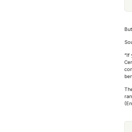
But
Sou
“If
Cen
com
ben
The
ran
(En