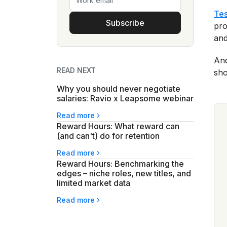
Tes
Subscribe
pro
and
And
READ NEXT
sho
Why you should never negotiate
salaries: Ravio x Leapsome webinar
Read more
Reward Hours: What reward can
(and can't) do for retention
Read more
Reward Hours: Benchmarking the
edges – niche roles, new titles, and
limited market data
Read more