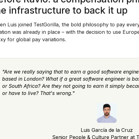
he infrastructure to back it up
n Luis joined TestGorilla, the bold philosophy to pay eve
ation was already in place – with the decision to use Euro
xy for global pay variations.
"Are we really saying that to earn a good software engine
based in London? What if a great software engineer is bas
or South Africa? Are they not going to earn it simply bec
or have to live? That's wrong."
Luis García de la Cruz
Senior People & Culture Partner at T