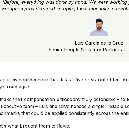
"Before, everything was done by hand. We were working 
European providers and scraping them manually to crea
Luis García de la Cruz
Senior People & Culture Partner at T
s put his confidence in that data at five or six out of ten. An
y’d used aged.
make their compensation philosophy truly defensible – to
 Executive team – Luis and Olive needed a single, reliable
chmarks that could be applied consistently across the enti
t's what brought them to Ravio.