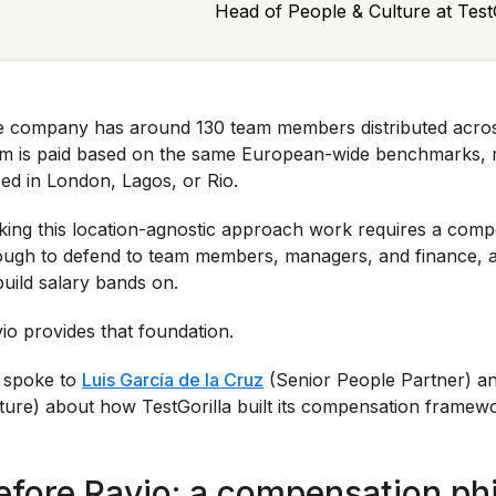
Head of People & Culture at TestG
 company has around 130 team members distributed acros
m is paid based on the same European-wide benchmarks, r
ed in London, Lagos, or Rio.
ing this location-agnostic approach work requires a compe
ugh to defend to team members, managers, and finance, a
build salary bands on.
io provides that foundation.
 spoke to
Luis García de la Cruz
(Senior People Partner) a
ture) about how TestGorilla built its compensation framew
efore Ravio: a compensation ph