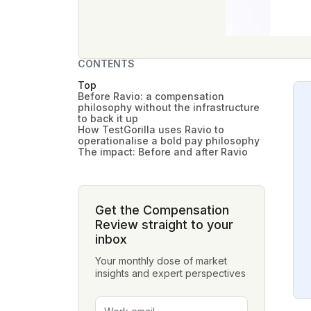
CONTENTS
Top
Before Ravio: a compensation
philosophy without the infrastructure
to back it up
How TestGorilla uses Ravio to
operationalise a bold pay philosophy
The impact: Before and after Ravio
Get the Compensation
Review straight to your
inbox
Your monthly dose of market
insights and expert perspectives