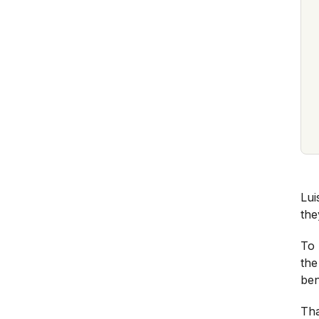
Lui
the
To 
the
ben
Tha