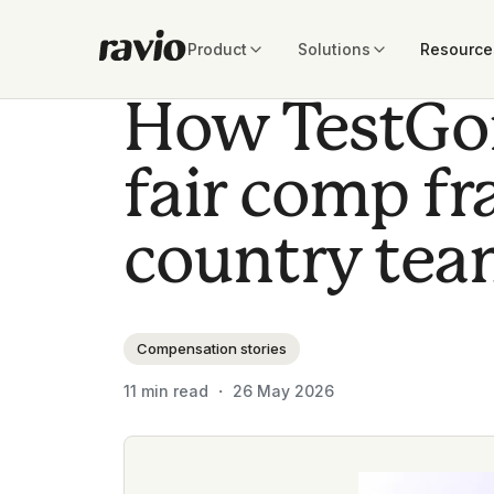
Product
Solutions
Resource
How TestGori
fair comp f
country tea
Compensation stories
11
min read ・
26 May 2026