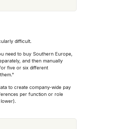
arly difficult.
 you need to buy Southern Europe,
eparately, and then manually
r five or six different
 them."
 data to create company-wide pay
fferences per function or role
 lower).