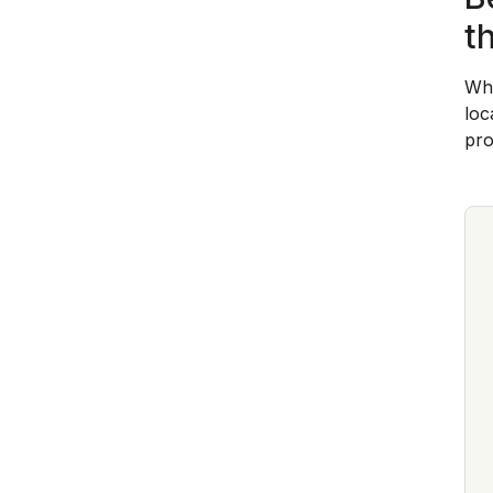
t
Whe
loc
pro