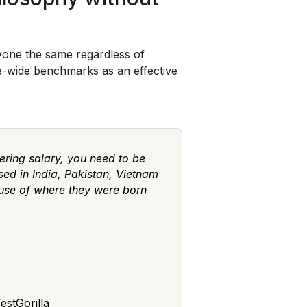
ryone the same regardless of
pe-wide benchmarks as an effective
ering salary, you need to be
ed in India, Pakistan, Vietnam
ause of where they were born
estGorilla