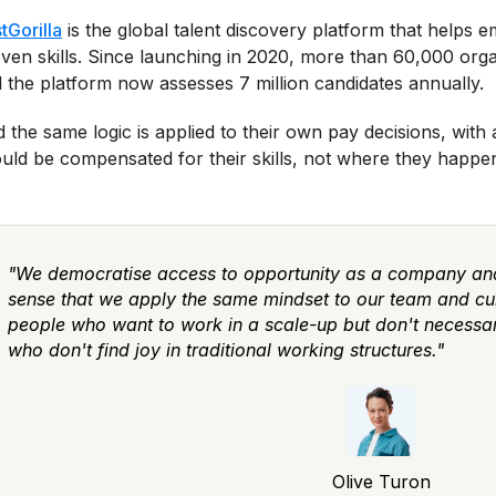
tGorilla
is the global talent discovery platform that helps
ven skills. Since launching in 2020, more than 60,000 orga
 the platform now assesses 7 million candidates annually.
 the same logic is applied to their own pay decisions, with
uld be compensated for their skills, not where they happen 
"We democratise access to opportunity as a company and
sense that we apply the same mindset to our team and cultu
people who want to work in a scale-up but don't necessaril
who don't find joy in traditional working structures."
Olive Turon