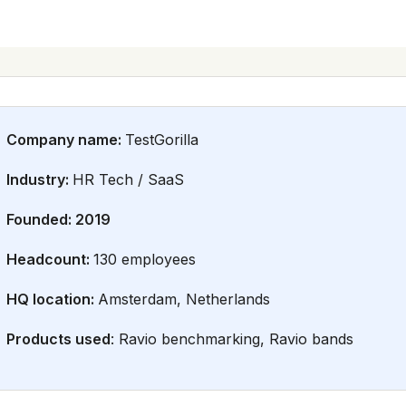
Company name:
TestGorilla
Industry:
HR Tech / SaaS
Founded: 2019
Headcount:
130 employees
HQ location:
Amsterdam, Netherlands
Products used
: Ravio benchmarking, Ravio bands