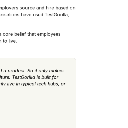
 employers source and hire based on
nisations have used TestGorilla,
 a core belief that employees
to live.
 a product. So it only makes
re: TestGorilla is built for
y live in typical tech hubs, or