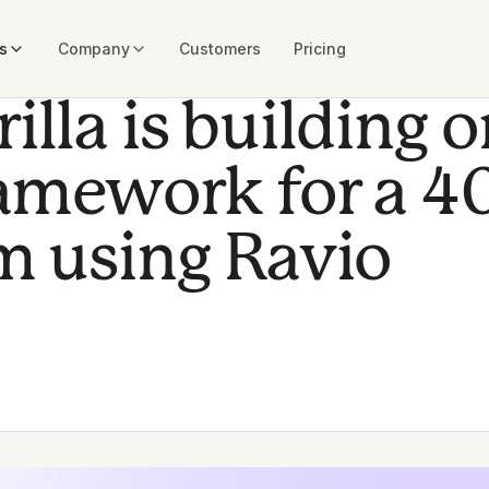
s
Company
Customers
Pricing
lla is building 
ramework for a 4
m using Ravio