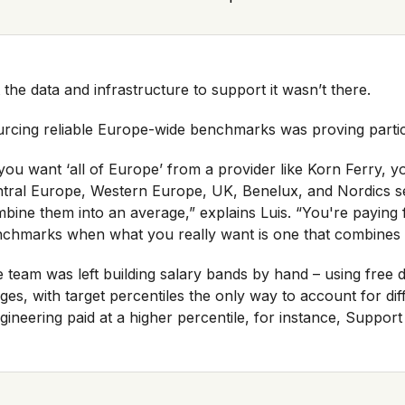
 the data and infrastructure to support it wasn’t there.
rcing reliable Europe-wide benchmarks was proving particul
 you want ‘all of Europe’ from a provider like Korn Ferry,
tral Europe, Western Europe, UK, Benelux, and Nordics s
bine them into an average,” explains Luis. “You're paying fo
chmarks when what you really want is one that combines
 team was left building salary bands by hand – using free
ges, with target percentiles the only way to account for di
gineering paid at a higher percentile, for instance, Support