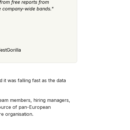
from free reports from
te company-wide bands."
estGorilla
d it was falling fast as the data
 team members, hiring managers,
 source of pan-European
re organisation.