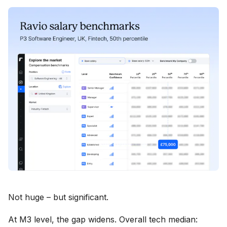
Not huge – but significant.
At M3 level, the gap widens. Overall tech median: