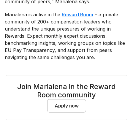
community of peers," Marialena says.
Marialena is active in the
Reward Room
– a private
community of 200+ compensation leaders who
understand the unique pressures of working in
Rewards. Expect monthly expert discussions,
benchmarking insights, working groups on topics like
EU Pay Transparency, and support from peers
navigating the same challenges you are.
Join Marialena in the Reward
Room community
Apply now