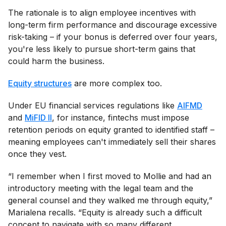
The rationale is to align employee incentives with
long-term firm performance and discourage excessive
risk-taking – if your bonus is deferred over four years,
you're less likely to pursue short-term gains that
could harm the business.
Equity structures
are more complex too.
Under EU financial services regulations like
AIFMD
and
MiFID II
, for instance, fintechs must impose
retention periods on equity granted to identified staff –
meaning employees can't immediately sell their shares
once they vest.
“I remember when I first moved to Mollie and had an
introductory meeting with the legal team and the
general counsel and they walked me through equity,”
Marialena recalls. “Equity is already such a difficult
concept to navigate with so many different