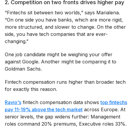
2. Competition on two fronts drives higher pay
“Fintechs sit between two worlds,” says Marialena.
“On one side you have banks, which are more rigid,
more structured, and slower to change. On the other
side, you have tech companies that are ever-
changing.”
One job candidate might be weighing your offer
against Google. Another might be comparing it to
Goldman Sachs.
Fintech compensation runs higher than broader tech
for exactly this reason.
Ravio's
fintech compensation data shows
top fintechs
pay 11-19% above the tech market
across Europe. At
senior levels, the gap widens further: Management
roles command 20% premiums, Executive roles 33%.