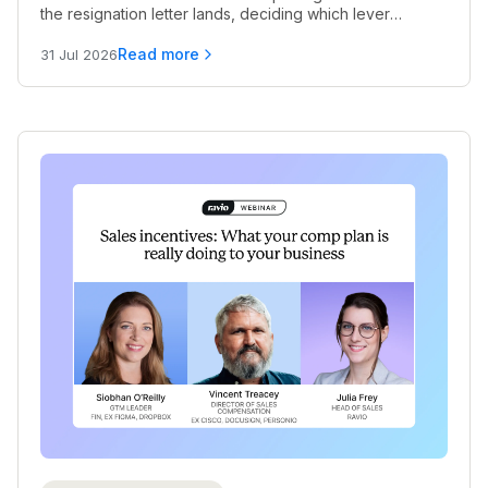
the resignation letter lands, deciding which lever
actually works, and knowing when pay alone won't cut
it.
Read more
31 Jul 2026