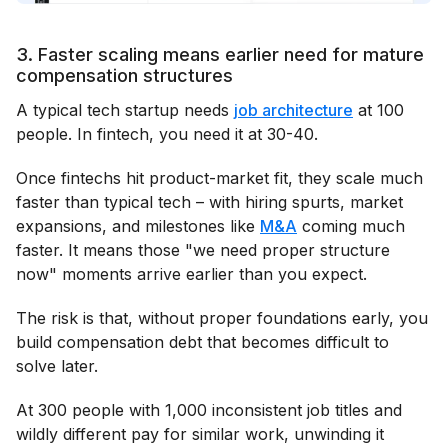
3. Faster scaling means earlier need for mature
compensation structures
A typical tech startup needs
job architecture
at 100
people. In fintech, you need it at 30-40.
Once fintechs hit product-market fit, they scale much
faster than typical tech – with hiring spurts, market
expansions, and milestones like
M&A
coming much
faster. It means those "we need proper structure
now" moments arrive earlier than you expect.
The risk is that, without proper foundations early, you
build compensation debt that becomes difficult to
solve later.
At 300 people with 1,000 inconsistent job titles and
wildly different pay for similar work, unwinding it