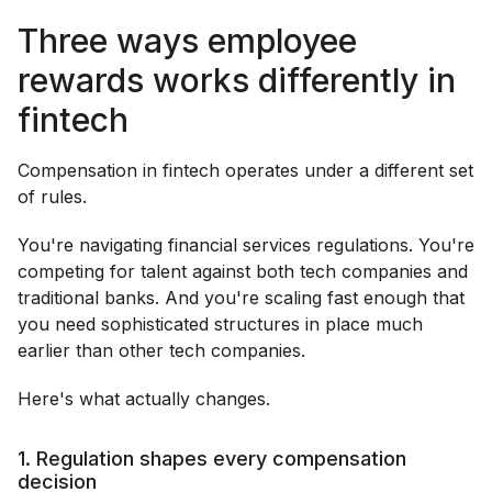
Three ways employee
rewards works differently in
fintech
Compensation in fintech operates under a different set
of rules.
You're navigating financial services regulations. You're
competing for talent against both tech companies and
traditional banks. And you're scaling fast enough that
you need sophisticated structures in place much
earlier than other tech companies.
Here's what actually changes.
1. Regulation shapes every compensation
decision