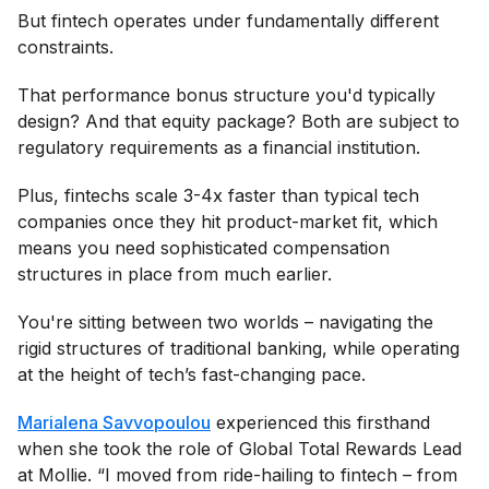
But fintech operates under fundamentally different
constraints.
That performance bonus structure you'd typically
design? And that equity package? Both are subject to
regulatory requirements as a financial institution.
Plus, fintechs scale 3-4x faster than typical tech
companies once they hit product-market fit, which
means you need sophisticated compensation
structures in place from much earlier.
You're sitting between two worlds – navigating the
rigid structures of traditional banking, while operating
at the height of tech’s fast-changing pace.
Marialena Savvopoulou
experienced this firsthand
when she took the role of Global Total Rewards Lead
at Mollie. “I moved from ride-hailing to fintech – from