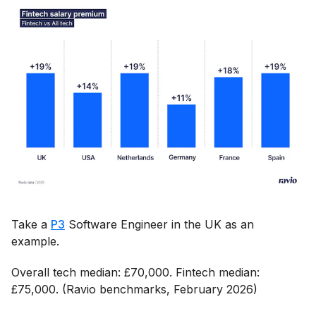
Take a
P3
Software Engineer in the UK as an
example.
Overall tech median: £70,000. Fintech median:
£75,000. (Ravio benchmarks, February 2026)