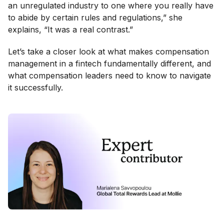
an unregulated industry to one where you really have
to abide by certain rules and regulations,” she
explains, “It was a real contrast.”
Let’s take a closer look at what makes compensation
management in a fintech fundamentally different, and
what compensation leaders need to know to navigate
it successfully.