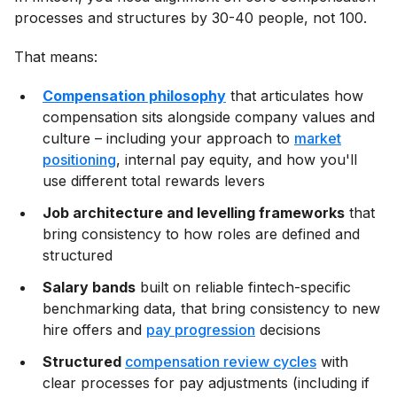
processes and structures by 30-40 people, not 100.
That means:
Compensation philosophy
that articulates how
compensation sits alongside company values and
culture – including your approach to
market
positioning
, internal pay equity, and how you'll
use different total rewards levers
Job architecture and levelling frameworks
that
bring consistency to how roles are defined and
structured
Salary bands
built on reliable fintech-specific
benchmarking data, that bring consistency to new
hire offers and
pay progression
decisions
Structured
compensation review cycles
with
clear processes for pay adjustments (including if