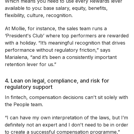
Which means you need to use every Rewards lever
available to you: base salary, equity, benefits,
flexibility, culture, recognition.
At Mollie, for instance, the sales team runs a
‘President's Club’ where top performers are rewarded
with a holiday. “It’s meaningful recognition that drives
performance without regulatory friction,” says
Marialena, “and it’s been a consistently important
retention lever for us.”
4. Lean on legal, compliance, and risk for
regulatory support
In fintech, compensation decisions can't sit solely with
the People team.
“I can have my own interpretation of the laws, but I’m
definitely not an expert and I don't need to be in order
to create a successful compensation programme,”