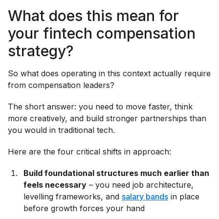
What does this mean for
your fintech compensation
strategy?
So what does operating in this context actually require
from compensation leaders?
The short answer: you need to move faster, think
more creatively, and build stronger partnerships than
you would in traditional tech.
Here are the four critical shifts in approach:
Build foundational structures much earlier than
feels necessary
– you need job architecture,
levelling frameworks, and
salary bands
in place
before growth forces your hand