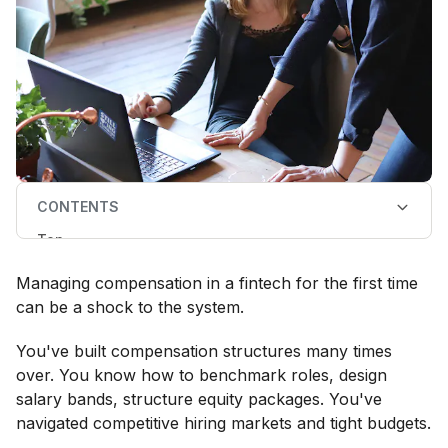
CONTENTS
Top
Three ways employee rewards works differently in
fintech
Managing compensation in a fintech for the first time
What does this mean for your fintech compensation
strategy?
can be a shock to the system.
Why compensation leaders choose fintech despite
the complexity
You've built compensation structures many times
over. You know how to benchmark roles, design
salary bands, structure equity packages. You've
navigated competitive hiring markets and tight budgets.