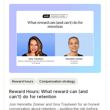
Reward hours
Compensation strategy
Reward Hours: What reward can (and
can't) do for retention
Join Henriette Zimmer and Gina Trautwein for an honest
conversation about retention – spotting the risk before