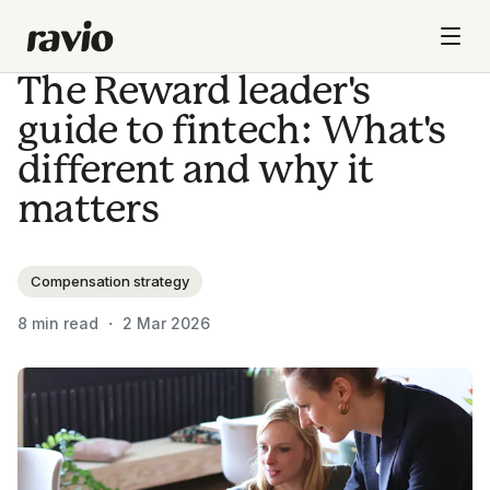
The Reward leader's
guide to fintech: What's
different and why it
matters
Compensation strategy
8
min read ・
2 Mar 2026