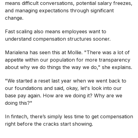
means difficult conversations, potential salary freezes,
and managing expectations through significant
change.
Fast scaling also means employees want to
understand compensation structures sooner.
Marialena has seen this at Mollie. "There was a lot of
appetite within our population for more transparency
about why we do things the way we do," she explains.
"We started a reset last year when we went back to
our foundations and said, okay, let's look into our
base pay again. How are we doing it? Why are we
doing this?"
In fintech, there’s simply less time to get compensation
right before the cracks start showing.