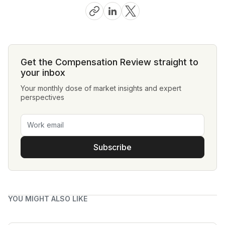
Get the Compensation Review straight to
your inbox
Your monthly dose of market insights and expert
perspectives
Subscribe
YOU MIGHT ALSO LIKE