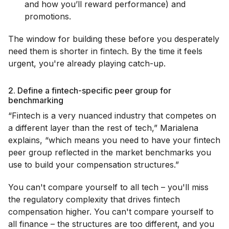
and how you’ll reward performance) and
promotions.
The window for building these before you desperately
need them is shorter in fintech. By the time it feels
urgent, you're already playing catch-up.
2. Define a fintech-specific peer group for
benchmarking
“Fintech is a very nuanced industry that competes on
a different layer than the rest of tech,” Marialena
explains, “which means you need to have your fintech
peer group reflected in the market benchmarks you
use to build your compensation structures.”
You can't compare yourself to all tech – you'll miss
the regulatory complexity that drives fintech
compensation higher. You can't compare yourself to
all finance – the structures are too different, and you