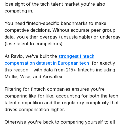
lose sight of the tech talent market you're also
competing in.
You need fintech-specific benchmarks to make
competitive decisions. Without accurate peer group
data, you either overpay (unsustainable) or underpay
(lose talent to competitors).
At Ravio, we've built the
strongest fintech
compensation dataset in European tech
for exactly
this reason – with data from 215+ fintechs including
Mollie, Wise, and Airwallex.
Filtering for fintech companies ensures you're
comparing like-for-like, accounting for both the tech
talent competition and the regulatory complexity that
drives compensation higher.
Otherwise you're back to comparing yourself to all