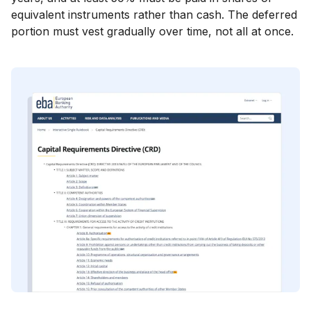
equivalent instruments rather than cash. The deferred
portion must vest gradually over time, not all at once.