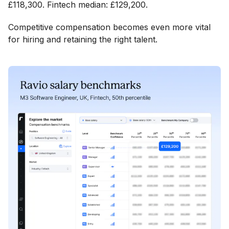
£118,300. Fintech median: £129,200.
Competitive compensation becomes even more vital
for hiring and retaining the right talent.