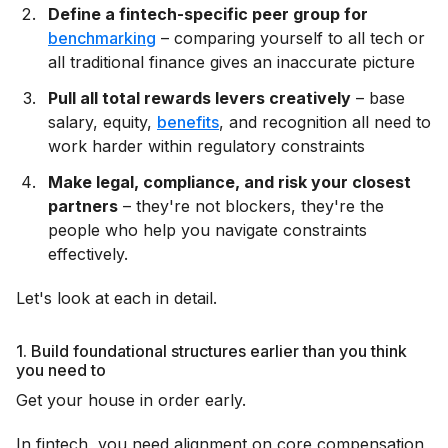
Define a fintech-specific peer group for
benchmarking
– comparing yourself to all tech or
all traditional finance gives an inaccurate picture
Pull all total rewards levers creatively
– base
salary, equity,
benefits
, and recognition all need to
work harder within regulatory constraints
Make legal, compliance, and risk your closest
partners
– they're not blockers, they're the
people who help you navigate constraints
effectively.
Let's look at each in detail.
1. Build foundational structures earlier than you think
you need to
Get your house in order early.
In fintech, you need alignment on core compensation