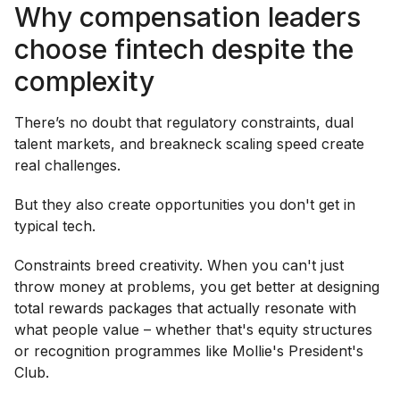
Why compensation leaders
choose fintech despite the
complexity
There’s no doubt that regulatory constraints, dual
talent markets, and breakneck scaling speed create
real challenges.
But they also create opportunities you don't get in
typical tech.
Constraints breed creativity. When you can't just
throw money at problems, you get better at designing
total rewards packages that actually resonate with
what people value – whether that's equity structures
or recognition programmes like Mollie's President's
Club.