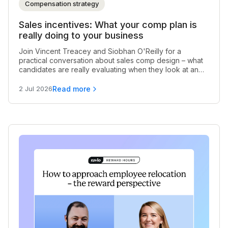
Compensation strategy
Sales incentives: What your comp plan is
really doing to your business
Join Vincent Treacey and Siobhan O'Reilly for a
practical conversation about sales comp design – what
candidates are really evaluating when they look at an
early-stage offer, when rep exits are a comp problem in
disguise, and what good incentive structures actually
Read more
2 Jul 2026
look like as a business scales.