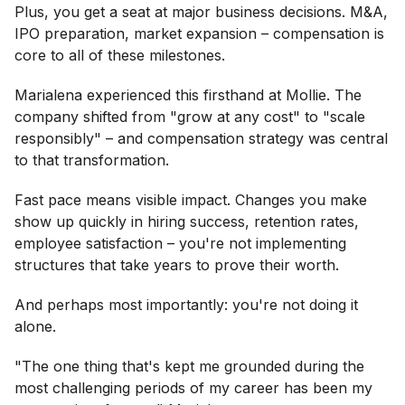
Plus, you get a seat at major business decisions. M&A,
IPO preparation, market expansion – compensation is
core to all of these milestones.
Marialena experienced this firsthand at Mollie. The
company shifted from "grow at any cost" to "scale
responsibly" – and compensation strategy was central
to that transformation.
Fast pace means visible impact. Changes you make
show up quickly in hiring success, retention rates,
employee satisfaction – you're not implementing
structures that take years to prove their worth.
And perhaps most importantly: you're not doing it
alone.
"The one thing that's kept me grounded during the
most challenging periods of my career has been my