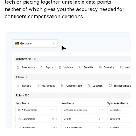
tech or piecing together unreliable data points –
neither of which gives you the accuracy needed for
confident compensation decisions.