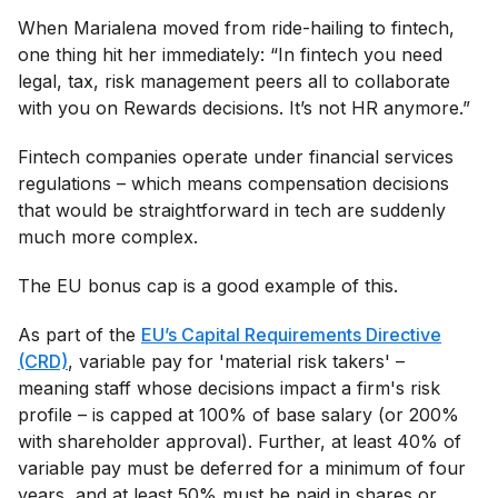
When Marialena moved from ride-hailing to fintech,
one thing hit her immediately: “In fintech you need
legal, tax, risk management peers all to collaborate
with you on Rewards decisions. It’s not HR anymore.”
Fintech companies operate under financial services
regulations – which means compensation decisions
that would be straightforward in tech are suddenly
much more complex.
The EU bonus cap is a good example of this.
As part of the
EU’s Capital Requirements Directive
(CRD)
, variable pay for 'material risk takers' –
meaning staff whose decisions impact a firm's risk
profile – is capped at 100% of base salary (or 200%
with shareholder approval). Further, at least 40% of
variable pay must be deferred for a minimum of four
years, and at least 50% must be paid in shares or