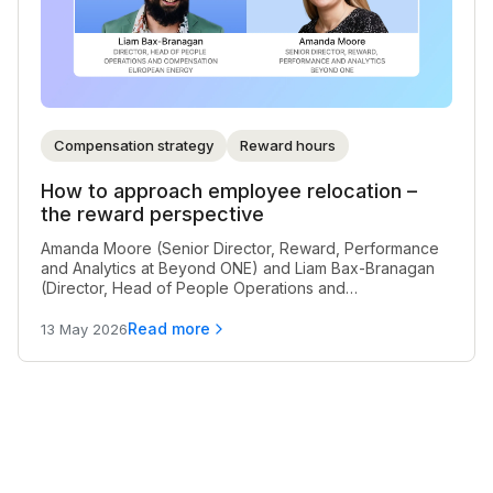
Compensation strategy
Reward hours
How to approach employee relocation –
the reward perspective
Amanda Moore (Senior Director, Reward, Performance
and Analytics at Beyond ONE) and Liam Bax-Branagan
(Director, Head of People Operations and
Compensation at European Energy) discuss how to
handle employee relocation from a reward perspective.
Read more
13 May 2026