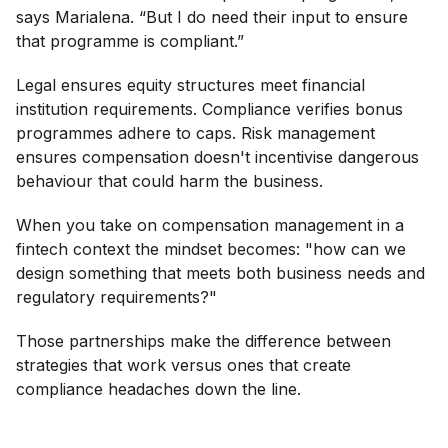
says Marialena. “But I do need their input to ensure
that programme is compliant.”
Legal ensures equity structures meet financial
institution requirements. Compliance verifies bonus
programmes adhere to caps. Risk management
ensures compensation doesn't incentivise dangerous
behaviour that could harm the business.
When you take on compensation management in a
fintech context the mindset becomes: "how can we
design something that meets both business needs and
regulatory requirements?"
Those partnerships make the difference between
strategies that work versus ones that create
compliance headaches down the line.