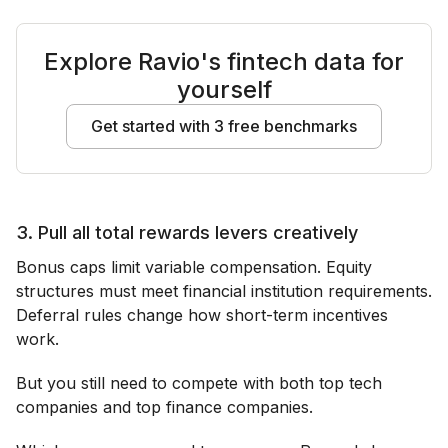
Explore Ravio's fintech data for
yourself
Get started with 3 free benchmarks
3. Pull all total rewards levers creatively
Bonus caps limit variable compensation. Equity
structures must meet financial institution requirements.
Deferral rules change how short-term incentives
work.
But you still need to compete with both top tech
companies and top finance companies.