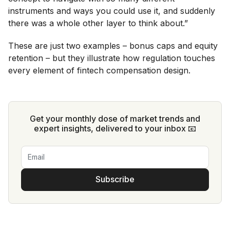
instruments and ways you could use it, and suddenly
there was a whole other layer to think about.”
These are just two examples – bonus caps and equity
retention – but they illustrate how regulation touches
every element of fintech compensation design.
Get your monthly dose of market trends and
expert insights, delivered to your inbox 📧
Subscribe