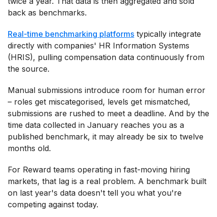
twice a year. That data is then aggregated and sold
back as benchmarks.
Real-time benchmarking platforms
typically integrate
directly with companies' HR Information Systems
(HRIS), pulling compensation data continuously from
the source.
Manual submissions introduce room for human error
– roles get miscategorised, levels get mismatched,
submissions are rushed to meet a deadline. And by the
time data collected in January reaches you as a
published benchmark, it may already be six to twelve
months old.
For Reward teams operating in fast-moving hiring
markets, that lag is a real problem. A benchmark built
on last year's data doesn't tell you what you're
competing against today.