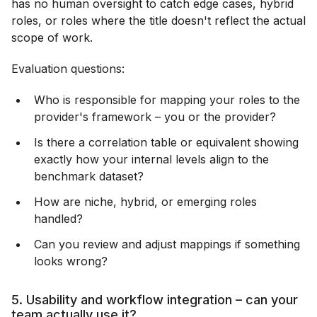
has no human oversight to catch edge cases, hybrid
roles, or roles where the title doesn't reflect the actual
scope of work.
Evaluation questions:
Who is responsible for mapping your roles to the
provider's framework – you or the provider?
Is there a correlation table or equivalent showing
exactly how your internal levels align to the
benchmark dataset?
How are niche, hybrid, or emerging roles
handled?
Can you review and adjust mappings if something
looks wrong?
5. Usability and workflow integration – can your
team actually use it?