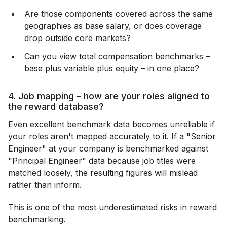
Are those components covered across the same
geographies as base salary, or does coverage
drop outside core markets?
Can you view total compensation benchmarks –
base plus variable plus equity – in one place?
4. Job mapping – how are your roles aligned to
the reward database?
Even excellent benchmark data becomes unreliable if
your roles aren't mapped accurately to it. If a "Senior
Engineer" at your company is benchmarked against
"Principal Engineer" data because job titles were
matched loosely, the resulting figures will mislead
rather than inform.
This is one of the most underestimated risks in reward
benchmarking.