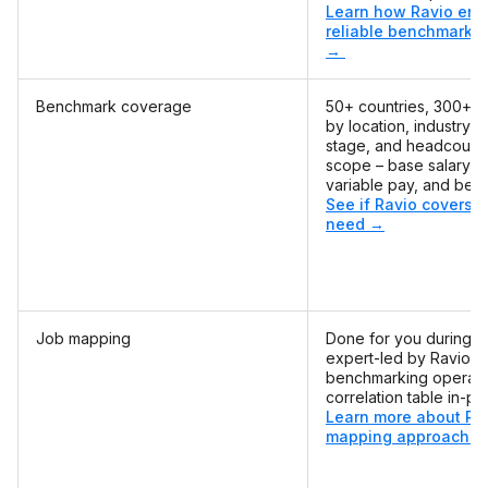
Learn how Ravio ens
reliable benchmarks 
→
Benchmark coverage
50+ countries, 300+ rol
by location, industry, 
stage, and headcount, 
scope – base salary, e
variable pay, and bene
See if Ravio covers t
need →
Job mapping
Done for you during o
expert-led by Ravio's
benchmarking operati
correlation table in-pla
Learn more about Rav
mapping approach 