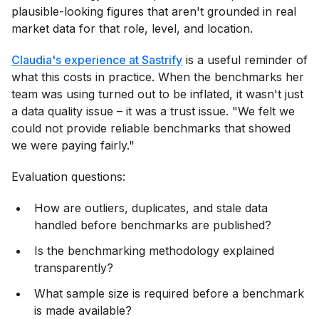
plausible-looking figures that aren't grounded in real
market data for that role, level, and location.
Claudia's experience at Sastrify
is a useful reminder of
what this costs in practice. When the benchmarks her
team was using turned out to be inflated, it wasn't just
a data quality issue – it was a trust issue. "We felt we
could not provide reliable benchmarks that showed
we were paying fairly."
Evaluation questions:
How are outliers, duplicates, and stale data
handled before benchmarks are published?
Is the benchmarking methodology explained
transparently?
What sample size is required before a benchmark
is made available?