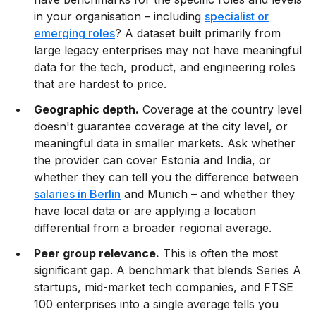
in your organisation – including
specialist or
emerging roles
? A dataset built primarily from
large legacy enterprises may not have meaningful
data for the tech, product, and engineering roles
that are hardest to price.
Geographic depth.
Coverage at the country level
doesn't guarantee coverage at the city level, or
meaningful data in smaller markets. Ask whether
the provider can cover Estonia and India, or
whether they can tell you the difference between
salaries in Berlin
and Munich – and whether they
have local data or are applying a location
differential from a broader regional average.
Peer group relevance.
This is often the most
significant gap. A benchmark that blends Series A
startups, mid-market tech companies, and FTSE
100 enterprises into a single average tells you