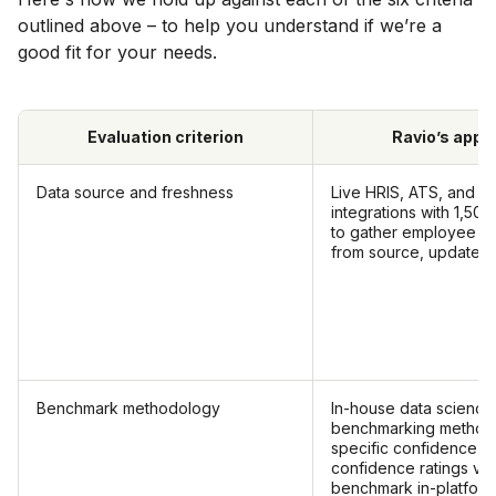
outlined above – to help you understand if we’re a
good fit for your needs.
Evaluation criterion
Ravio’s appr
Data source and freshness
Live HRIS, ATS, and ca
integrations with 1,5
to gather employee c
from source, updated 
Benchmark methodology
In-house data science
benchmarking methodo
specific confidence th
confidence ratings vis
benchmark in-platform