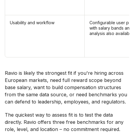
Usability and workflow
Configurable user per
with salary bands and
analysis also available.
Ravio is likely the strongest fit if you're hiring across
European markets, need full reward scope beyond
base salary, want to build compensation structures
from the same data source, or need benchmarks you
can defend to leadership, employees, and regulators.
The quickest way to assess fit is to test the data
directly. Ravio offers three free benchmarks for any
role, level, and location – no commitment required.