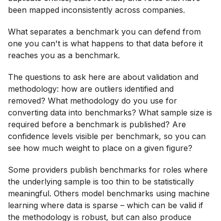
been mapped inconsistently across companies.
What separates a benchmark you can defend from
one you can't is what happens to that data before it
reaches you as a benchmark.
The questions to ask here are about validation and
methodology: how are outliers identified and
removed? What methodology do you use for
converting data into benchmarks? What sample size is
required before a benchmark is published? Are
confidence levels visible per benchmark, so you can
see how much weight to place on a given figure?
Some providers publish benchmarks for roles where
the underlying sample is too thin to be statistically
meaningful. Others model benchmarks using machine
learning where data is sparse – which can be valid if
the methodology is robust, but can also produce