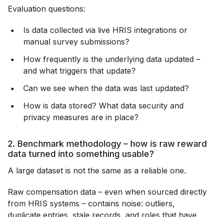
Evaluation questions:
Is data collected via live HRIS integrations or
manual survey submissions?
How frequently is the underlying data updated –
and what triggers that update?
Can we see when the data was last updated?
How is data stored? What data security and
privacy measures are in place?
2. Benchmark methodology – how is raw reward
data turned into something usable?
A large dataset is not the same as a reliable one.
Raw compensation data – even when sourced directly
from HRIS systems – contains noise: outliers,
duplicate entries, stale records, and roles that have