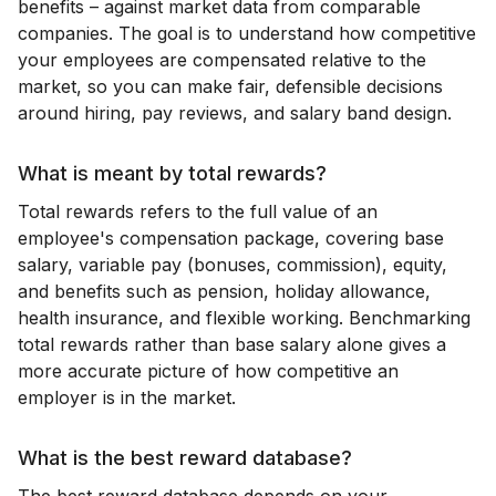
benefits – against market data from comparable
companies. The goal is to understand how competitive
your employees are compensated relative to the
market, so you can make fair, defensible decisions
around hiring, pay reviews, and salary band design.
What is meant by total rewards?
Total rewards refers to the full value of an
employee's compensation package, covering base
salary, variable pay (bonuses, commission), equity,
and benefits such as pension, holiday allowance,
health insurance, and flexible working. Benchmarking
total rewards rather than base salary alone gives a
more accurate picture of how competitive an
employer is in the market.
What is the best reward database?
The best reward database depends on your