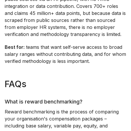
integration or data contribution. Covers 700+ roles
and claims 45 million+ data points, but because data is
scraped from public sources rather than sourced
from employer HR systems, there is no employer
verification and methodology transparency is limited.
Best for:
teams that want self-serve access to broad
salary ranges without contributing data, and for whom
verified methodology is less important.
FAQs
What is reward benchmarking?
Reward benchmarking is the process of comparing
your organisation's compensation packages –
including base salary, variable pay, equity, and