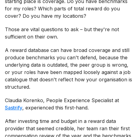
starting place is coverage. Do you have benchmarks
for my roles? Which parts of total reward do you
cover? Do you have my locations?
Those are vital questions to ask – but they're not
sufficient on their own.
A reward database can have broad coverage and still
produce benchmarks you can't defend, because the
underlying data is outdated, the peer group is wrong,
or your roles have been mapped loosely against a job
catalogue that doesn't reflect how your organisation is
structured.
Claudia Korenko, People Experience Specialist at
Sastrify
, experienced this first-hand.
After investing time and budget in a reward data
provider that seemed credible, her team ran their first
compensation review of the year and the benchmarks