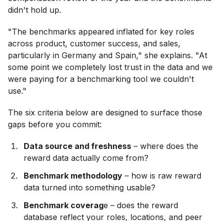
didn't hold up.
"The benchmarks appeared inflated for key roles
across product, customer success, and sales,
particularly in Germany and Spain," she explains. "At
some point we completely lost trust in the data and we
were paying for a benchmarking tool we couldn't
use."
The six criteria below are designed to surface those
gaps before you commit:
Data source and freshness
– where does the
reward data actually come from?
Benchmark methodology
– how is raw reward
data turned into something usable?
Benchmark coverag
e – does the reward
database reflect your roles, locations, and peer