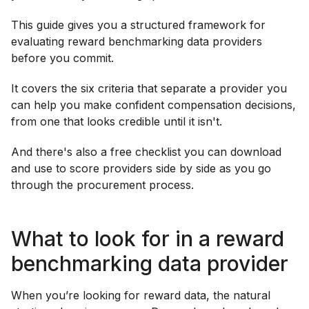
This guide gives you a structured framework for
evaluating reward benchmarking data providers
before you commit.
It covers the six criteria that separate a provider you
can help you make confident compensation decisions,
from one that looks credible until it isn't.
And there's also a free checklist you can download
and use to score providers side by side as you go
through the procurement process.
What to look for in a reward
benchmarking data provider
When you’re looking for reward data, the natural