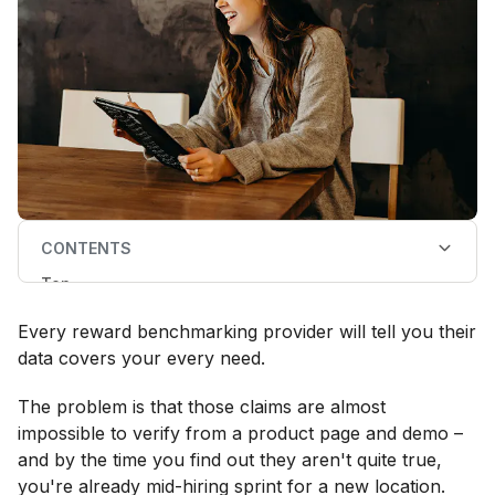
CONTENTS
Top
What to look for in a reward benchmarking data
provider
Every reward benchmarking provider will tell you their
Reward benchmarking providers evaluation checklist
The best reward benchmarking databases in 2026
data covers your every need.
FAQs
The problem is that those claims are almost
impossible to verify from a product page and demo –
and by the time you find out they aren't quite true,
you're already mid-hiring sprint for a new location.