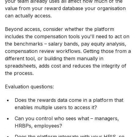
your team already uses all affect how much of the
value from your reward database your organisation
can actually access.
Beyond access, consider whether the platform
includes the compensation tools you'll need to act on
the benchmarks – salary bands, pay equity analysis,
compensation review workflows. Getting those from a
different tool, or building them manually in
spreadsheets, adds cost and reduces the integrity of
the process.
Evaluation questions:
Does the rewards data come in a platform that
enables multiple users to access it?
Can you control who sees what – managers,
HRBPs, employees?
Does the platform integrate with your HRIS, so