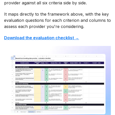
provider against all six criteria side by side.
It maps directly to the framework above, with the key
evaluation questions for each criterion and columns to
assess each provider you're considering.
Download the evaluation checklist →