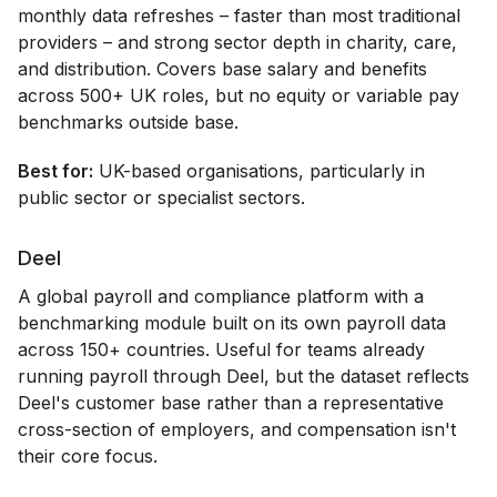
monthly data refreshes – faster than most traditional
providers – and strong sector depth in charity, care,
and distribution. Covers base salary and benefits
across 500+ UK roles, but no equity or variable pay
benchmarks outside base.
Best for:
UK-based organisations, particularly in
public sector or specialist sectors.
Deel
A global payroll and compliance platform with a
benchmarking module built on its own payroll data
across 150+ countries. Useful for teams already
running payroll through Deel, but the dataset reflects
Deel's customer base rather than a representative
cross-section of employers, and compensation isn't
their core focus.