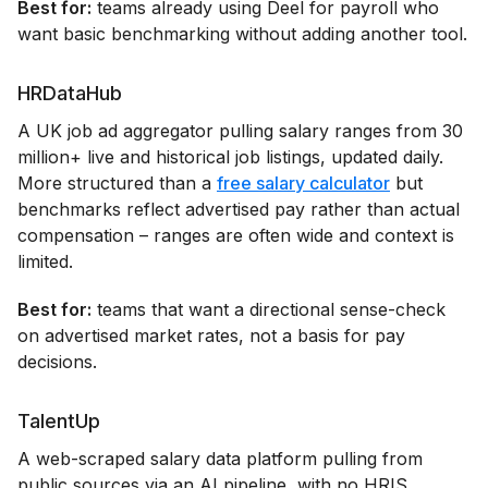
Best for:
teams already using Deel for payroll who
want basic benchmarking without adding another tool.
HRDataHub
A UK job ad aggregator pulling salary ranges from 30
million+ live and historical job listings, updated daily.
More structured than a
free salary calculator
but
benchmarks reflect advertised pay rather than actual
compensation – ranges are often wide and context is
limited.
Best for:
teams that want a directional sense-check
on advertised market rates, not a basis for pay
decisions.
TalentUp
A web-scraped salary data platform pulling from
public sources via an AI pipeline, with no HRIS