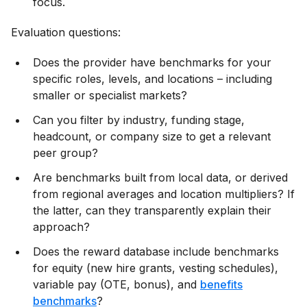
focus.
Evaluation questions:
Does the provider have benchmarks for your
specific roles, levels, and locations – including
smaller or specialist markets?
Can you filter by industry, funding stage,
headcount, or company size to get a relevant
peer group?
Are benchmarks built from local data, or derived
from regional averages and location multipliers? If
the latter, can they transparently explain their
approach?
Does the reward database include benchmarks
for equity (new hire grants, vesting schedules),
variable pay (OTE, bonus), and
benefits
benchmarks
?