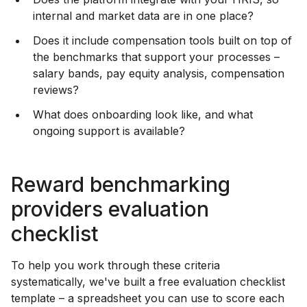
internal and market data are in one place?
Does it include compensation tools built on top of
the benchmarks that support your processes –
salary bands, pay equity analysis, compensation
reviews?
What does onboarding look like, and what
ongoing support is available?
Reward benchmarking
providers evaluation
checklist
To help you work through these criteria
systematically, we've built a free evaluation checklist
template – a spreadsheet you can use to score each