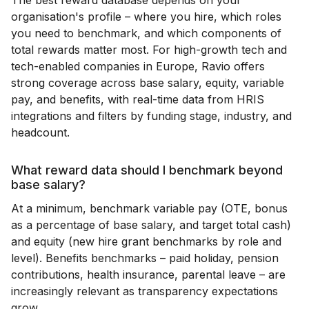
organisation's profile – where you hire, which roles
you need to benchmark, and which components of
total rewards matter most. For high-growth tech and
tech-enabled companies in Europe, Ravio offers
strong coverage across base salary, equity, variable
pay, and benefits, with real-time data from HRIS
integrations and filters by funding stage, industry, and
headcount.
What reward data should I benchmark beyond
base salary?
At a minimum, benchmark variable pay (OTE, bonus
as a percentage of base salary, and target total cash)
and equity (new hire grant benchmarks by role and
level). Benefits benchmarks – paid holiday, pension
contributions, health insurance, parental leave – are
increasingly relevant as transparency expectations
grow.