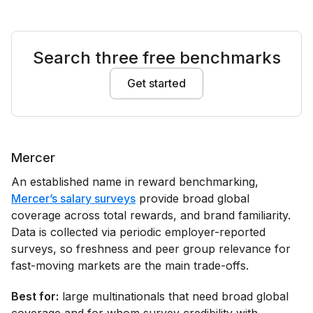
Search three free benchmarks
Get started
Mercer
An established name in reward benchmarking,
Mercer’s salary surveys
provide broad global
coverage across total rewards, and brand familiarity.
Data is collected via periodic employer-reported
surveys, so freshness and peer group relevance for
fast-moving markets are the main trade-offs.
Best for:
large multinationals that need broad global
coverage and for whom survey credibility with