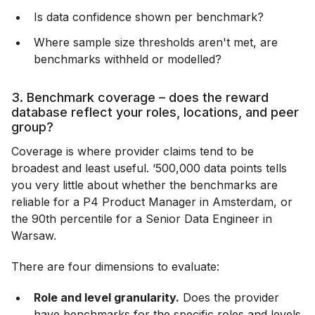
Is data confidence shown per benchmark?
Where sample size thresholds aren't met, are
benchmarks withheld or modelled?
3. Benchmark coverage – does the reward
database reflect your roles, locations, and peer
group?
Coverage is where provider claims tend to be
broadest and least useful. ‘500,000 data points tells
you very little about whether the benchmarks are
reliable for a P4 Product Manager in Amsterdam, or
the 90th percentile for a Senior Data Engineer in
Warsaw.
There are four dimensions to evaluate:
Role and level granularity.
Does the provider
have benchmarks for the specific roles and levels