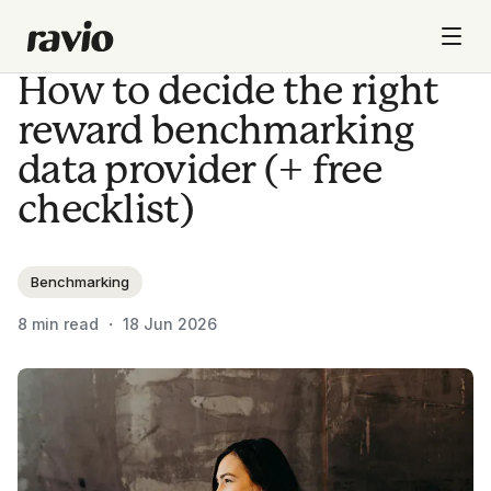
How to decide the right
reward benchmarking
data provider (+ free
checklist)
Benchmarking
8
min read ・
18 Jun 2026