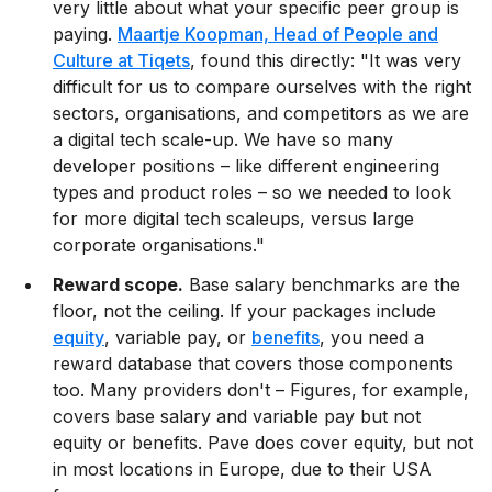
very little about what your specific peer group is
paying.
Maartje Koopman, Head of People and
Culture at Tiqets
, found this directly: "It was very
difficult for us to compare ourselves with the right
sectors, organisations, and competitors as we are
a digital tech scale-up. We have so many
developer positions – like different engineering
types and product roles – so we needed to look
for more digital tech scaleups, versus large
corporate organisations."
Reward scope.
Base salary benchmarks are the
floor, not the ceiling. If your packages include
equity
, variable pay, or
benefits
, you need a
reward database that covers those components
too. Many providers don't – Figures, for example,
covers base salary and variable pay but not
equity or benefits. Pave does cover equity, but not
in most locations in Europe, due to their USA