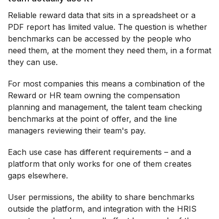
Reliable reward data that sits in a spreadsheet or a
PDF report has limited value. The question is whether
benchmarks can be accessed by the people who
need them, at the moment they need them, in a format
they can use.
For most companies this means a combination of the
Reward or HR team owning the compensation
planning and management, the talent team checking
benchmarks at the point of offer, and the line
managers reviewing their team's pay.
Each use case has different requirements – and a
platform that only works for one of them creates
gaps elsewhere.
User permissions, the ability to share benchmarks
outside the platform, and integration with the HRIS