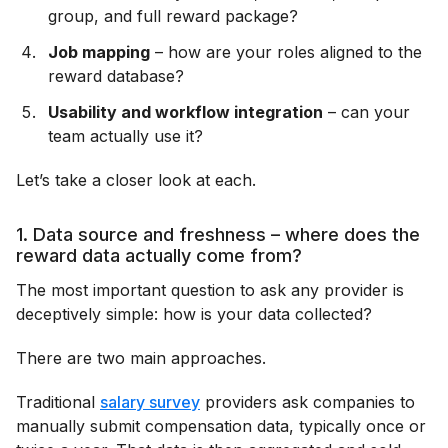
group, and full reward package?
Job mapping
– how are your roles aligned to the
reward database?
Usability and workflow integration
– can your
team actually use it?
Let’s take a closer look at each.
1. Data source and freshness – where does the
reward data actually come from?
The most important question to ask any provider is
deceptively simple: how is your data collected?
There are two main approaches.
Traditional
salary survey
providers ask companies to
manually submit compensation data, typically once or