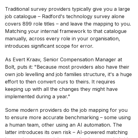
Traditional survey providers typically give you a large
job catalogue – Radford's technology survey alone
covers 899 role titles – and leave the mapping to you.
Matching your internal framework to that catalogue
manually, across every role in your organisation,
introduces significant scope for error.
As Evert Kraav, Senior Compensation Manager at
Bolt, puts it: "Because most providers also have their
own job levelling and job families structure, it's a huge
effort to then convert ours to theirs. It requires
keeping up with all the changes they might have
implemented during a year."
Some modern providers do the job mapping for you
to ensure more accurate benchmarking – some using
a human team, other using an AI automation. The
latter introduces its own risk – AI-powered matching