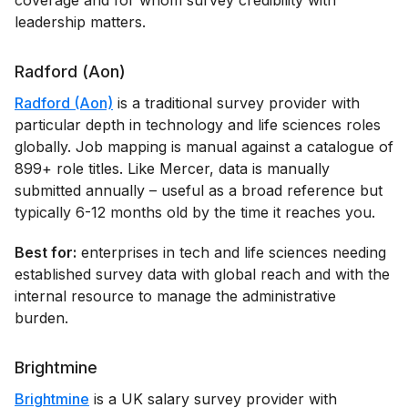
leadership matters.
Radford (Aon)
Radford (Aon)
is a traditional survey provider with
particular depth in technology and life sciences roles
globally. Job mapping is manual against a catalogue of
899+ role titles. Like Mercer, data is manually
submitted annually – useful as a broad reference but
typically 6-12 months old by the time it reaches you.
Best for:
enterprises in tech and life sciences needing
established survey data with global reach and with the
internal resource to manage the administrative
burden.
Brightmine
Brightmine
is a UK salary survey provider with