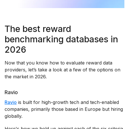
The best reward
benchmarking databases in
2026
Now that you know how to evaluate reward data
providers, let’s take a look at a few of the options on
the market in 2026.
Ravio
Ravio
is built for high-growth tech and tech-enabled
companies, primarily those based in Europe but hiring
globally.
Here's how we hold up against each of the six criteria