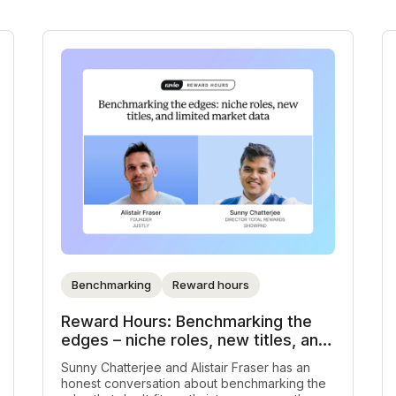
Benchmarking
Reward hours
Reward Hours: Benchmarking the
edges – niche roles, new titles, and
limited market data
Sunny Chatterjee and Alistair Fraser has an
honest conversation about benchmarking the