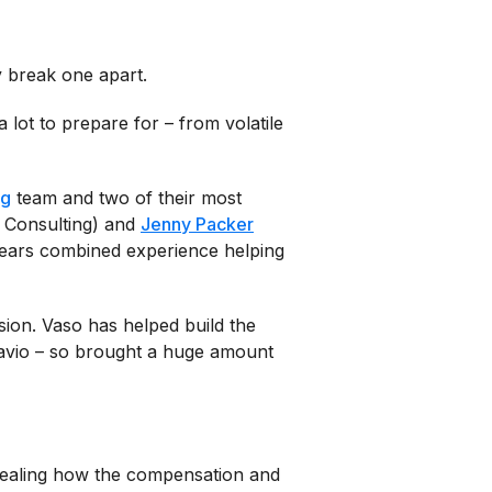
y break one apart.
lot to prepare for – from volatile
ng
team and two of their most
 Consulting) and
Jenny Packer
ears combined experience helping
sion. Vaso has helped build the
avio – so brought a huge amount
vealing how the compensation and