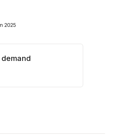
in 2025
on demand