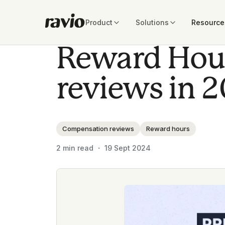
Product
Solutions
Resource
Reward Hour
reviews in 
Compensation reviews
Reward hours
2
min read ・
19 Sept 2024