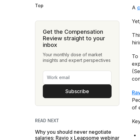
Top
A
c
Yet
Get the Compensation
Thi
Review straight to your
hir
inbox
Your monthly dose of market
To 
insights and expert perspectives
exp
(Se
com
Subscribe
Rav
Peo
of 
READ NEXT
Key
Why you should never negotiate
salaries: Ravio x Leapsome webinar