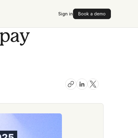
Sign in
Book a demo
 pay