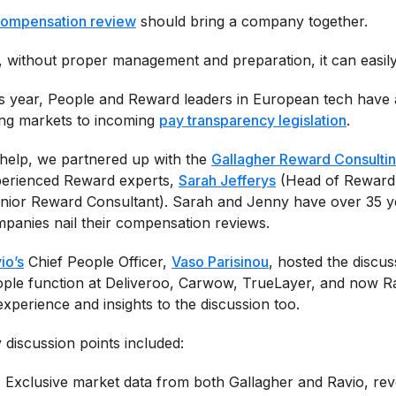
ompensation review
should bring a company together.
, without proper management and preparation, it can easil
s year, People and Reward leaders in European tech have a 
ing markets to incoming
pay transparency legislation
.
help, we partnered up with the
Gallagher Reward Consulti
erienced Reward experts,
Sarah Jefferys
(Head of Reward
nior Reward Consultant). Sarah and Jenny have over 35 y
panies nail their compensation reviews.
io’s
Chief People Officer,
Vaso Parisinou
, hosted the discus
ple function at Deliveroo, Carwow, TrueLayer, and now R
experience and insights to the discussion too.
 discussion points included:
Exclusive market data from both Gallagher and Ravio, re