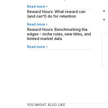
Read more
Reward Hours: What reward can
(and can't) do for retention
Read more
Reward Hours: Benchmarking the
edges – niche roles, new titles, and
limited market data
Read more
YOU MIGHT ALSO LIKE