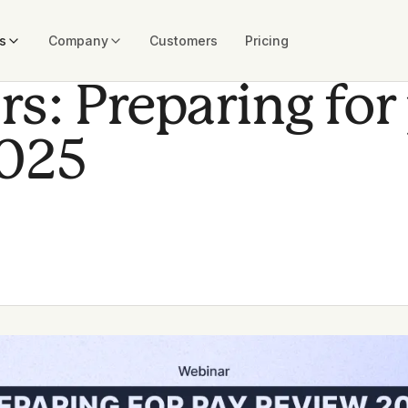
s
Company
Customers
Pricing
s: Preparing for
2025