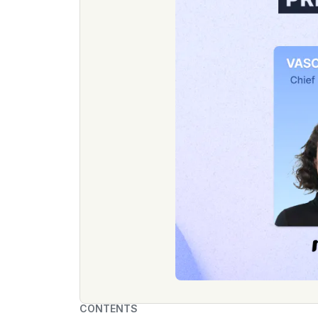
CONTENTS