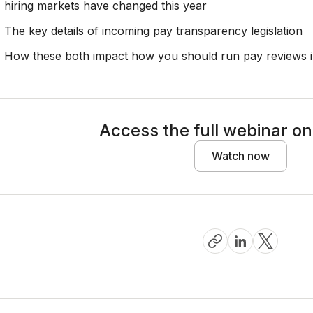
hiring markets have changed this year
The key details of incoming pay transparency legislation
How these both impact how you should run pay reviews 
Access the full webinar 
Watch now