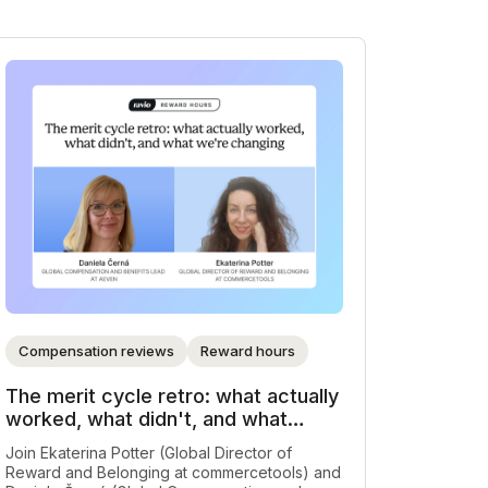
Compensation reviews
Reward hours
The merit cycle retro: what actually
worked, what didn't, and what
we're changing
Join Ekaterina Potter (Global Director of
Reward and Belonging at commercetools) and