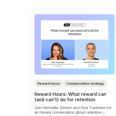
Reward hours
Compensation strategy
Reward Hours: What reward can
(and can't) do for retention
Join Henriette Zimmer and Gina Trautwein for
an honest conversation about retention –