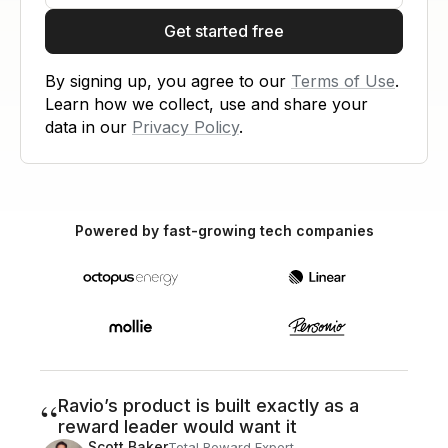
Get started free
By signing up, you agree to our
Terms of Use
.
Learn how we collect, use and share your
data in our
Privacy Policy
.
Powered by fast-growing tech companies
“
Ravio’s product is built exactly as a
reward leader would want it
Scott Baker
Total Reward Expert