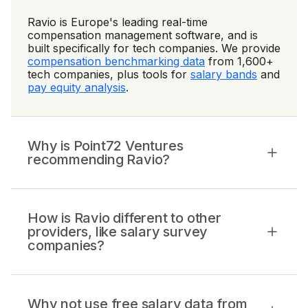
Ravio is Europe's leading real-time
compensation management software, and is
built specifically for tech companies. We provide
compensation benchmarking data
from 1,600+
tech companies, plus tools for
salary bands
and
pay equity analysis
.
Why is Point72 Ventures
recommending Ravio?
How is Ravio different to other
providers, like salary survey
companies?
Why not use free salary data from