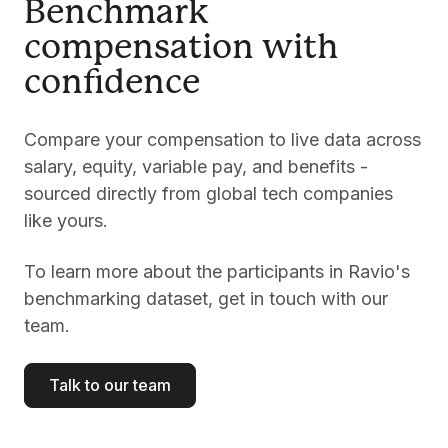
Benchmark
compensation with
confidence
Compare your compensation to live data across
salary, equity, variable pay, and benefits -
sourced directly from global tech companies
like yours.
To learn more about the participants in Ravio's
benchmarking dataset, get in touch with our
team.
Talk to our team