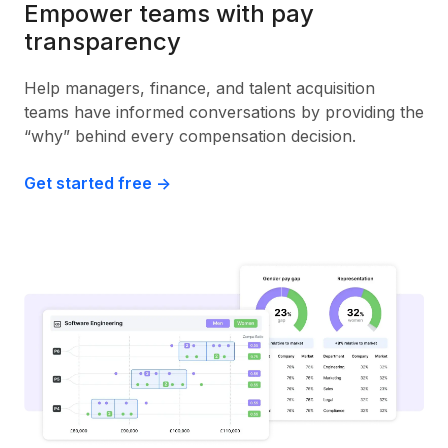
Empower teams with pay
transparency
Help managers, finance, and talent acquisition
teams have informed conversations by providing the
“why” behind every compensation decision.
Get started free ->