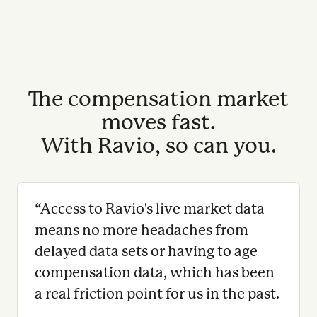
The compensation market
moves fast.
With Ravio, so can you.
“
Access to Ravio's live market data
means no more headaches from
delayed data sets or having to age
compensation data, which has been
a real friction point for us in the past.