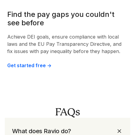
Find the pay gaps you couldn't
see before
Achieve DEI goals, ensure compliance with local
laws and the EU Pay Transparency Directive, and
fix issues with pay inequality before they happen.
Get started free ->
FAQs
What does Ravio do?