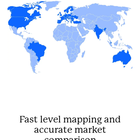
Fast level mapping and
accurate market