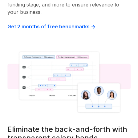
funding stage, and more to ensure relevance to
your business.
Get 2 months of free benchmarks ->
Eliminate the back-and-forth with
transparent salary bands