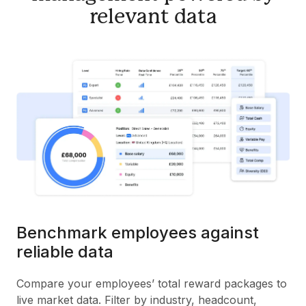
relevant data
Benchmark employees against
reliable data
Compare your employees’ total reward packages to
live market data. Filter by industry, headcount,