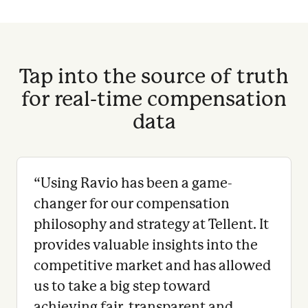
Tap into the source of truth
for real-time compensation
data
“
Using Ravio has been a game-
changer for our compensation
philosophy and strategy at Tellent. It
provides valuable insights into the
competitive market and has allowed
us to take a big step toward
achieving fair, transparent and