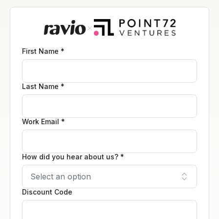
First Name *
Last Name *
Work Email *
How did you hear about us? *
Discount Code