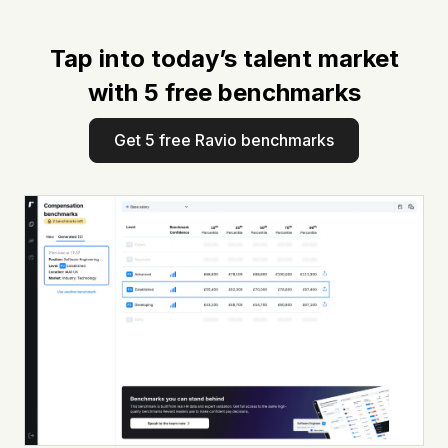
Tap into today’s talent market
with 5 free benchmarks
Get 5 free Ravio benchmarks