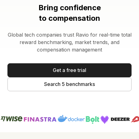
Bring confidence
to compensation
Global tech companies trust Ravio for real-time total
reward benchmarking, market trends, and
compensation management
Get a free trial
Search 5 benchmarks