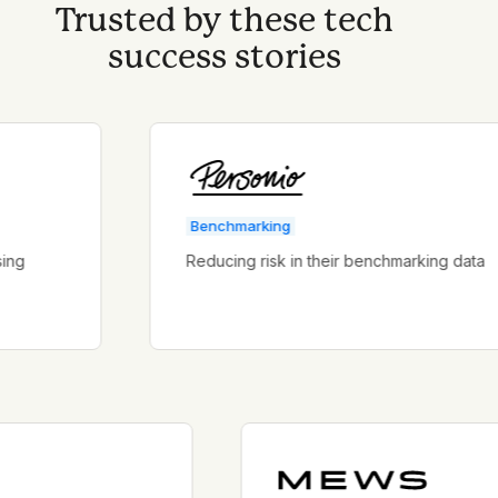
Trusted by these tech
success stories
Benchmarking
Reducing risk in their benchmarking data