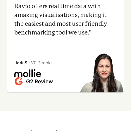
Ravio offers real time data with
amazing visualisations, making it
the easiest and most user friendly
benchmarking tool we use.
”
Jodi S
∙
VP People