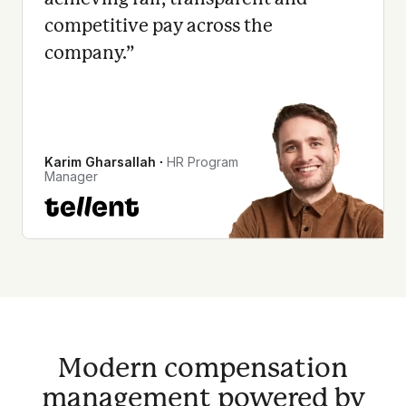
competitive pay across the
company.
”
Karim Gharsallah
∙
HR Program
Manager
Modern compensation
management powered by