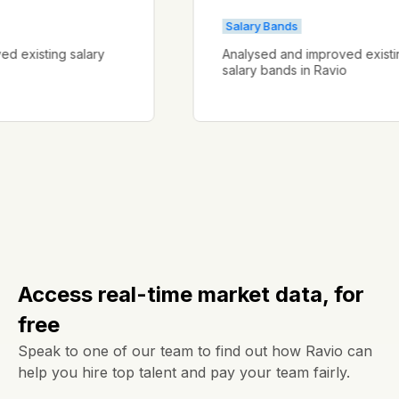
Salary Bands
proved existing salary
Analysed and improved ex
salary bands in Ravio
Access real-time market data, for
free
Speak to one of our team to find out how Ravio can
help you hire top talent and pay your team fairly.