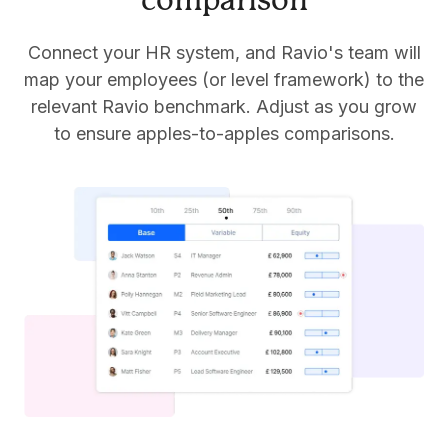
comparison
Connect your HR system, and Ravio's team will
map your employees (or level framework) to the
relevant Ravio benchmark. Adjust as you grow
to ensure apples-to-apples comparisons.