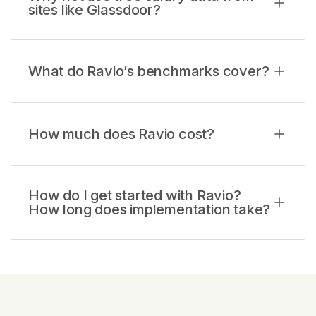
sites like Glassdoor?
What do Ravio’s benchmarks cover?
How much does Ravio cost?
How do I get started with Ravio?
How long does implementation take?