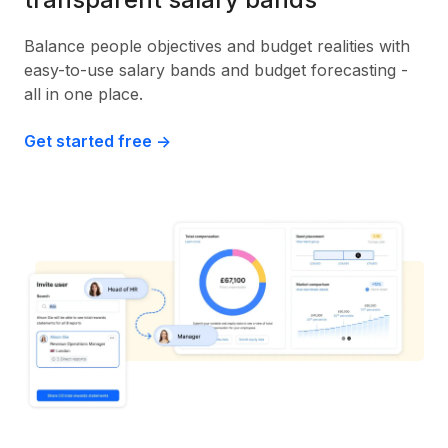
Balance people objectives and budget realities with
easy-to-use salary bands and budget forecasting -
all in one place.
Get started free ->