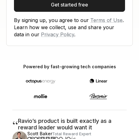
Get started free
By signing up, you agree to our
Terms of Use
.
Learn how we collect, use and share your
data in our
Privacy Policy
.
Powered by fast-growing tech companies
“
Ravio’s product is built exactly as a
reward leader would want it
Scott Baker
Total Reward Expert