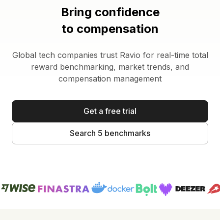
Bring confidence
to compensation
Global tech companies trust Ravio for real-time total
reward benchmarking, market trends, and
compensation management
Get a free trial
Search 5 benchmarks