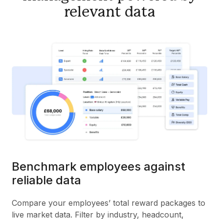
relevant data
Benchmark employees against
reliable data
Compare your employees’ total reward packages to
live market data. Filter by industry, headcount,