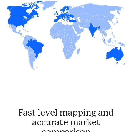
Fast level mapping and
accurate market