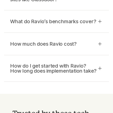
What do Ravio’s benchmarks cover?
How much does Ravio cost?
How do I get started with Ravio?
How long does implementation take?