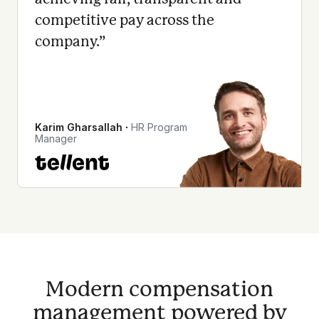
competitive pay across the
company.
”
Karim Gharsallah
∙
HR Program
Manager
Modern compensation
management powered by