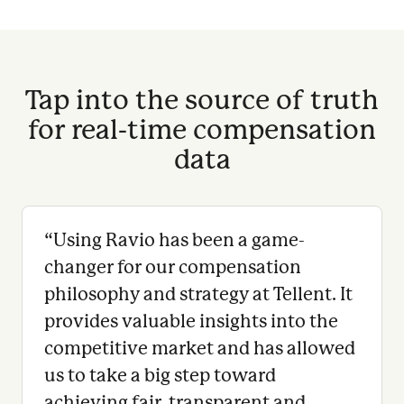
Tap into the source of truth
for real-time compensation
data
“
Using Ravio has been a game-
changer for our compensation
philosophy and strategy at Tellent. It
provides valuable insights into the
competitive market and has allowed
us to take a big step toward
achieving fair, transparent and