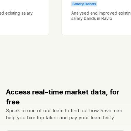
Salary Bands
roved existing salary
Analysed and improved exi
salary bands in Ravio
Access real-time market data, for
free
Speak to one of our team to find out how Ravio can
help you hire top talent and pay your team fairly.