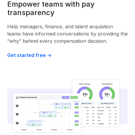
Empower teams with pay
transparency
Help managers, finance, and talent acquisition
teams have informed conversations by providing the
“why” behind every compensation decision.
Get started free ->