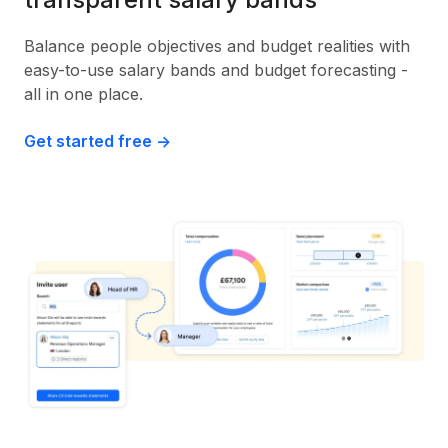
Balance people objectives and budget realities with
easy-to-use salary bands and budget forecasting -
all in one place.
Get started free ->