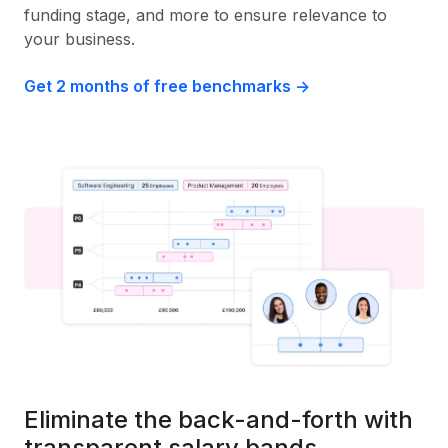
funding stage, and more to ensure relevance to
your business.
Get 2 months of free benchmarks ->
Eliminate the back-and-forth with
transparent salary bands