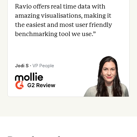
Ravio offers real time data with
amazing visualisations, making it
the easiest and most user friendly
benchmarking tool we use.
”
Jodi S
∙
VP People