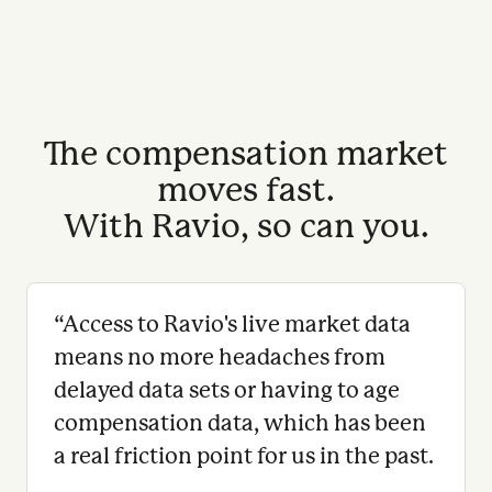
The compensation market
moves fast.
With Ravio, so can you.
“
Access to Ravio's live market data
means no more headaches from
delayed data sets or having to age
compensation data, which has been
a real friction point for us in the past.