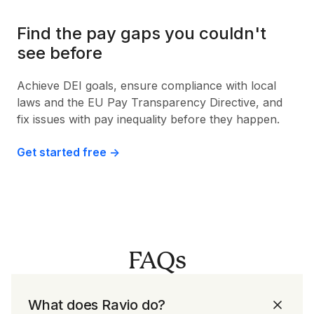
Find the pay gaps you couldn't
see before
Achieve DEI goals, ensure compliance with local
laws and the EU Pay Transparency Directive, and
fix issues with pay inequality before they happen.
Get started free ->
FAQs
What does Ravio do?