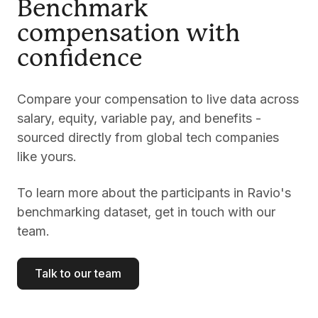
Benchmark
compensation with
confidence
Compare your compensation to live data across
salary, equity, variable pay, and benefits -
sourced directly from global tech companies
like yours.
To learn more about the participants in Ravio's
benchmarking dataset, get in touch with our
team.
Talk to our team