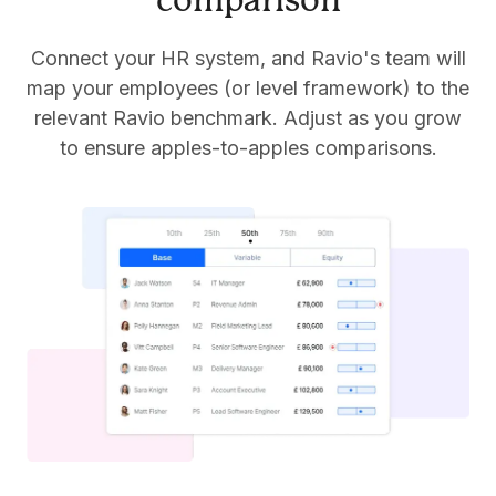
comparison
Connect your HR system, and Ravio's team will
map your employees (or level framework) to the
relevant Ravio benchmark. Adjust as you grow
to ensure apples-to-apples comparisons.