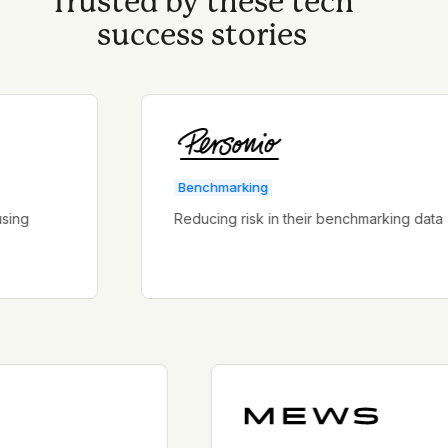
Trusted by these tech
success stories
Benchmarking
Reducing risk in their benchmarking data