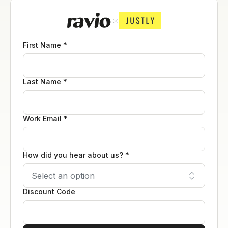
First Name *
Last Name *
Work Email *
How did you hear about us? *
Discount Code