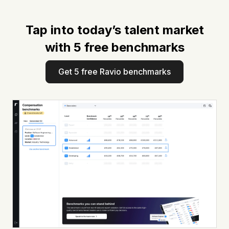
Tap into today’s talent market
with 5 free benchmarks
Get 5 free Ravio benchmarks