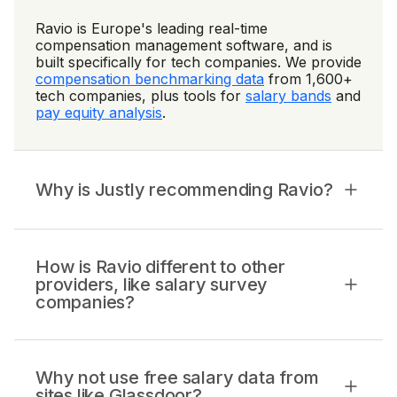
Ravio is Europe's leading real-time
compensation management software, and is
built specifically for tech companies. We provide
compensation benchmarking data
from 1,600+
tech companies, plus tools for
salary bands
and
pay equity analysis
.
Why is Justly recommending Ravio?
How is Ravio different to other
providers, like salary survey
companies?
Why not use free salary data from
sites like Glassdoor?