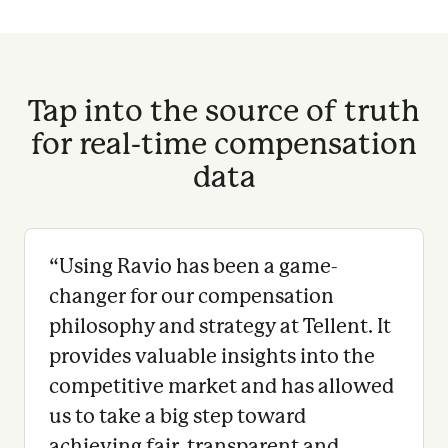
Tap into the source of truth
for real-time compensation
data
“
Using Ravio has been a game-
changer for our compensation
philosophy and strategy at Tellent. It
provides valuable insights into the
competitive market and has allowed
us to take a big step toward
achieving fair, transparent and