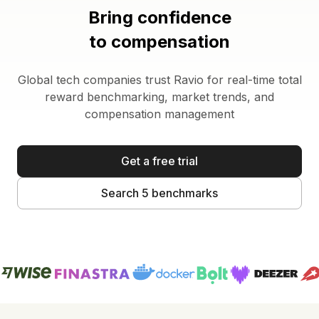
Bring confidence
to compensation
Global tech companies trust Ravio for real-time total
reward benchmarking, market trends, and
compensation management
Get a free trial
Search 5 benchmarks