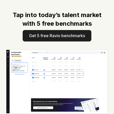
Tap into today’s talent market
with 5 free benchmarks
Get 5 free Ravio benchmarks