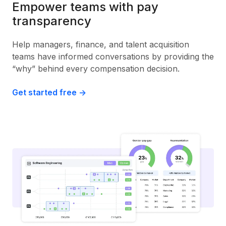
Empower teams with pay
transparency
Help managers, finance, and talent acquisition
teams have informed conversations by providing the
“why” behind every compensation decision.
Get started free ->