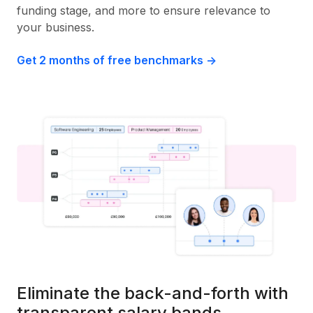
funding stage, and more to ensure relevance to
your business.
Get 2 months of free benchmarks ->
Eliminate the back-and-forth with
transparent salary bands