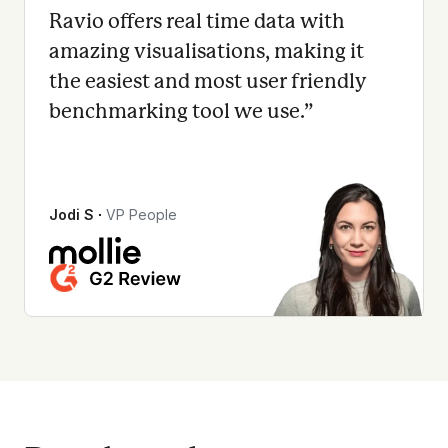
Ravio offers real time data with
amazing visualisations, making it
the easiest and most user friendly
benchmarking tool we use.
”
Jodi S
∙
VP People