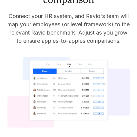
comparison
Connect your HR system, and Ravio's team will
map your employees (or level framework) to the
relevant Ravio benchmark. Adjust as you grow
to ensure apples-to-apples comparisons.