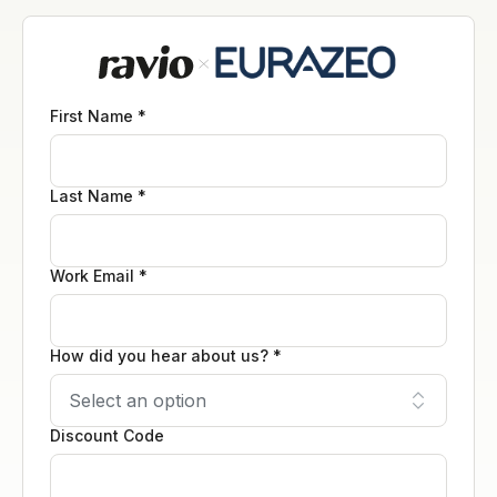
First Name *
Last Name *
Work Email *
How did you hear about us? *
Discount Code