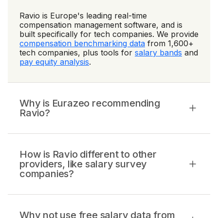
Ravio is Europe's leading real-time
compensation management software, and is
built specifically for tech companies. We provide
compensation benchmarking data
from 1,600+
tech companies, plus tools for
salary bands
and
pay equity analysis
.
Why is Eurazeo recommending
Ravio?
How is Ravio different to other
providers, like salary survey
companies?
Why not use free salary data from