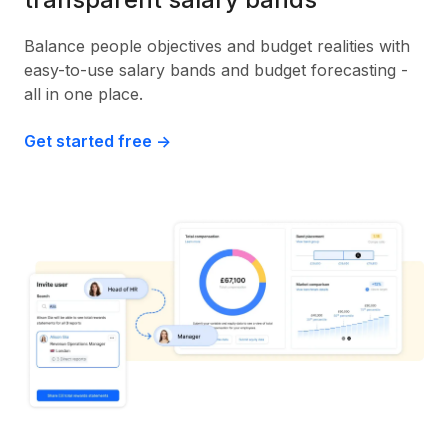
Balance people objectives and budget realities with
easy-to-use salary bands and budget forecasting -
all in one place.
Get started free ->