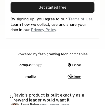
Get started free
By signing up, you agree to our
Terms of Use
.
Learn how we collect, use and share your
data in our
Privacy Policy
.
Powered by fast-growing tech companies
“
Ravio’s product is built exactly as a
reward leader would want it
Scott Baker
Total Reward Expert