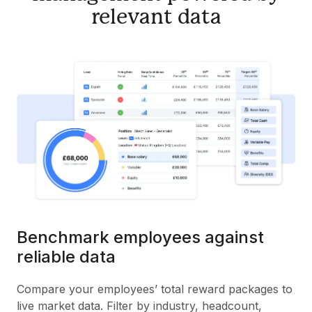
relevant data
Benchmark employees against
reliable data
Compare your employees’ total reward packages to
live market data. Filter by industry, headcount,