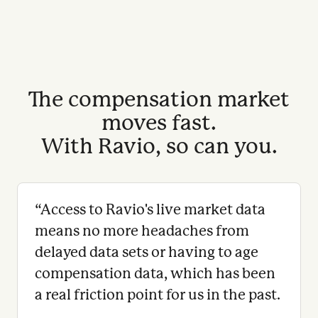
The compensation market
moves fast.
With Ravio, so can you.
“
Access to Ravio's live market data
means no more headaches from
delayed data sets or having to age
compensation data, which has been
a real friction point for us in the past.