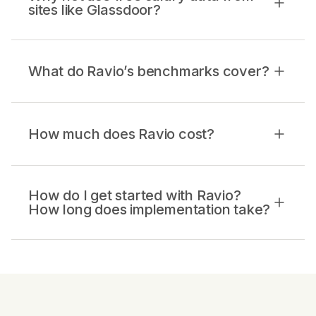
sites like Glassdoor?
What do Ravio’s benchmarks cover?
How much does Ravio cost?
How do I get started with Ravio?
How long does implementation take?