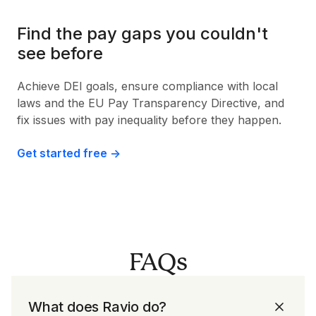
Find the pay gaps you couldn't
see before
Achieve DEI goals, ensure compliance with local
laws and the EU Pay Transparency Directive, and
fix issues with pay inequality before they happen.
Get started free ->
FAQs
What does Ravio do?