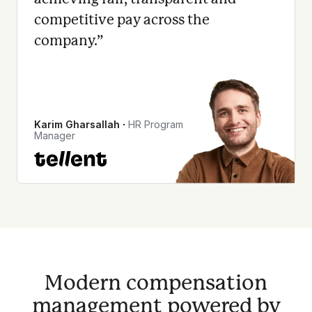
competitive pay across the
company.
”
Karim Gharsallah
∙
HR Program
Manager
Modern compensation
management powered by