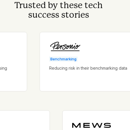
Trusted by these tech
success stories
Benchmarking
Reducing risk in their benchmarking data