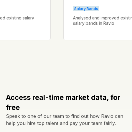
Salary Bands
proved existing salary
Analysed and improved ex
salary bands in Ravio
Access real-time market data, for
free
Speak to one of our team to find out how Ravio can
help you hire top talent and pay your team fairly.