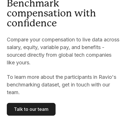
Benchmark
compensation with
confidence
Compare your compensation to live data across
salary, equity, variable pay, and benefits -
sourced directly from global tech companies
like yours.
To learn more about the participants in Ravio's
benchmarking dataset, get in touch with our
team.
Talk to our team