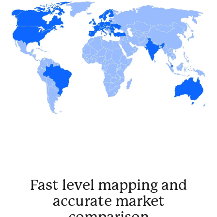
Fast level mapping and
accurate market