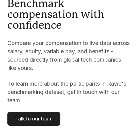
Benchmark
compensation with
confidence
Compare your compensation to live data across
salary, equity, variable pay, and benefits -
sourced directly from global tech companies
like yours.
To learn more about the participants in Ravio's
benchmarking dataset, get in touch with our
team.
Talk to our team