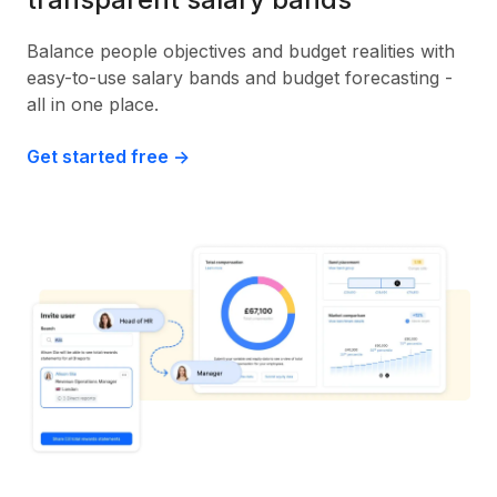
Balance people objectives and budget realities with
easy-to-use salary bands and budget forecasting -
all in one place.
Get started free ->