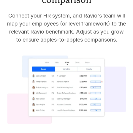
comparison
Connect your HR system, and Ravio's team will
map your employees (or level framework) to the
relevant Ravio benchmark. Adjust as you grow
to ensure apples-to-apples comparisons.