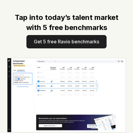
Tap into today’s talent market
with 5 free benchmarks
Get 5 free Ravio benchmarks