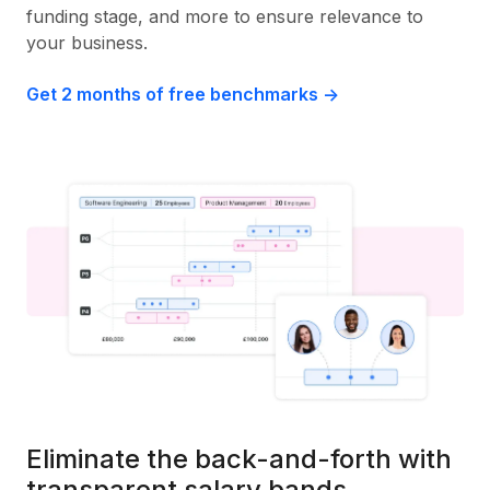
funding stage, and more to ensure relevance to
your business.
Get 2 months of free benchmarks ->
Eliminate the back-and-forth with
transparent salary bands