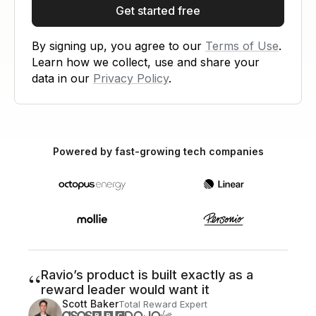
Get started free
By signing up, you agree to our
Terms of Use
.
Learn how we collect, use and share your
data in our
Privacy Policy
.
Powered by fast-growing tech companies
“
Ravio’s product is built exactly as a
reward leader would want it
Scott Baker
Total Reward Expert