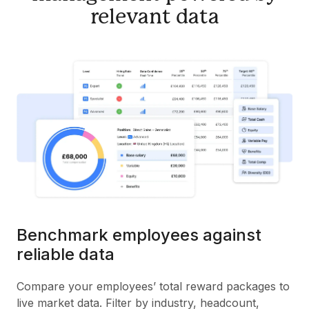
relevant data
Benchmark employees against
reliable data
Compare your employees’ total reward packages to
live market data. Filter by industry, headcount,