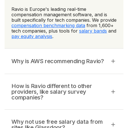
Ravio is Europe's leading real-time
compensation management software, and is
built specifically for tech companies. We provide
compensation benchmarking data
from 1,600+
tech companies, plus tools for
salary bands
and
pay equity analysis
.
Why is AWS recommending Ravio?
How is Ravio different to other
providers, like salary survey
companies?
Why not use free salary data from
sites like Glassdoor?