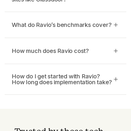
What do Ravio’s benchmarks cover?
How much does Ravio cost?
How do I get started with Ravio?
How long does implementation take?