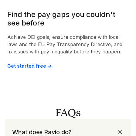
Find the pay gaps you couldn't
see before
Achieve DEI goals, ensure compliance with local
laws and the EU Pay Transparency Directive, and
fix issues with pay inequality before they happen.
Get started free ->
FAQs
What does Ravio do?