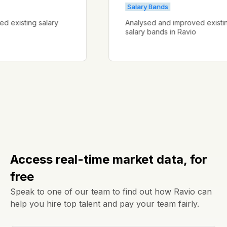
Salary Bands
proved existing salary
Analysed and improved ex
salary bands in Ravio
Access real-time market data, for
free
Speak to one of our team to find out how Ravio can
help you hire top talent and pay your team fairly.