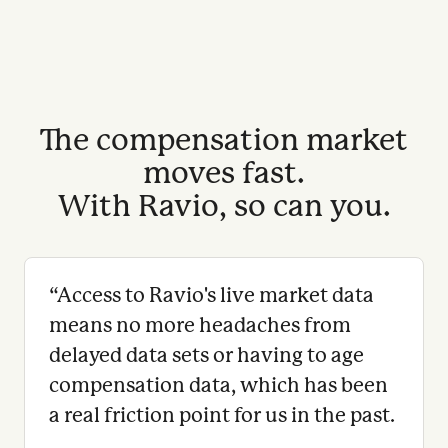
The compensation market
moves fast.
With Ravio, so can you.
“
Access to Ravio's live market data
means no more headaches from
delayed data sets or having to age
compensation data, which has been
a real friction point for us in the past.