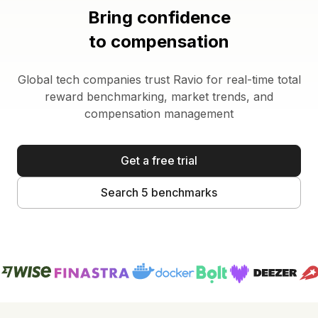
Bring confidence
to compensation
Global tech companies trust Ravio for real-time total
reward benchmarking, market trends, and
compensation management
Get a free trial
Search 5 benchmarks