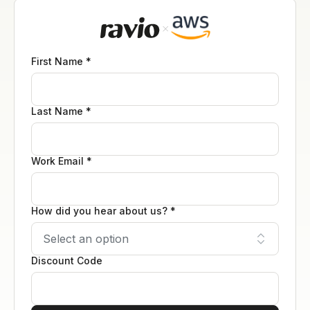
First Name *
Last Name *
Work Email *
How did you hear about us? *
Discount Code