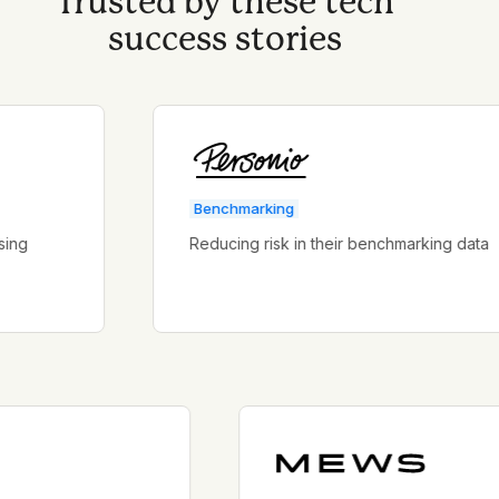
Trusted by these tech
success stories
Benchmarking
Reducing risk in their benchmarking data