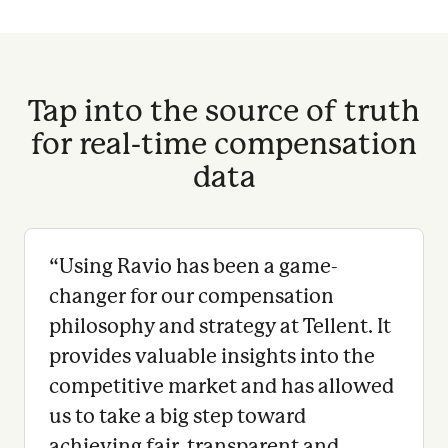
Tap into the source of truth
for real-time compensation
data
“
Using Ravio has been a game-
changer for our compensation
philosophy and strategy at Tellent. It
provides valuable insights into the
competitive market and has allowed
us to take a big step toward
achieving fair, transparent and