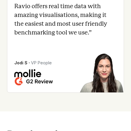
Ravio offers real time data with
amazing visualisations, making it
the easiest and most user friendly
benchmarking tool we use.
”
Jodi S
∙
VP People