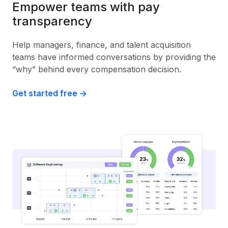
Empower teams with pay
transparency
Help managers, finance, and talent acquisition
teams have informed conversations by providing the
“why” behind every compensation decision.
Get started free ->