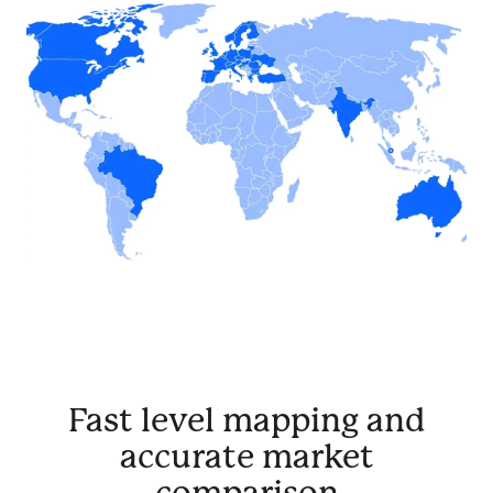
Fast level mapping and
accurate market