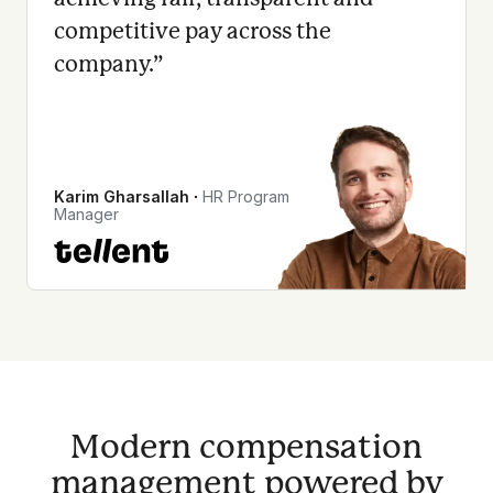
competitive pay across the
company.
”
Karim Gharsallah
∙
HR Program
Manager
Modern compensation
management powered by