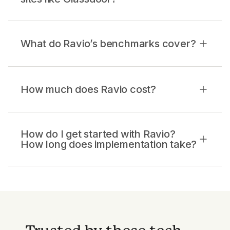
What do Ravio’s benchmarks cover?
How much does Ravio cost?
How do I get started with Ravio?
How long does implementation take?