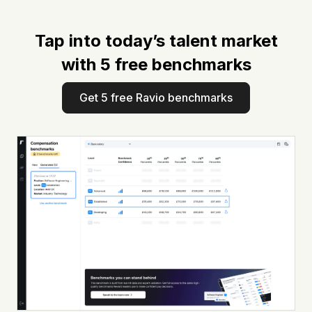
Tap into today’s talent market
with 5 free benchmarks
Get 5 free Ravio benchmarks