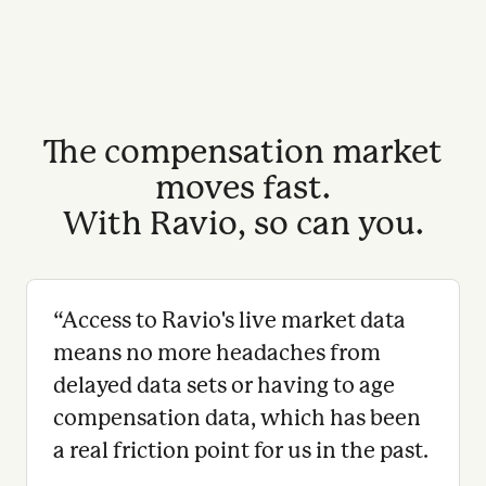
The compensation market
moves fast.
With Ravio, so can you.
“
Access to Ravio's live market data
means no more headaches from
delayed data sets or having to age
compensation data, which has been
a real friction point for us in the past.