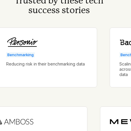
Trusted by these tech
success stories
enchmarking
Benchmark
educing risk in their benchmarking data
Scaling a 
across mult
data