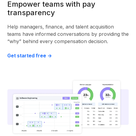
Empower teams with pay
transparency
Help managers, finance, and talent acquisition
teams have informed conversations by providing the
“why” behind every compensation decision.
Get started free ->