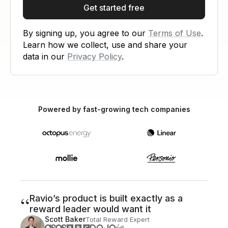
Get started free
By signing up, you agree to our
Terms of Use
.
Learn how we collect, use and share your
data in our
Privacy Policy
.
Powered by fast-growing tech companies
“
Ravio’s product is built exactly as a
reward leader would want it
Scott Baker
Total Reward Expert