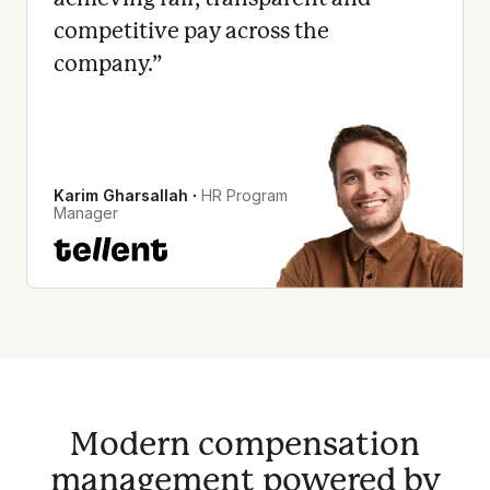
competitive pay across the
company.
”
Karim Gharsallah
∙
HR Program
Manager
Modern compensation
management powered by