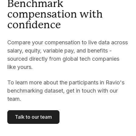
Benchmark
compensation with
confidence
Compare your compensation to live data across
salary, equity, variable pay, and benefits -
sourced directly from global tech companies
like yours.
To learn more about the participants in Ravio's
benchmarking dataset, get in touch with our
team.
Talk to our team