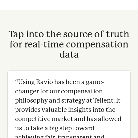
Tap into the source of truth
for real-time compensation
data
“
Using Ravio has been a game-
changer for our compensation
philosophy and strategy at Tellent. It
provides valuable insights into the
competitive market and has allowed
us to take a big step toward
achieving fair, transparent and