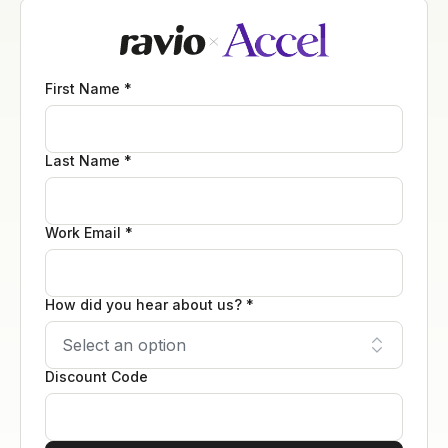
First Name *
Last Name *
Work Email *
How did you hear about us? *
Discount Code