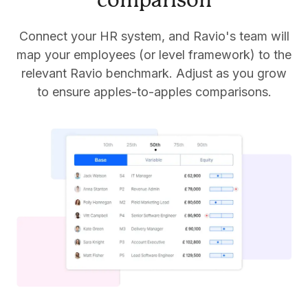
comparison
Connect your HR system, and Ravio's team will
map your employees (or level framework) to the
relevant Ravio benchmark. Adjust as you grow
to ensure apples-to-apples comparisons.