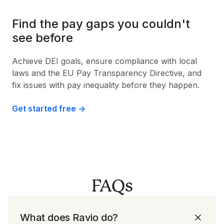
Find the pay gaps you couldn't
see before
Achieve DEI goals, ensure compliance with local
laws and the EU Pay Transparency Directive, and
fix issues with pay inequality before they happen.
Get started free ->
FAQs
What does Ravio do?