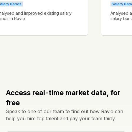
Salary Bands
Salar
Analysed and improved existing salary
Analys
bands in Ravio
salary
Access real-time market data, for
free
Speak to one of our team to find out how Ravio can
help you hire top talent and pay your team fairly.