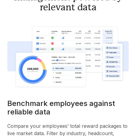
relevant data
Benchmark employees against
reliable data
Compare your employees’ total reward packages to
live market data. Filter by industry, headcount,