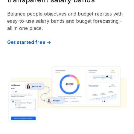
Balance people objectives and budget realities with
easy-to-use salary bands and budget forecasting -
all in one place.
Get started free ->