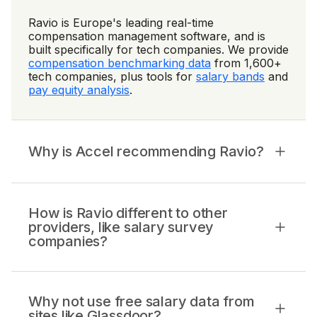
Ravio is Europe's leading real-time
compensation management software, and is
built specifically for tech companies. We provide
compensation benchmarking data
from 1,600+
tech companies, plus tools for
salary bands
and
pay equity analysis
.
Why is Accel recommending Ravio?
How is Ravio different to other
providers, like salary survey
companies?
Why not use free salary data from
sites like Glassdoor?