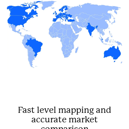
Fast level mapping and
accurate market