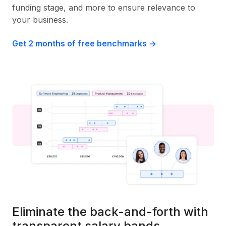
funding stage, and more to ensure relevance to
your business.
Get 2 months of free benchmarks ->
Eliminate the back-and-forth with
transparent salary bands