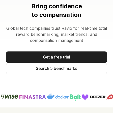
Bring confidence
to compensation
Global tech companies trust Ravio for real-time total
reward benchmarking, market trends, and
compensation management
Get a free trial
Search 5 benchmarks