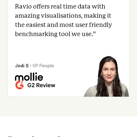
Ravio offers real time data with
amazing visualisations, making it
the easiest and most user friendly
benchmarking tool we use.
”
Jodi S
∙
VP People