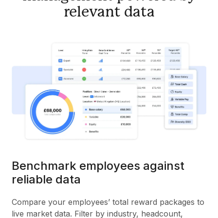
relevant data
Benchmark employees against
reliable data
Compare your employees’ total reward packages to
live market data. Filter by industry, headcount,