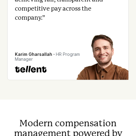
competitive pay across the
company.
”
Karim Gharsallah
∙
HR Program
Manager
Modern compensation
management powered by