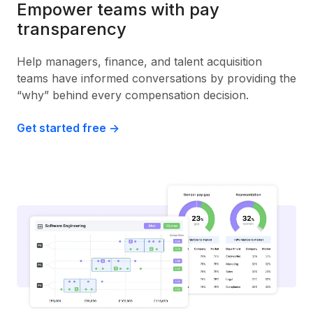
Empower teams with pay
transparency
Help managers, finance, and talent acquisition
teams have informed conversations by providing the
“why” behind every compensation decision.
Get started free ->