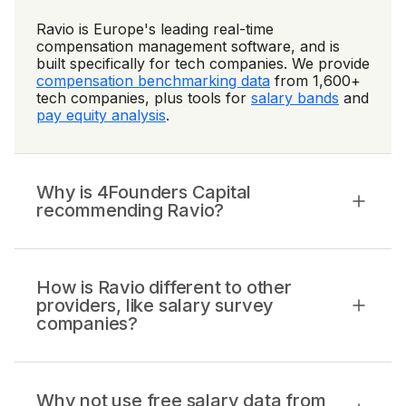
Ravio is Europe's leading real-time
compensation management software, and is
built specifically for tech companies. We provide
compensation benchmarking data
from 1,600+
tech companies, plus tools for
salary bands
and
pay equity analysis
.
Why is 4Founders Capital
recommending Ravio?
How is Ravio different to other
providers, like salary survey
companies?
Why not use free salary data from