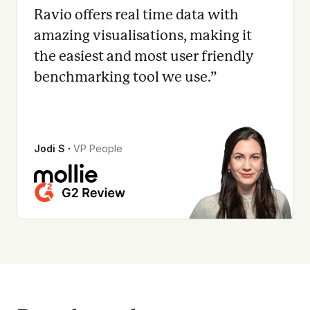
Ravio offers real time data with
amazing visualisations, making it
the easiest and most user friendly
benchmarking tool we use.
”
Jodi S
∙
VP People