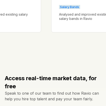
Salary Bands
proved existing salary
Analysed and improved ex
salary bands in Ravio
Access real-time market data, for
free
Speak to one of our team to find out how Ravio can
help you hire top talent and pay your team fairly.