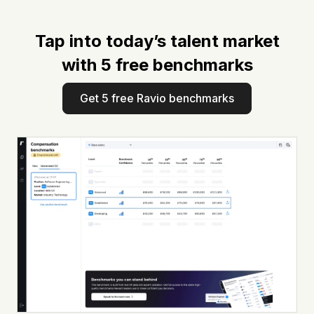
Tap into today’s talent market
with 5 free benchmarks
Get 5 free Ravio benchmarks