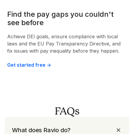
Find the pay gaps you couldn't
see before
Achieve DEI goals, ensure compliance with local
laws and the EU Pay Transparency Directive, and
fix issues with pay inequality before they happen.
Get started free ->
FAQs
What does Ravio do?