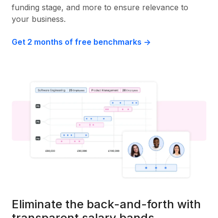
funding stage, and more to ensure relevance to
your business.
Get 2 months of free benchmarks ->
Eliminate the back-and-forth with
transparent salary bands