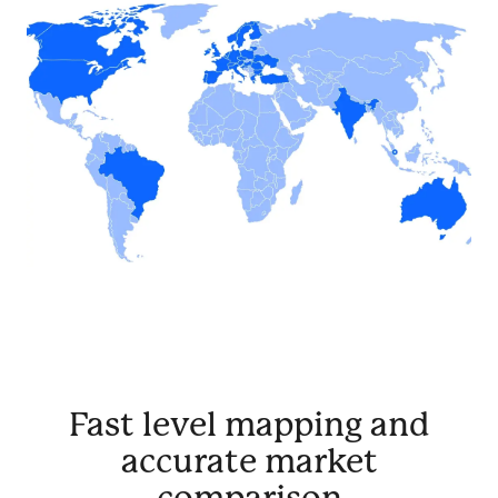
Fast level mapping and
accurate market