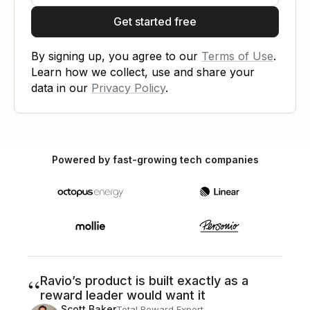
Get started free
By signing up, you agree to our
Terms of Use
.
Learn how we collect, use and share your
data in our
Privacy Policy
.
Powered by fast-growing tech companies
“
Ravio’s product is built exactly as a
reward leader would want it
Scott Baker
Total Reward Expert