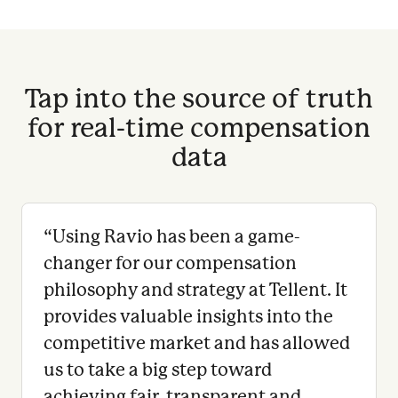
Tap into the source of truth
for real-time compensation
data
“
Using Ravio has been a game-
changer for our compensation
philosophy and strategy at Tellent. It
provides valuable insights into the
competitive market and has allowed
us to take a big step toward
achieving fair, transparent and