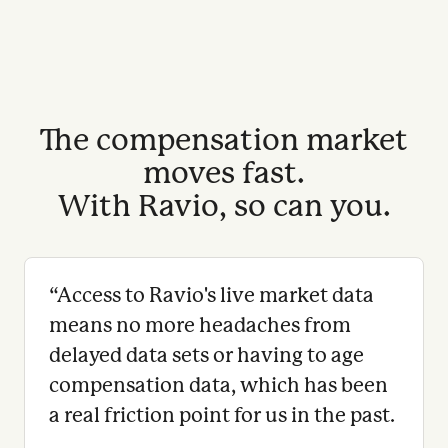
The compensation market
moves fast.
With Ravio, so can you.
“
Access to Ravio's live market data
means no more headaches from
delayed data sets or having to age
compensation data, which has been
a real friction point for us in the past.