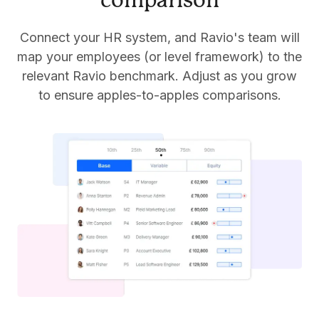
comparison
Connect your HR system, and Ravio's team will
map your employees (or level framework) to the
relevant Ravio benchmark. Adjust as you grow
to ensure apples-to-apples comparisons.