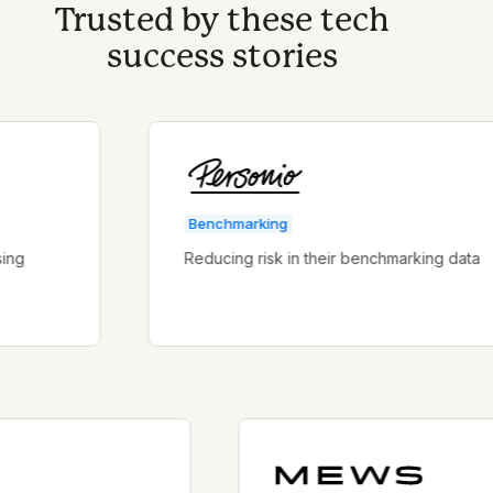
Trusted by these tech
success stories
Benchmarking
Reducing risk in their benchmarking data