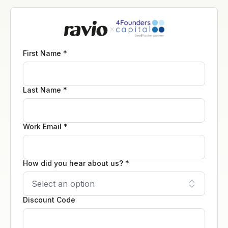
First Name *
Last Name *
Work Email *
How did you hear about us? *
Discount Code