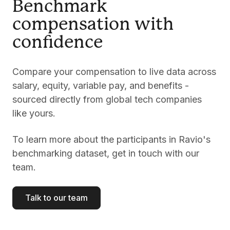
Benchmark
compensation with
confidence
Compare your compensation to live data across
salary, equity, variable pay, and benefits -
sourced directly from global tech companies
like yours.
To learn more about the participants in Ravio's
benchmarking dataset, get in touch with our
team.
Talk to our team