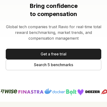
Bring confidence
to compensation
Global tech companies trust Ravio for real-time total
reward benchmarking, market trends, and
compensation management
Get a free trial
Search 5 benchmarks