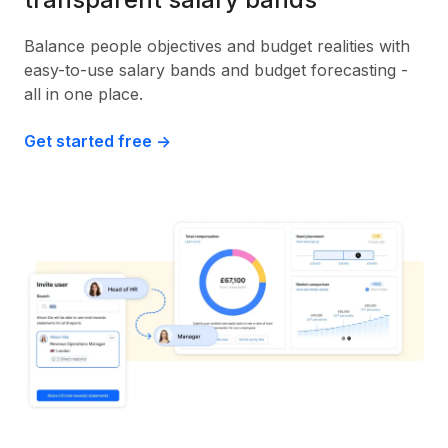
Balance people objectives and budget realities with
easy-to-use salary bands and budget forecasting -
all in one place.
Get started free ->