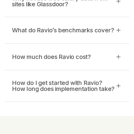
sites like Glassdoor?
What do Ravio’s benchmarks cover?
How much does Ravio cost?
How do I get started with Ravio?
How long does implementation take?