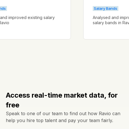
ry Bands
Salary Bands
ysed and improved existing salary
Analysed and 
s in Ravio
salary bands i
Access real-time market data, for
free
Speak to one of our team to find out how Ravio can
help you hire top talent and pay your team fairly.