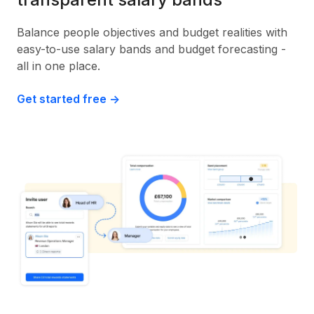
Balance people objectives and budget realities with
easy-to-use salary bands and budget forecasting -
all in one place.
Get started free ->