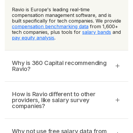
Ravio is Europe's leading real-time
compensation management software, and is
built specifically for tech companies. We provide
compensation benchmarking data
from 1,600+
tech companies, plus tools for
salary bands
and
pay equity analysis
.
Why is 360 Capital recommending
Ravio?
How is Ravio different to other
providers, like salary survey
companies?
Why not use free salary data from