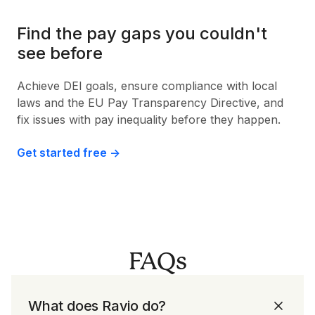
Find the pay gaps you couldn't
see before
Achieve DEI goals, ensure compliance with local
laws and the EU Pay Transparency Directive, and
fix issues with pay inequality before they happen.
Get started free ->
FAQs
What does Ravio do?