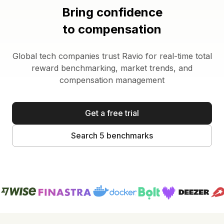
Bring confidence
to compensation
Global tech companies trust Ravio for real-time total
reward benchmarking, market trends, and
compensation management
Get a free trial
Search 5 benchmarks