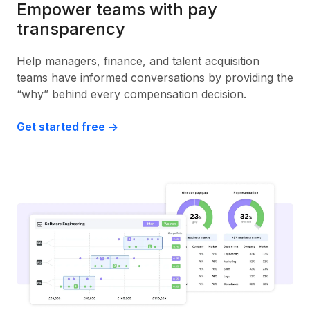
Empower teams with pay
transparency
Help managers, finance, and talent acquisition
teams have informed conversations by providing the
“why” behind every compensation decision.
Get started free ->