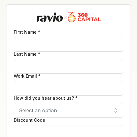
First Name *
Last Name *
Work Email *
How did you hear about us? *
Discount Code