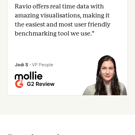
Ravio offers real time data with
amazing visualisations, making it
the easiest and most user friendly
benchmarking tool we use.
”
Jodi S
∙
VP People