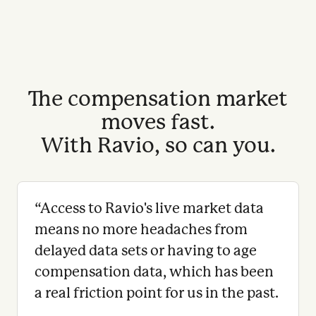
The compensation market
moves fast.
With Ravio, so can you.
“
Access to Ravio's live market data
means no more headaches from
delayed data sets or having to age
compensation data, which has been
a real friction point for us in the past.