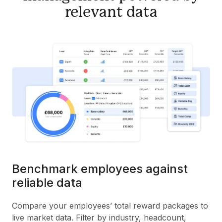
relevant data
Benchmark employees against
reliable data
Compare your employees’ total reward packages to
live market data. Filter by industry, headcount,