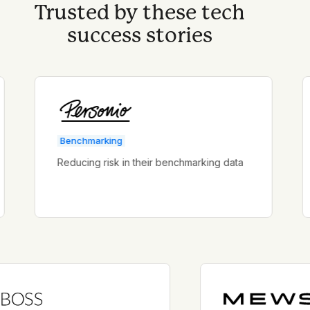
Trusted by these tech
success stories
Benchmarking
B
Reducing risk in their benchmarking data
S
ac
d