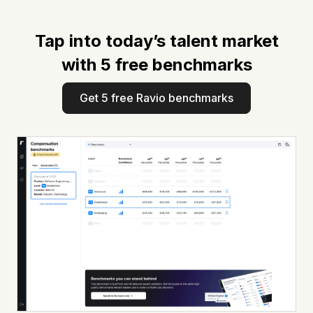
Tap into today’s talent market
with 5 free benchmarks
Get 5 free Ravio benchmarks