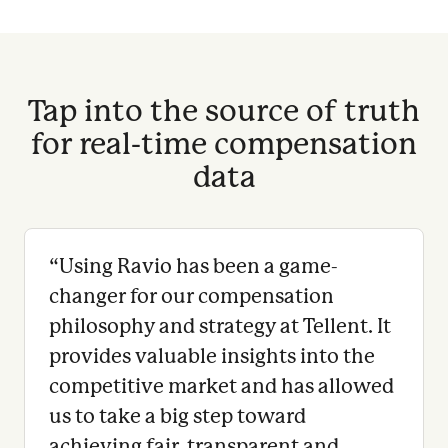
Tap into the source of truth
for real-time compensation
data
“
Using Ravio has been a game-
changer for our compensation
philosophy and strategy at Tellent. It
provides valuable insights into the
competitive market and has allowed
us to take a big step toward
achieving fair, transparent and