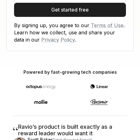
Get started free
By signing up, you agree to our
Terms of Use
.
Learn how we collect, use and share your
data in our
Privacy Policy
.
Powered by fast-growing tech companies
“
Ravio’s product is built exactly as a
reward leader would want it
Scott Baker
Total Reward Expert