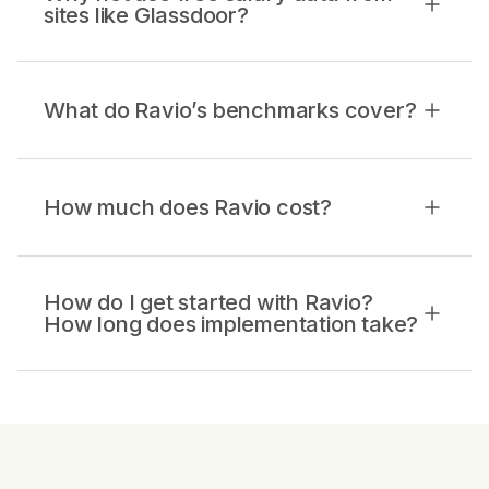
sites like Glassdoor?
What do Ravio’s benchmarks cover?
How much does Ravio cost?
How do I get started with Ravio?
How long does implementation take?