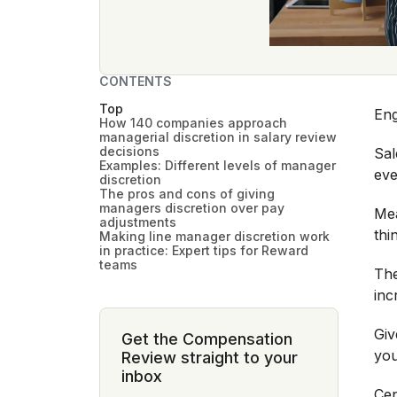
CONTENTS
Top
Eng
How 140 companies approach
managerial discretion in salary review
decisions
Sal
Examples: Different levels of manager
ev
discretion
The pros and cons of giving
managers discretion over pay
Mea
adjustments
thi
Making line manager discretion work
in practice: Expert tips for Reward
teams
The
inc
Giv
Get the Compensation
you
Review straight to your
inbox
Cen