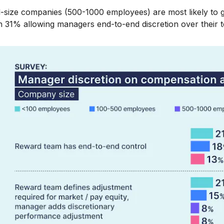
-size companies (500-1000 employees) are most likely to g
h 31% allowing managers end-to-end discretion over their 