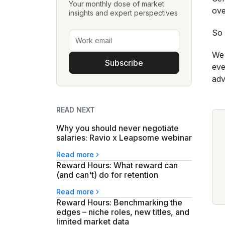
Your monthly dose of market
ove
insights and expert perspectives
So 
We 
Subscribe
eve
adv
READ NEXT
Why you should never negotiate
salaries: Ravio x Leapsome webinar
Read more
Reward Hours: What reward can
(and can't) do for retention
Read more
Reward Hours: Benchmarking the
edges – niche roles, new titles, and
limited market data