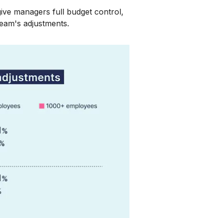
ive managers full budget control,
team's adjustments.