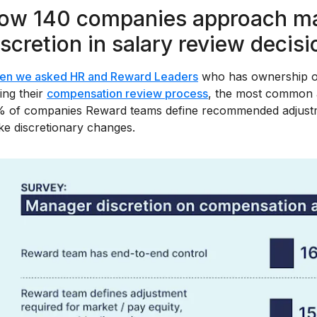
ow 140 companies approach ma
iscretion in salary review decis
en we asked HR and Reward Leaders
who has ownership ov
ing their
compensation review process
, the most common a
 of companies Reward teams define recommended adjustm
e discretionary changes.