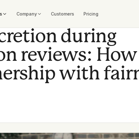
s
Company
Customers
Pricing
cretion during
n reviews: How
ership with fair