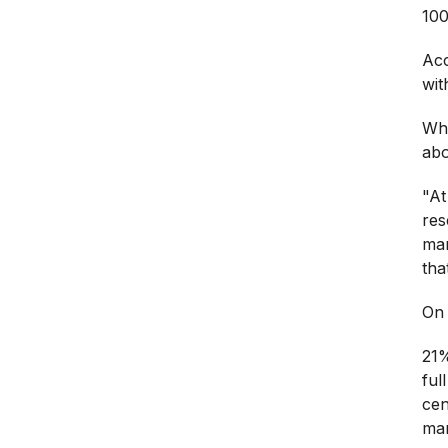
100
Acc
wit
Whi
abo
"At
res
man
tha
On 
21%
ful
cen
man