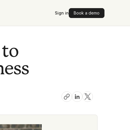
Sign in
Book a demo
 to
ness