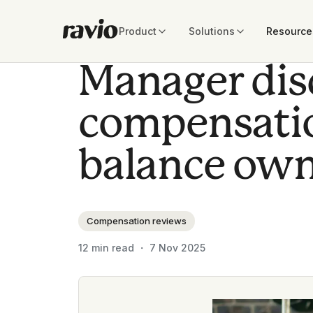
Product
Solutions
Resource
Manager dis
compensatio
balance own
Compensation reviews
12
min read ・
7 Nov 2025