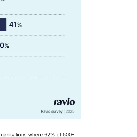
 organisations where 62% of 500-