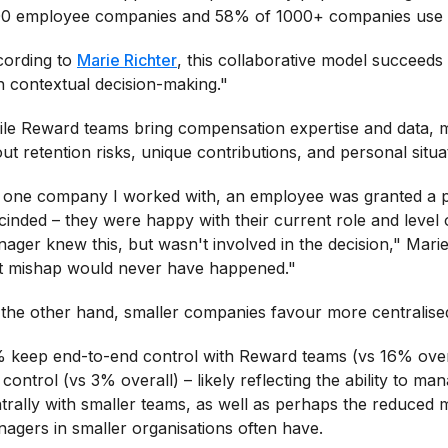
0 employee companies and 58% of 1000+ companies use t
ording to
Marie Richter
, this collaborative model succeeds
h contextual decision-making."
le Reward teams bring compensation expertise and data, m
ut retention risks, unique contributions, and personal situa
 one company I worked with, an employee was granted a pr
cinded – they were happy with their current role and level of
ager knew this, but wasn't involved in the decision," Mari
t mishap would never have happened."
the other hand, smaller companies favour more centralised
 keep end-to-end control with Reward teams (vs 16% overa
l control (vs 3% overall) – likely reflecting the ability to 
trally with smaller teams, as well as perhaps the reduced
agers in smaller organisations often have.