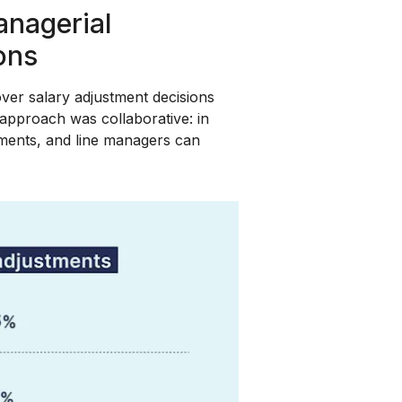
nagerial
ions
er salary adjustment decisions
pproach was collaborative: in
ents, and line managers can