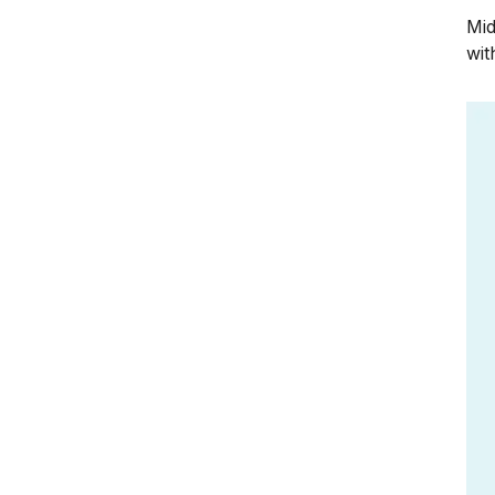
Mid
wit