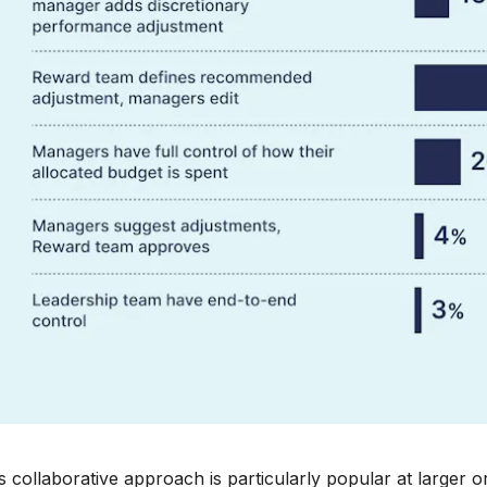
s collaborative approach is particularly popular at larger