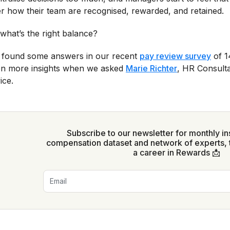
r how their team are recognised, rewarded, and retained.
what’s the right balance?
found some answers in our recent
pay review survey
of 1
n more insights when we asked
Marie Richter
, HR Consulta
ice.
Subscribe to our newsletter for monthly in
compensation dataset and network of experts, 
a career in Rewards 📩