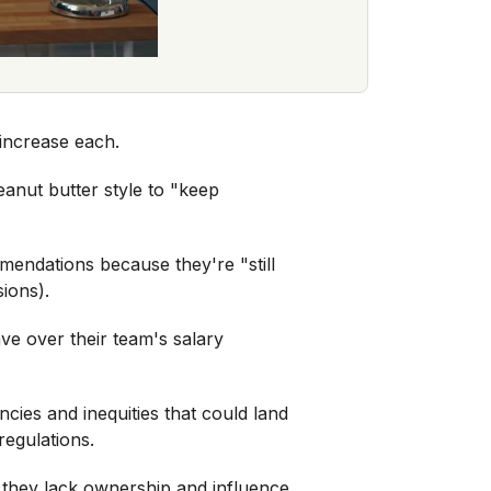
 increase each.
eanut butter style to "keep
endations because they're "still
sions).
e over their team's salary
cies and inequities that could land
regulations.
t they lack ownership and influence