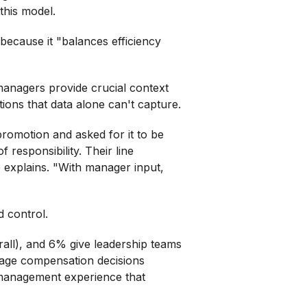
his model.
 because it "balances efficiency
anagers provide crucial context
tions that data alone can't capture.
omotion and asked for it to be
 responsibility. Their line
e explains. "With manager input,
 control.
ll), and 6% give leadership teams
manage compensation decisions
 management experience that