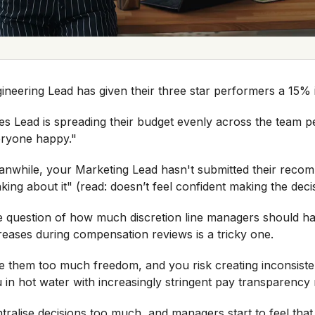
ineering Lead has given their three star performers a 15%
es Lead is spreading their budget evenly across the team p
eryone happy."
nwhile, your Marketing Lead hasn't submitted their recomm
nking about it" (read: doesn’t feel confident making the deci
 question of how much discretion line managers should hav
reases during compensation reviews is a tricky one.
e them too much freedom, and you risk creating inconsisten
 in hot water with increasingly stringent pay transparency 
tralise decisions too much, and managers start to feel tha