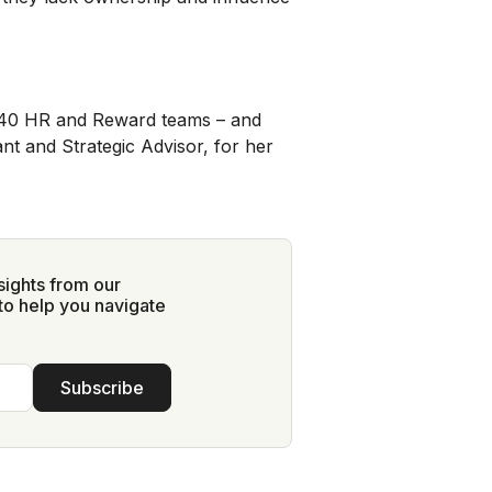
40 HR and Reward teams – and
nt and Strategic Advisor, for her
sights from our
to help you navigate
Subscribe