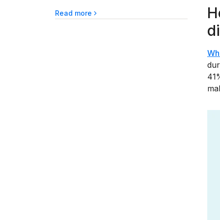
H
Read more
d
Wh
dur
41%
mak