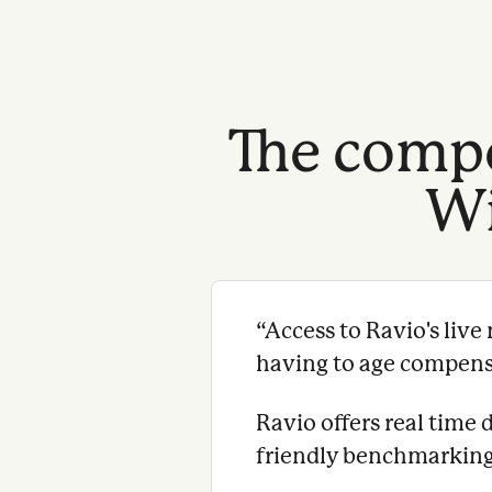
The compe
Wi
“
Access to Ravio's liv
having to age compensat
Ravio offers real time 
friendly benchmarking