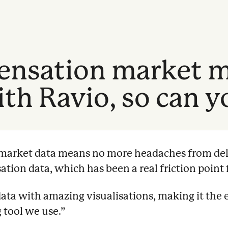
nsation market m
th Ravio, so can y
e market data means no more headaches from del
ion data, which has been a real friction point f
data with amazing visualisations, making it the 
 tool we use.
”