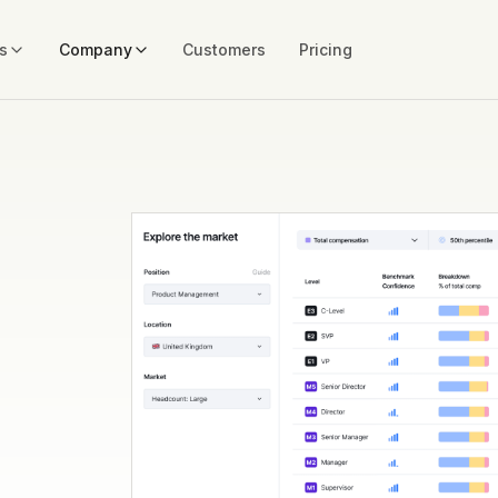
s
Company
Customers
Pricing