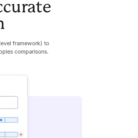
ccurate
n
level framework) to
apples comparisons.