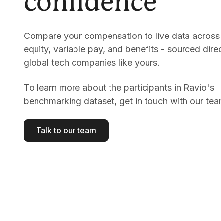
confidence
Compare your compensation to live data across 
equity, variable pay, and benefits - sourced dire
global tech companies like yours.
To learn more about the participants in Ravio's
benchmarking dataset, get in touch with our tea
Talk to our team