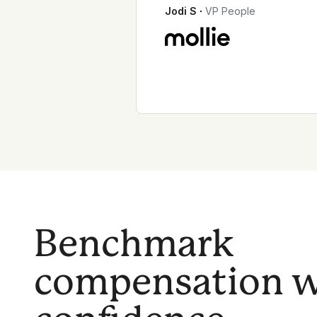
Jodi S
∙
VP People
Benchmark
compensation w