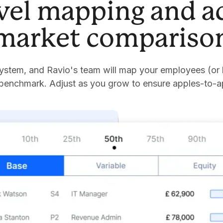
evel mapping and a
market compariso
stem, and Ravio's team will map your employees (or 
 benchmark. Adjust as you grow to ensure apples-to-