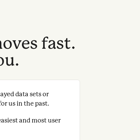
oves fast.
ou.
ayed data sets or
or us in the past.
easiest and most user