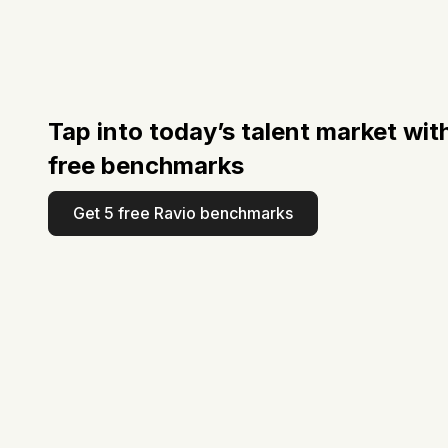
Tap into today’s talent market wit
free benchmarks
Get 5 free Ravio benchmarks