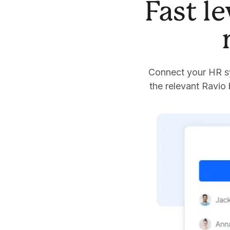
Fast l
Connect your HR sy
the relevant Ravio