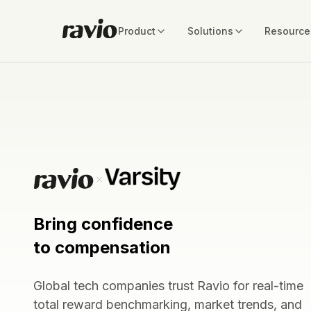
Product
Solutions
Resource
Bring confidence
to compensation
Global tech companies trust Ravio for real-time
total reward benchmarking, market trends, and