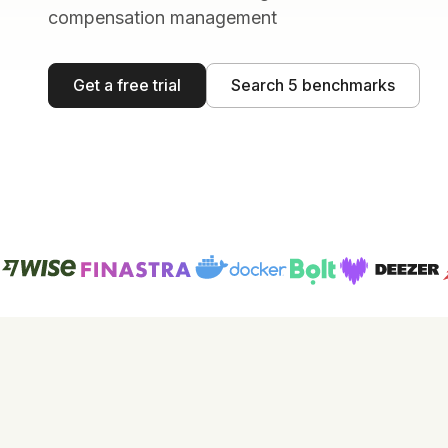
compensation management
Get a free trial
Search 5 benchmarks