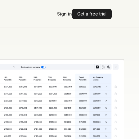
Sign in
Get a free trial