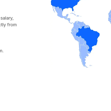
salary,
ctly from
m.