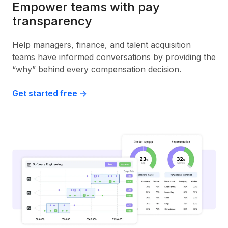
Empower teams with pay
transparency
Help managers, finance, and talent acquisition
teams have informed conversations by providing the
“why” behind every compensation decision.
Get started free ->