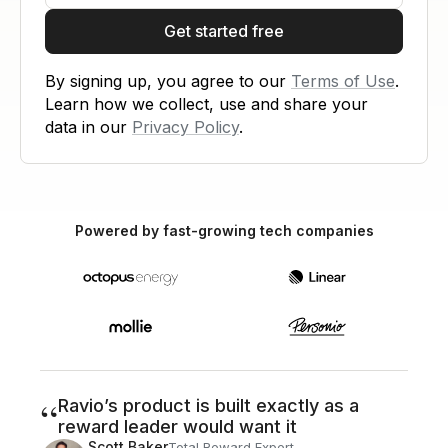
Get started free
By signing up, you agree to our
Terms of Use
.
Learn how we collect, use and share your
data in our
Privacy Policy
.
Powered by fast-growing tech companies
“
Ravio’s product is built exactly as a
reward leader would want it
Scott Baker
Total Reward Expert