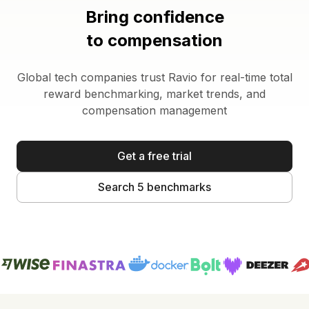
Bring confidence
to compensation
Global tech companies trust Ravio for real-time total
reward benchmarking, market trends, and
compensation management
Get a free trial
Search 5 benchmarks