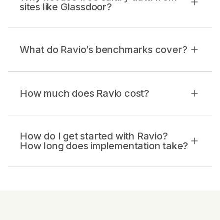
sites like Glassdoor?
What do Ravio’s benchmarks cover?
How much does Ravio cost?
How do I get started with Ravio?
How long does implementation take?