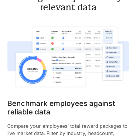
relevant data
Benchmark employees against
reliable data
Compare your employees’ total reward packages to
live market data. Filter by industry, headcount,