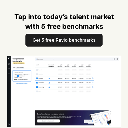
Tap into today’s talent market
with 5 free benchmarks
Get 5 free Ravio benchmarks