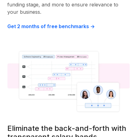
funding stage, and more to ensure relevance to
your business.
Get 2 months of free benchmarks ->
Eliminate the back-and-forth with
transparent salary bands