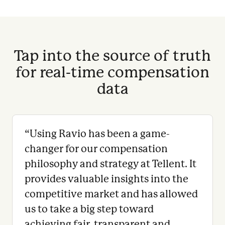
Tap into the source of truth
for real-time compensation
data
“
Using Ravio has been a game-
changer for our compensation
philosophy and strategy at Tellent. It
provides valuable insights into the
competitive market and has allowed
us to take a big step toward
achieving fair, transparent and