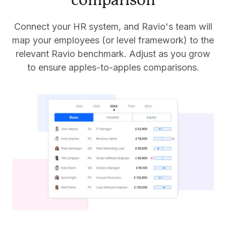
comparison
Connect your HR system, and Ravio's team will
map your employees (or level framework) to the
relevant Ravio benchmark. Adjust as you grow
to ensure apples-to-apples comparisons.