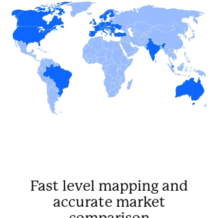
Fast level mapping and
accurate market