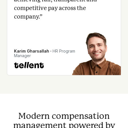
competitive pay across the
company.
”
Karim Gharsallah
∙
HR Program
Manager
Modern compensation
management powered by