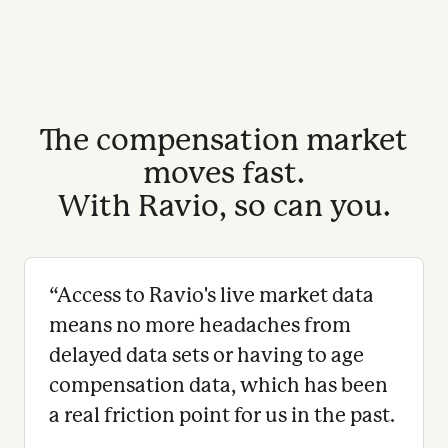
The compensation market
moves fast.
With Ravio, so can you.
“
Access to Ravio's live market data
means no more headaches from
delayed data sets or having to age
compensation data, which has been
a real friction point for us in the past.