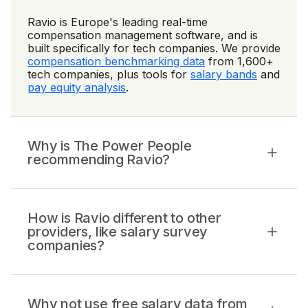
Ravio is Europe's leading real-time
compensation management software, and is
built specifically for tech companies. We provide
compensation benchmarking data
from 1,600+
tech companies, plus tools for
salary bands
and
pay equity analysis
.
Why is The Power People
recommending Ravio?
How is Ravio different to other
providers, like salary survey
companies?
Why not use free salary data from