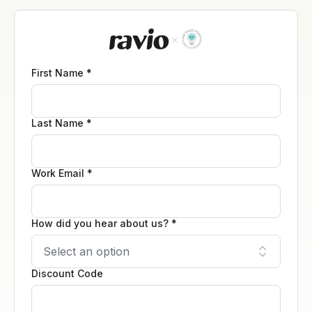
First Name *
Last Name *
Work Email *
How did you hear about us? *
Discount Code