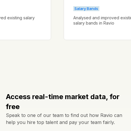
Salary Bands
proved existing salary
Analysed and improved ex
salary bands in Ravio
Access real-time market data, for
free
Speak to one of our team to find out how Ravio can
help you hire top talent and pay your team fairly.