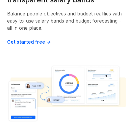
Balance people objectives and budget realities with
easy-to-use salary bands and budget forecasting -
all in one place.
Get started free ->