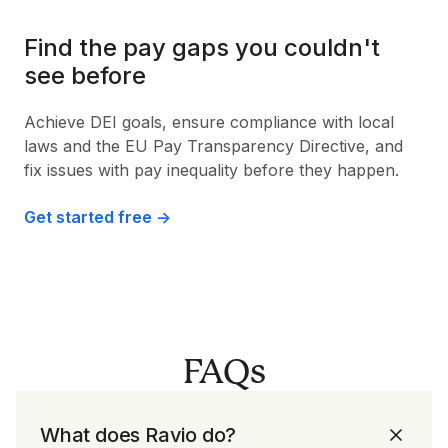
Find the pay gaps you couldn't
see before
Achieve DEI goals, ensure compliance with local
laws and the EU Pay Transparency Directive, and
fix issues with pay inequality before they happen.
Get started free ->
FAQs
What does Ravio do?