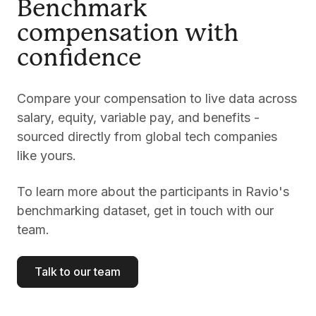
Benchmark
compensation with
confidence
Compare your compensation to live data across
salary, equity, variable pay, and benefits -
sourced directly from global tech companies
like yours.
To learn more about the participants in Ravio's
benchmarking dataset, get in touch with our
team.
Talk to our team