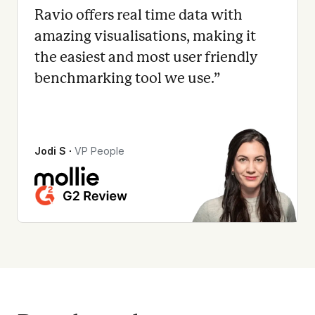
Ravio offers real time data with
amazing visualisations, making it
the easiest and most user friendly
benchmarking tool we use.
”
Jodi S
∙
VP People