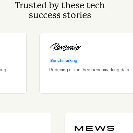
Trusted by these tech
success stories
Benchmarking
Reducing risk in their benchmarking data