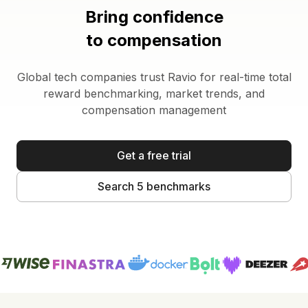
Bring confidence
to compensation
Global tech companies trust Ravio for real-time total
reward benchmarking, market trends, and
compensation management
Get a free trial
Search 5 benchmarks