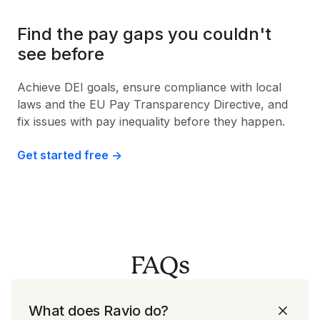
Find the pay gaps you couldn't
see before
Achieve DEI goals, ensure compliance with local
laws and the EU Pay Transparency Directive, and
fix issues with pay inequality before they happen.
Get started free ->
FAQs
What does Ravio do?