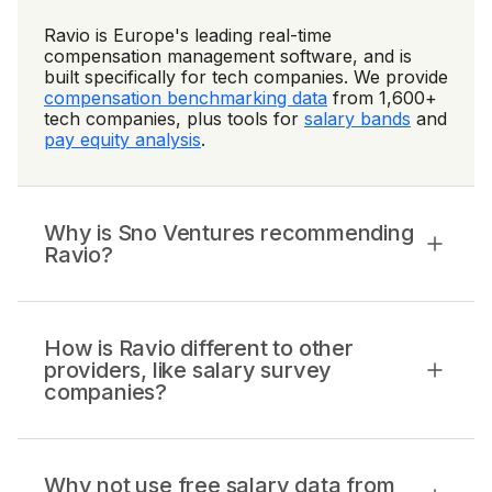
Ravio is Europe's leading real-time
compensation management software, and is
built specifically for tech companies. We provide
compensation benchmarking data
from 1,600+
tech companies, plus tools for
salary bands
and
pay equity analysis
.
Why is Sno Ventures recommending
Ravio?
How is Ravio different to other
providers, like salary survey
companies?
Why not use free salary data from