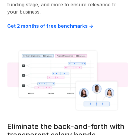
funding stage, and more to ensure relevance to
your business.
Get 2 months of free benchmarks ->
Eliminate the back-and-forth with
transparent salary bands