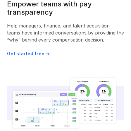
Empower teams with pay
transparency
Help managers, finance, and talent acquisition
teams have informed conversations by providing the
“why” behind every compensation decision.
Get started free ->