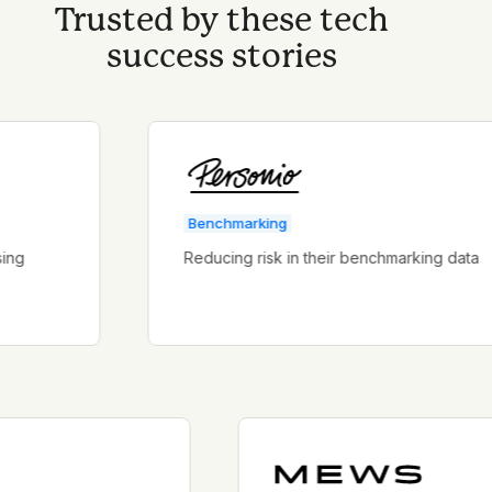
Trusted by these tech
success stories
Benchmarking
Reducing risk in their benchmarking data