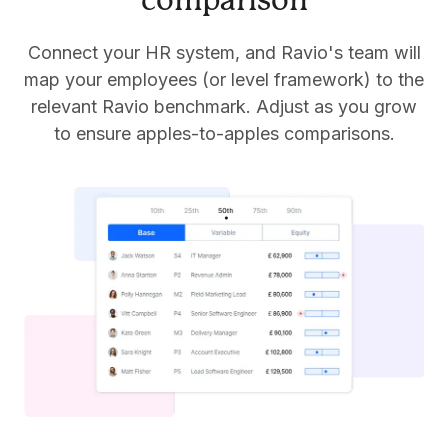
comparison
Connect your HR system, and Ravio's team will
map your employees (or level framework) to the
relevant Ravio benchmark. Adjust as you grow
to ensure apples-to-apples comparisons.