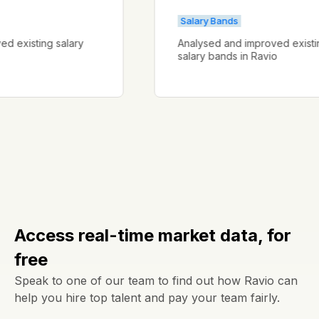
Salary Bands
proved existing salary
Analysed and improved ex
salary bands in Ravio
Access real-time market data, for
free
Speak to one of our team to find out how Ravio can
help you hire top talent and pay your team fairly.