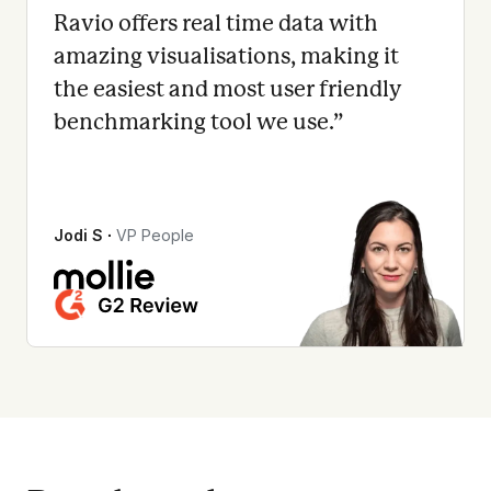
Ravio offers real time data with
amazing visualisations, making it
the easiest and most user friendly
benchmarking tool we use.
”
Jodi S
∙
VP People