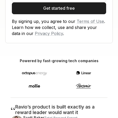
Get started free
By signing up, you agree to our
Terms of Use
.
Learn how we collect, use and share your
data in our
Privacy Policy
.
Powered by fast-growing tech companies
“
Ravio’s product is built exactly as a
reward leader would want it
Scott Baker
Total Reward Expert