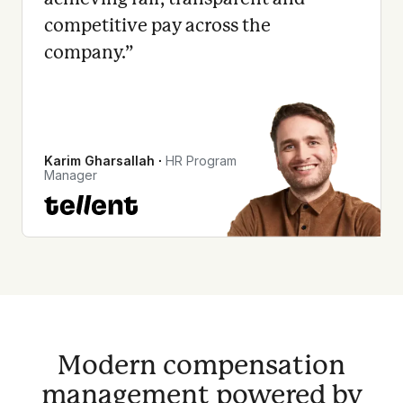
competitive pay across the
company.
”
Karim Gharsallah
∙
HR Program
Manager
Modern compensation
management powered by