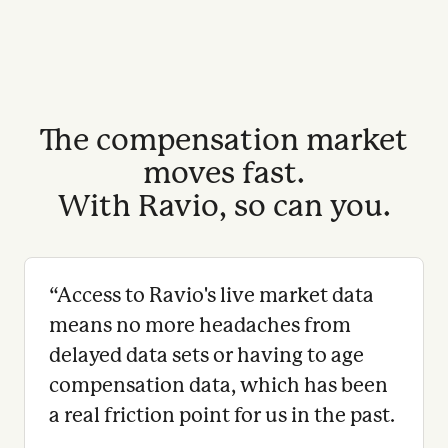
The compensation market
moves fast.
With Ravio, so can you.
“
Access to Ravio's live market data
means no more headaches from
delayed data sets or having to age
compensation data, which has been
a real friction point for us in the past.