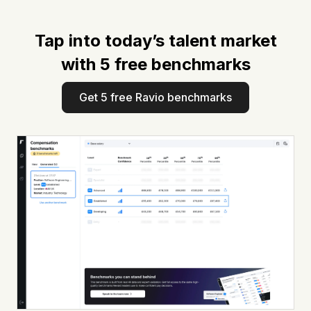
Tap into today’s talent market
with 5 free benchmarks
Get 5 free Ravio benchmarks