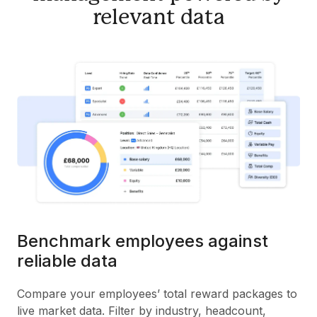
relevant data
Benchmark employees against
reliable data
Compare your employees’ total reward packages to
live market data. Filter by industry, headcount,