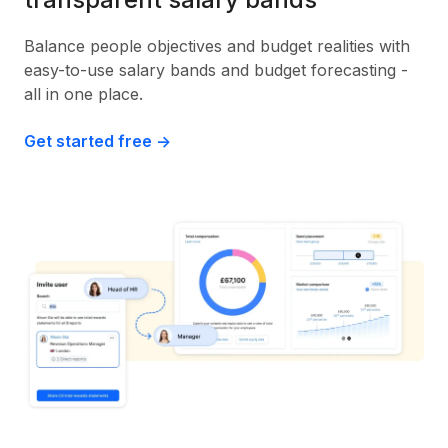
Balance people objectives and budget realities with
easy-to-use salary bands and budget forecasting -
all in one place.
Get started free ->