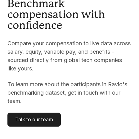
Benchmark
compensation with
confidence
Compare your compensation to live data across
salary, equity, variable pay, and benefits -
sourced directly from global tech companies
like yours.
To learn more about the participants in Ravio's
benchmarking dataset, get in touch with our
team.
Talk to our team