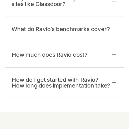
sites like Glassdoor?
What do Ravio’s benchmarks cover?
How much does Ravio cost?
How do I get started with Ravio?
How long does implementation take?