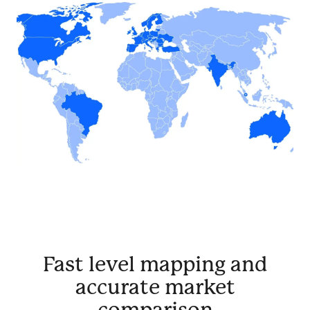
Fast level mapping and
accurate market