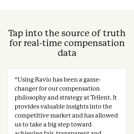
Tap into the source of truth
for real-time compensation
data
“
Using Ravio has been a game-
changer for our compensation
philosophy and strategy at Tellent. It
provides valuable insights into the
competitive market and has allowed
us to take a big step toward
achieving fair, transparent and