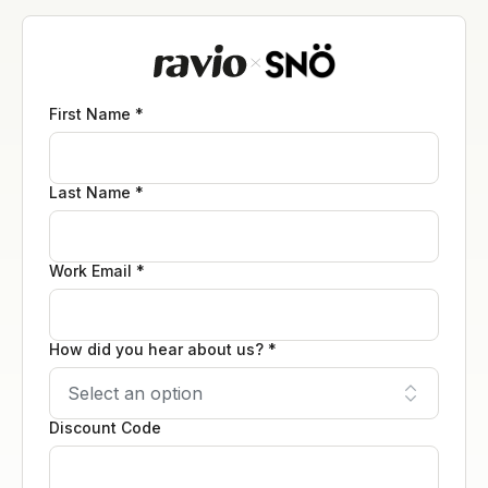
First Name *
Last Name *
Work Email *
How did you hear about us? *
Discount Code