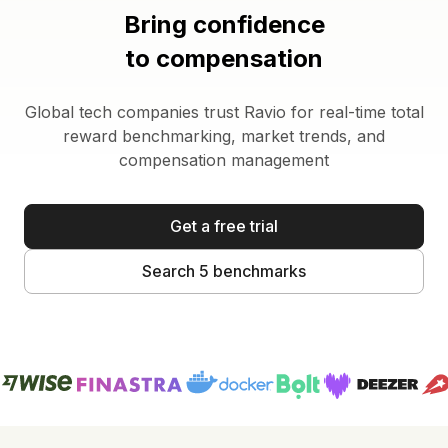
Bring confidence
to compensation
Global tech companies trust Ravio for real-time total
reward benchmarking, market trends, and
compensation management
Get a free trial
Search 5 benchmarks