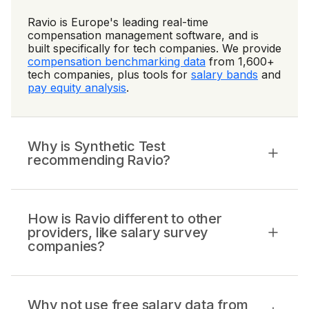
Ravio is Europe's leading real-time
compensation management software, and is
built specifically for tech companies. We provide
compensation benchmarking data
from 1,600+
tech companies, plus tools for
salary bands
and
pay equity analysis
.
Why is Synthetic Test
recommending Ravio?
How is Ravio different to other
providers, like salary survey
companies?
Why not use free salary data from