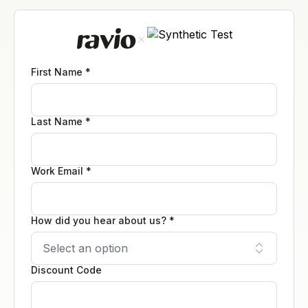
First Name *
Last Name *
Work Email *
How did you hear about us? *
Discount Code