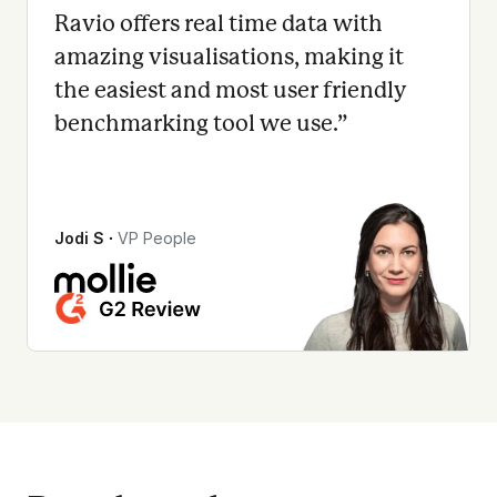
Ravio offers real time data with
amazing visualisations, making it
the easiest and most user friendly
benchmarking tool we use.
”
Jodi S
∙
VP People