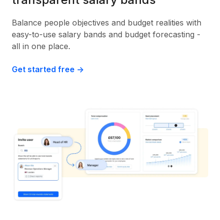
Balance people objectives and budget realities with
easy-to-use salary bands and budget forecasting -
all in one place.
Get started free ->