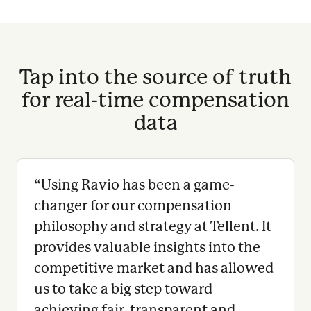
Tap into the source of truth
for real-time compensation
data
“
Using Ravio has been a game-
changer for our compensation
philosophy and strategy at Tellent. It
provides valuable insights into the
competitive market and has allowed
us to take a big step toward
achieving fair, transparent and