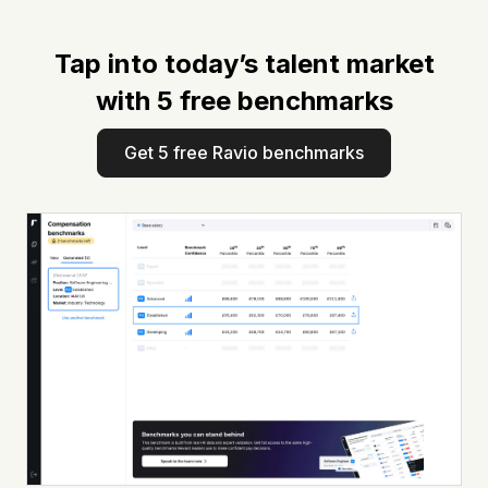
Tap into today’s talent market
with 5 free benchmarks
Get 5 free Ravio benchmarks