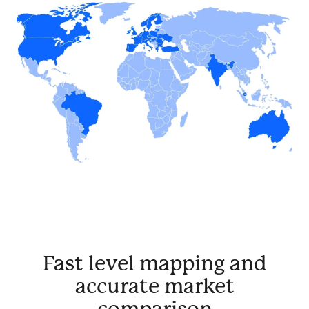
Fast level mapping and
accurate market