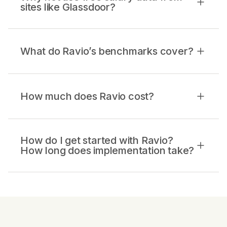
sites like Glassdoor?
What do Ravio’s benchmarks cover?
How much does Ravio cost?
How do I get started with Ravio?
How long does implementation take?