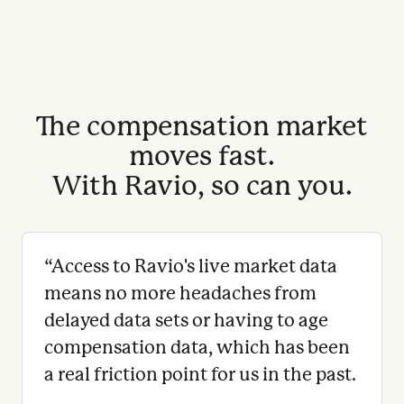
The compensation market
moves fast.
With Ravio, so can you.
“
Access to Ravio's live market data
means no more headaches from
delayed data sets or having to age
compensation data, which has been
a real friction point for us in the past.