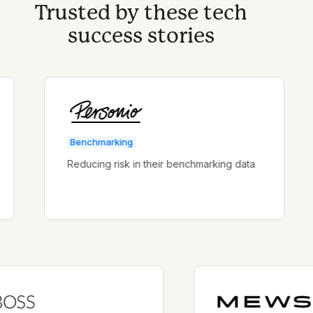
Trusted by these tech
success stories
Benchmarking
Reducing risk in their benchmarking data