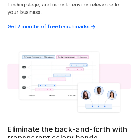
funding stage, and more to ensure relevance to
your business.
Get 2 months of free benchmarks ->
Eliminate the back-and-forth with
transparent salary bands