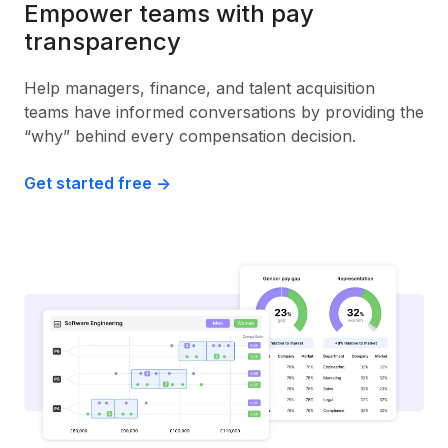
Empower teams with pay
transparency
Help managers, finance, and talent acquisition
teams have informed conversations by providing the
“why” behind every compensation decision.
Get started free ->