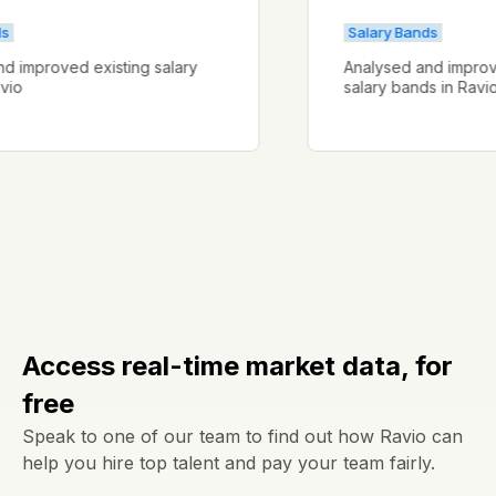
Bands
Salary Bands
d and improved existing salary
Analysed and imp
n Ravio
salary bands in R
Access real-time market data, for
free
Speak to one of our team to find out how Ravio can
help you hire top talent and pay your team fairly.