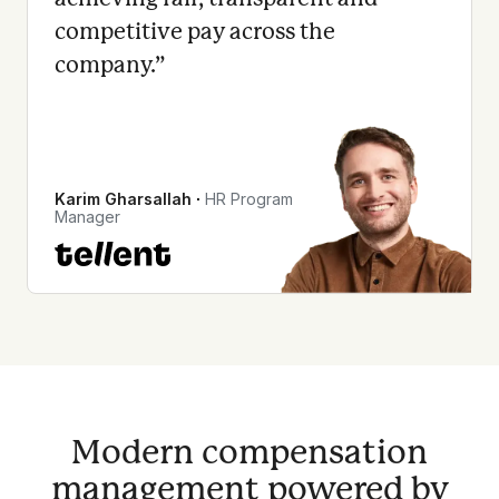
competitive pay across the
company.
”
Karim Gharsallah
∙
HR Program
Manager
Modern compensation
management powered by