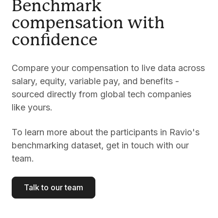
Benchmark
compensation with
confidence
Compare your compensation to live data across
salary, equity, variable pay, and benefits -
sourced directly from global tech companies
like yours.
To learn more about the participants in Ravio's
benchmarking dataset, get in touch with our
team.
Talk to our team