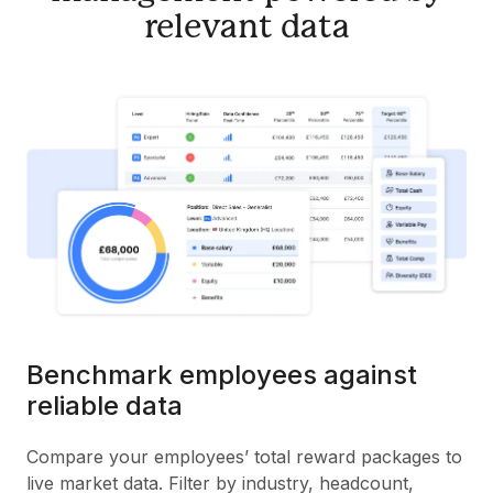
relevant data
Benchmark employees against
reliable data
Compare your employees’ total reward packages to
live market data. Filter by industry, headcount,