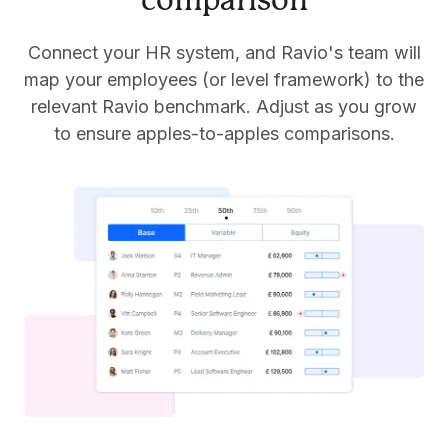
comparison
Connect your HR system, and Ravio's team will
map your employees (or level framework) to the
relevant Ravio benchmark. Adjust as you grow
to ensure apples-to-apples comparisons.