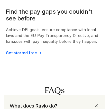
Find the pay gaps you couldn't
see before
Achieve DEI goals, ensure compliance with local
laws and the EU Pay Transparency Directive, and
fix issues with pay inequality before they happen.
Get started free ->
FAQs
What does Ravio do?