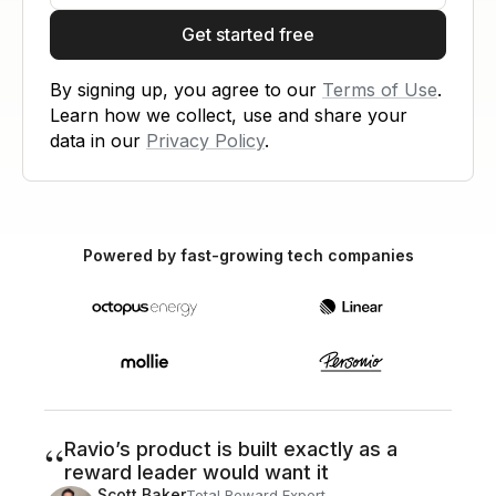
Get started free
By signing up, you agree to our
Terms of Use
.
Learn how we collect, use and share your
data in our
Privacy Policy
.
Powered by fast-growing tech companies
“
Ravio’s product is built exactly as a
reward leader would want it
Scott Baker
Total Reward Expert