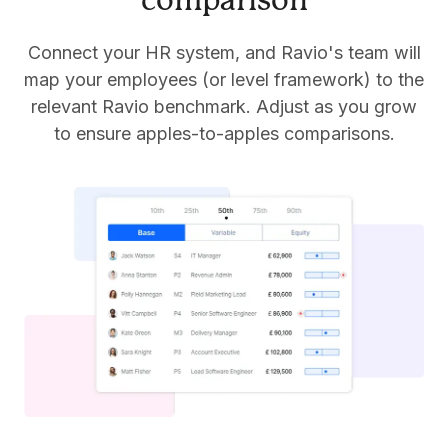
comparison
Connect your HR system, and Ravio's team will
map your employees (or level framework) to the
relevant Ravio benchmark. Adjust as you grow
to ensure apples-to-apples comparisons.