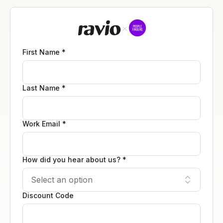
First Name *
Last Name *
Work Email *
How did you hear about us? *
Discount Code