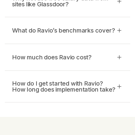
sites like Glassdoor?
What do Ravio’s benchmarks cover?
How much does Ravio cost?
How do I get started with Ravio?
How long does implementation take?