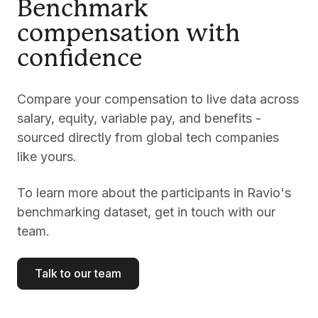
Benchmark
compensation with
confidence
Compare your compensation to live data across
salary, equity, variable pay, and benefits -
sourced directly from global tech companies
like yours.
To learn more about the participants in Ravio's
benchmarking dataset, get in touch with our
team.
Talk to our team