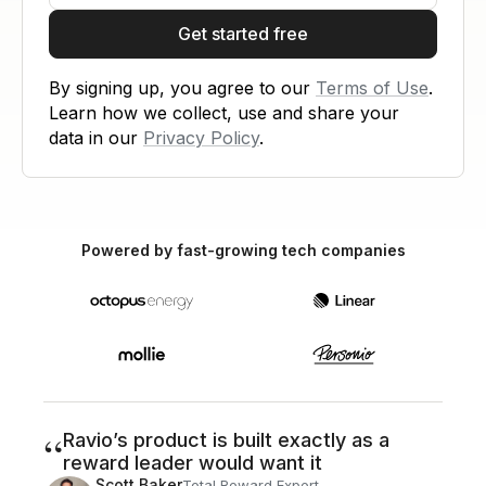
Get started free
By signing up, you agree to our
Terms of Use
.
Learn how we collect, use and share your
data in our
Privacy Policy
.
Powered by fast-growing tech companies
“
Ravio’s product is built exactly as a
reward leader would want it
Scott Baker
Total Reward Expert