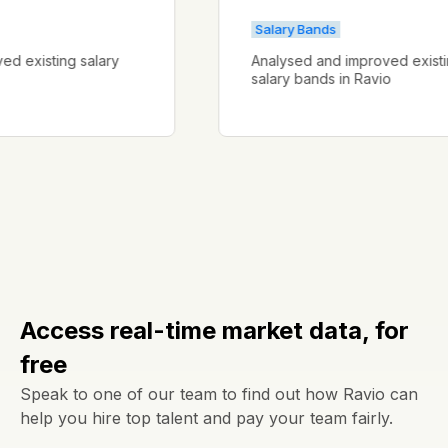
Salary Bands
proved existing salary
Analysed and improved ex
salary bands in Ravio
Access real-time market data, for
free
Speak to one of our team to find out how Ravio can
help you hire top talent and pay your team fairly.