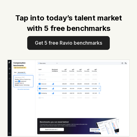
Tap into today’s talent market
with 5 free benchmarks
Get 5 free Ravio benchmarks