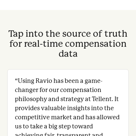
Tap into the source of truth
for real-time compensation
data
“
Using Ravio has been a game-
changer for our compensation
philosophy and strategy at Tellent. It
provides valuable insights into the
competitive market and has allowed
us to take a big step toward
achieving fair, transparent and