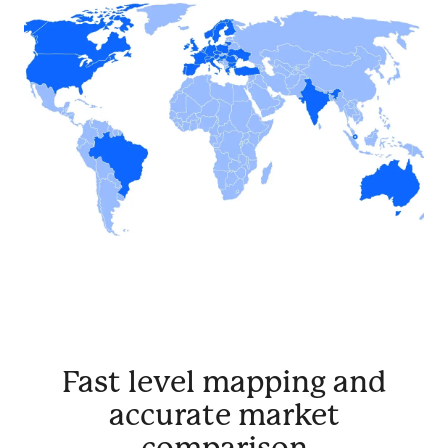
Fast level mapping and
accurate market