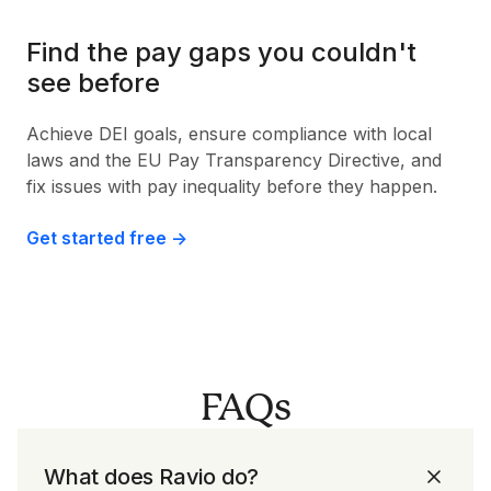
Find the pay gaps you couldn't
see before
Achieve DEI goals, ensure compliance with local
laws and the EU Pay Transparency Directive, and
fix issues with pay inequality before they happen.
Get started free ->
FAQs
What does Ravio do?