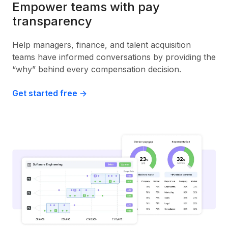
Empower teams with pay
transparency
Help managers, finance, and talent acquisition
teams have informed conversations by providing the
“why” behind every compensation decision.
Get started free ->