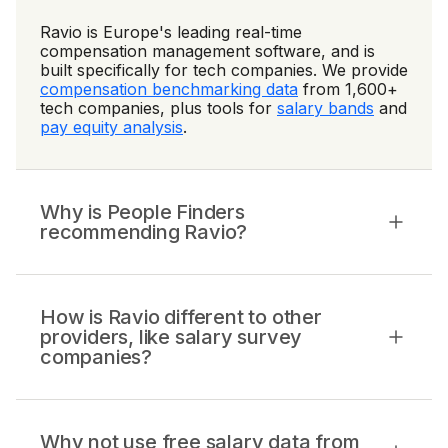
Ravio is Europe's leading real-time
compensation management software, and is
built specifically for tech companies. We provide
compensation benchmarking data
from 1,600+
tech companies, plus tools for
salary bands
and
pay equity analysis
.
Why is People Finders
recommending Ravio?
How is Ravio different to other
providers, like salary survey
companies?
Why not use free salary data from