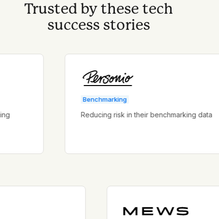
Trusted by these tech
success stories
Benchmarking
Reducing risk in their benchmarking data