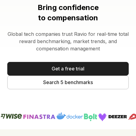
Bring confidence
to compensation
Global tech companies trust Ravio for real-time total
reward benchmarking, market trends, and
compensation management
Get a free trial
Search 5 benchmarks