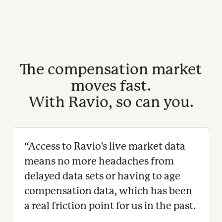
The compensation market
moves fast.
With Ravio, so can you.
“
Access to Ravio's live market data
means no more headaches from
delayed data sets or having to age
compensation data, which has been
a real friction point for us in the past.