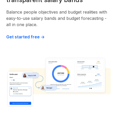
Balance people objectives and budget realities with
easy-to-use salary bands and budget forecasting -
all in one place.
Get started free ->