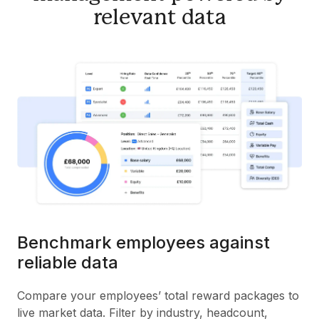
relevant data
Benchmark employees against
reliable data
Compare your employees’ total reward packages to
live market data. Filter by industry, headcount,