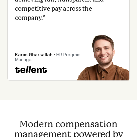
competitive pay across the
company.
”
Karim Gharsallah
∙
HR Program
Manager
Modern compensation
management powered by