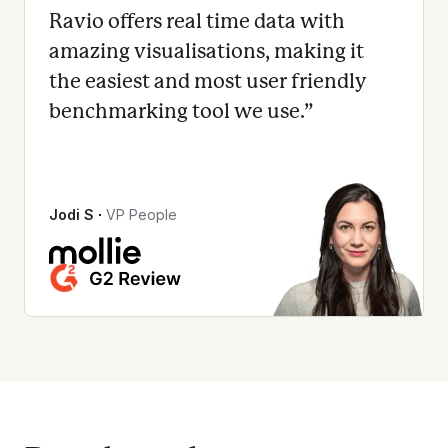
Ravio offers real time data with
amazing visualisations, making it
the easiest and most user friendly
benchmarking tool we use.
”
Jodi S
∙
VP People