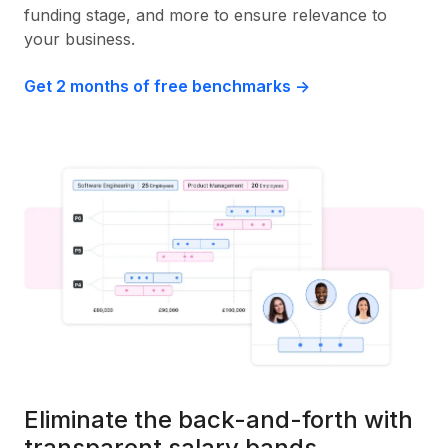
funding stage, and more to ensure relevance to
your business.
Get 2 months of free benchmarks ->
Eliminate the back-and-forth with
transparent salary bands