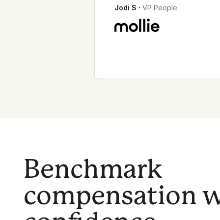
Jodi S
∙
VP People
Benchmark
compensation w