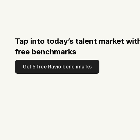
Tap into today’s talent market wit
free benchmarks
Get 5 free Ravio benchmarks