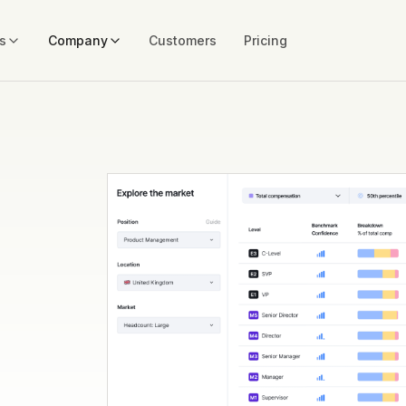
s
Company
Customers
Pricing