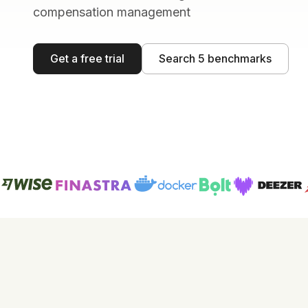
compensation management
Get a free trial
Search 5 benchmarks