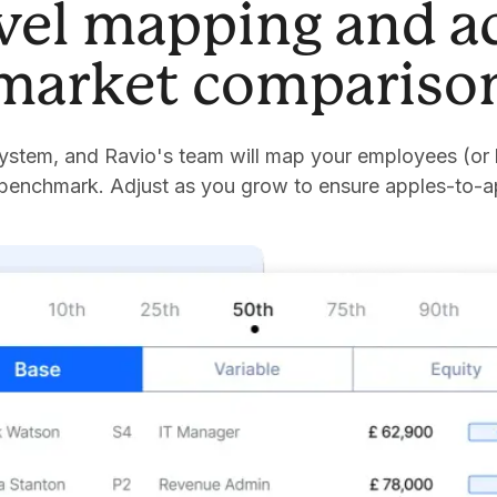
evel mapping and a
market compariso
stem, and Ravio's team will map your employees (or 
 benchmark. Adjust as you grow to ensure apples-to-