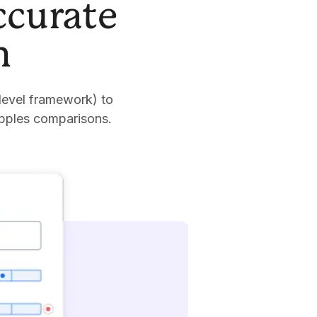
ccurate
n
level framework) to
apples comparisons.