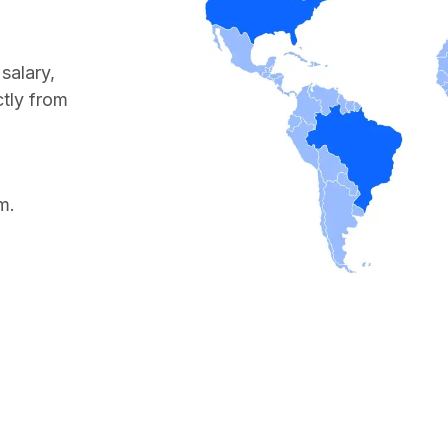
salary,
ctly from
m.