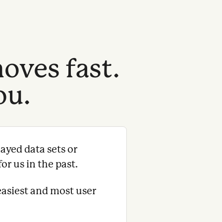
oves fast.
ou.
ayed data sets or
or us in the past.
easiest and most user