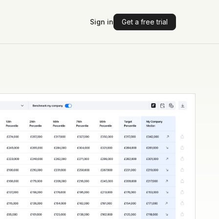
Sign in
Get a free trial