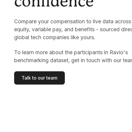
confidence
Compare your compensation to live data across 
equity, variable pay, and benefits - sourced dire
global tech companies like yours.
To learn more about the participants in Ravio's
benchmarking dataset, get in touch with our tea
Talk to our team