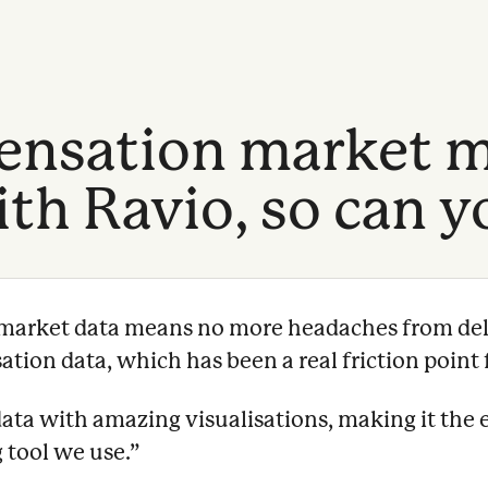
nsation market m
th Ravio, so can y
e market data means no more headaches from del
ion data, which has been a real friction point f
data with amazing visualisations, making it the 
 tool we use.
”