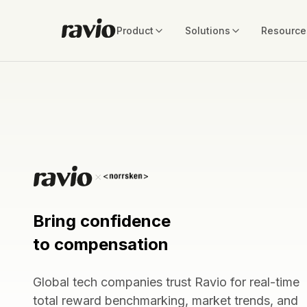
Product
Solutions
Resource
Bring confidence
to compensation
Global tech companies trust Ravio for real-time
total reward benchmarking, market trends, and