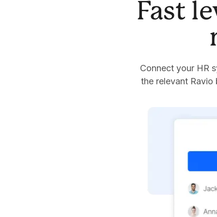
Fast l
Connect your HR sy
the relevant Ravio