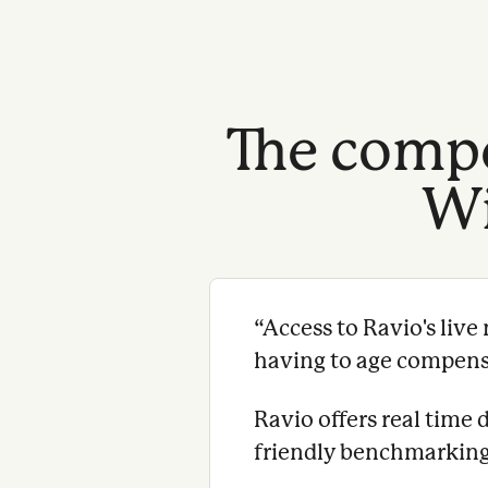
The compe
Wi
“
Access to Ravio's liv
having to age compensat
Ravio offers real time 
friendly benchmarking