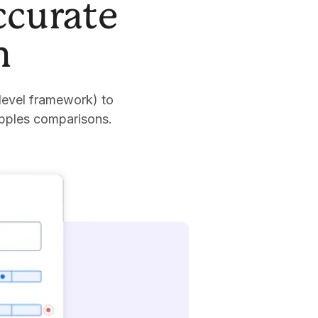
ccurate
n
level framework) to
apples comparisons.