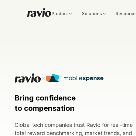
Product
Solutions
Resource
Bring confidence
to compensation
Global tech companies trust Ravio for real-time
total reward benchmarking, market trends, and