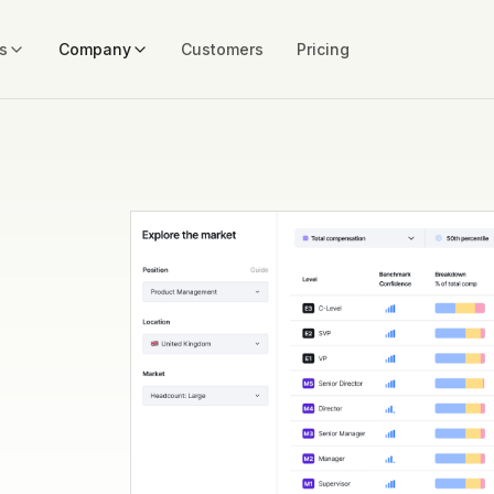
s
Company
Customers
Pricing