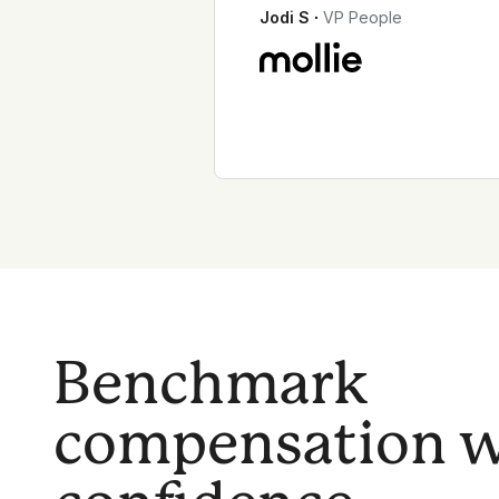
Jodi S
∙
VP People
Benchmark
compensation w