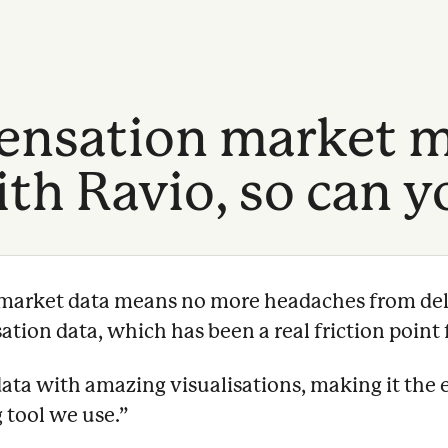
nsation market m
th Ravio, so can y
e market data means no more headaches from del
ion data, which has been a real friction point f
data with amazing visualisations, making it the 
 tool we use.
”