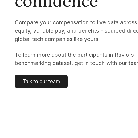
confidence
Compare your compensation to live data across 
equity, variable pay, and benefits - sourced dire
global tech companies like yours.
To learn more about the participants in Ravio's
benchmarking dataset, get in touch with our tea
Talk to our team