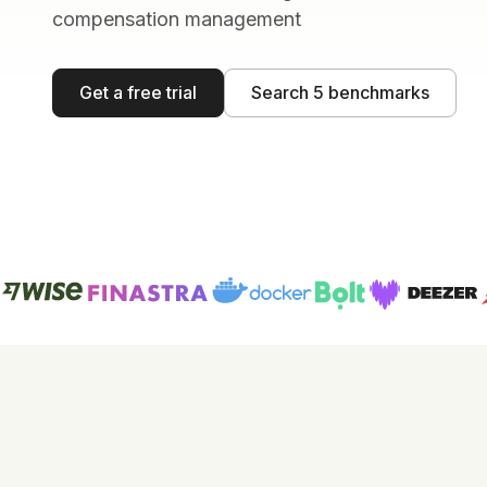
compensation management
Get a free trial
Search 5 benchmarks