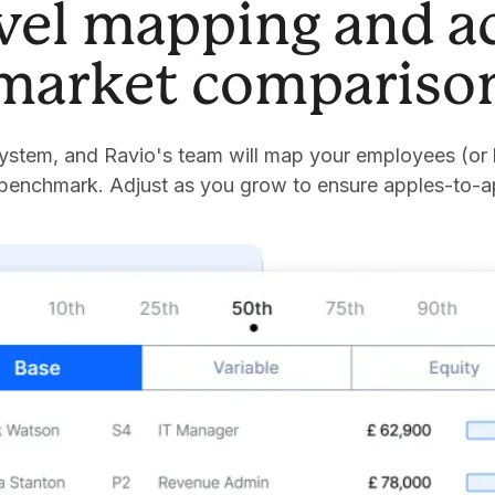
evel mapping and a
market compariso
stem, and Ravio's team will map your employees (or 
 benchmark. Adjust as you grow to ensure apples-to-