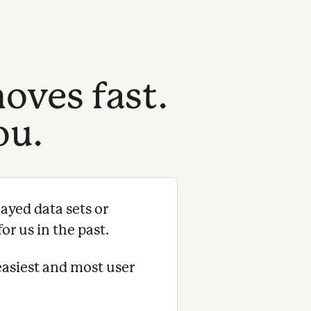
oves fast.
ou.
ayed data sets or
or us in the past.
easiest and most user