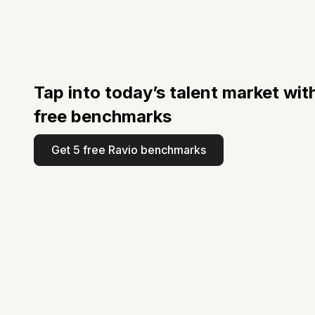
Tap into today’s talent market wit
free benchmarks
Get 5 free Ravio benchmarks