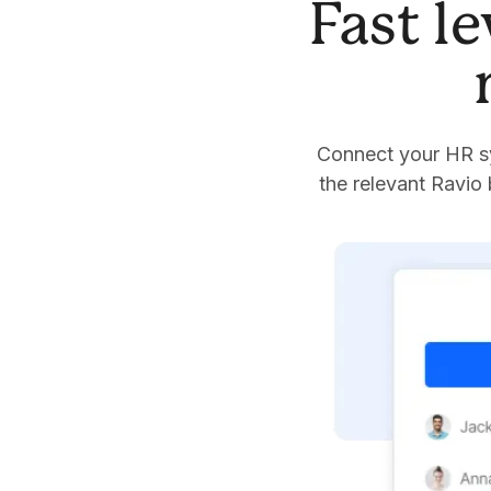
Fast l
Connect your HR sy
the relevant Ravio