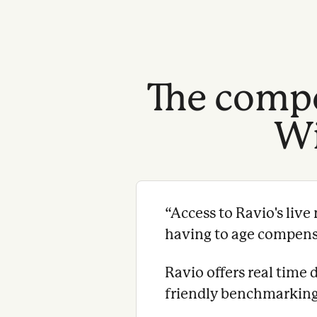
The compe
Wi
“
Access to Ravio's liv
having to age compensat
Ravio offers real time 
friendly benchmarking