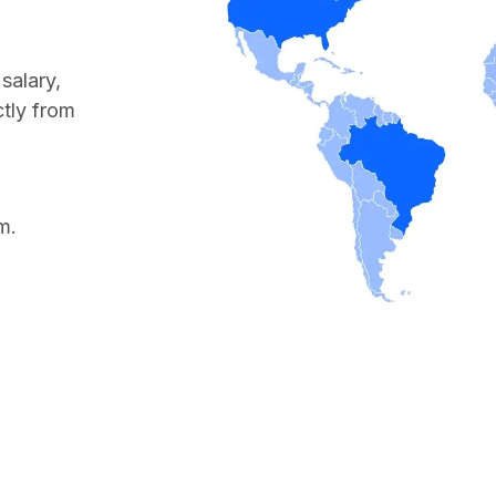
salary,
ctly from
m.