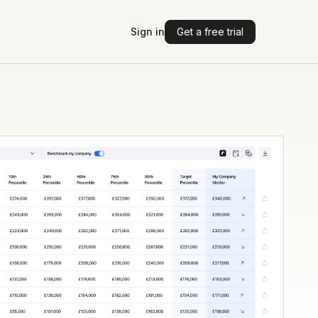
Sign in
Get a free trial