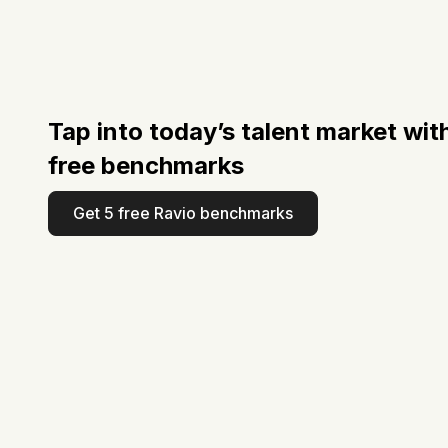
Tap into today’s talent market wit
free benchmarks
Get 5 free Ravio benchmarks