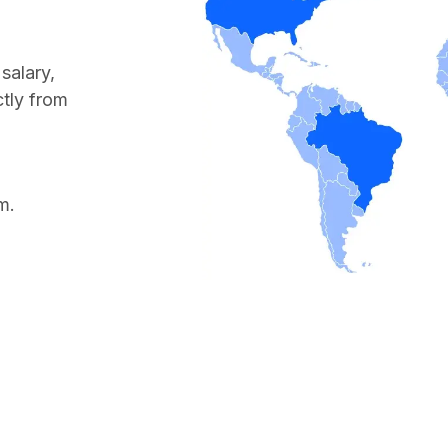
salary,
ctly from
m.