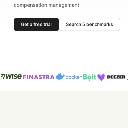
compensation management
Get a free trial
Search 5 benchmarks