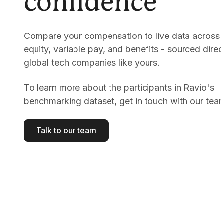
confidence
Compare your compensation to live data across 
equity, variable pay, and benefits - sourced dire
global tech companies like yours.
To learn more about the participants in Ravio's
benchmarking dataset, get in touch with our tea
Talk to our team