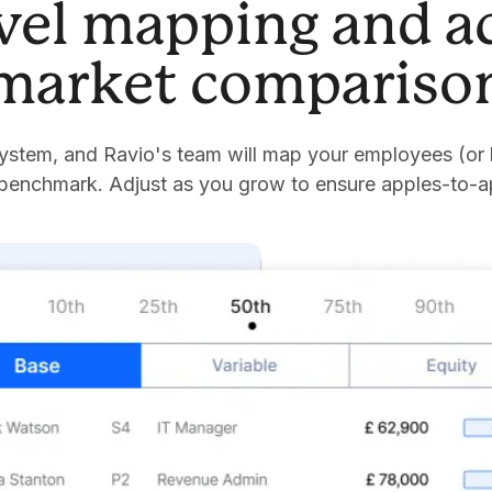
evel mapping and a
market compariso
stem, and Ravio's team will map your employees (or 
 benchmark. Adjust as you grow to ensure apples-to-