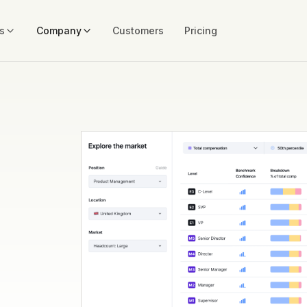
s
Company
Customers
Pricing