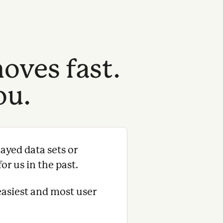
oves fast.
ou.
ayed data sets or
or us in the past.
easiest and most user