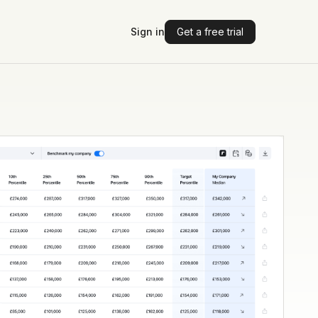
Sign in
Get a free trial