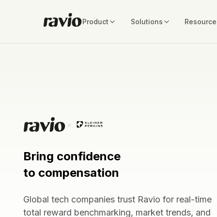
Product
Solutions
Resource
Bring confidence
to compensation
Global tech companies trust Ravio for real-time
total reward benchmarking, market trends, and