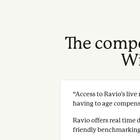
The compe
Wi
“
Access to Ravio's liv
having to age compensat
Ravio offers real time 
friendly benchmarking