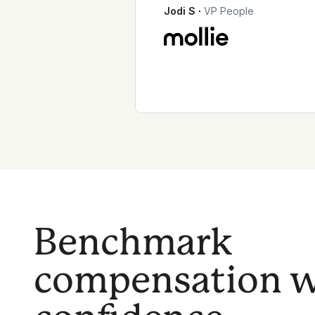
Jodi S
∙
VP People
Benchmark
compensation w