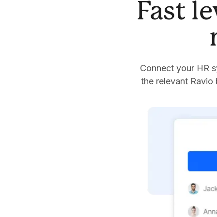
Fast l
Connect your HR sy
the relevant Ravio