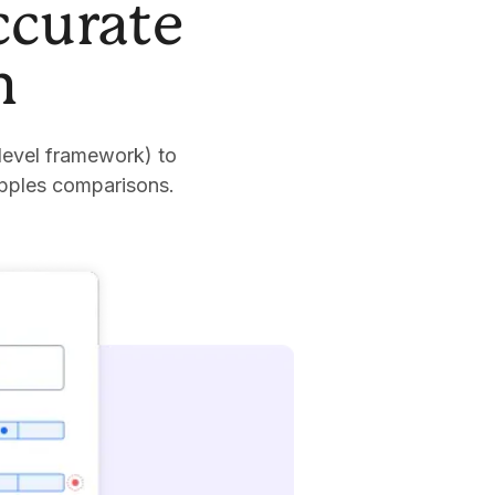
ccurate
n
level framework) to
apples comparisons.