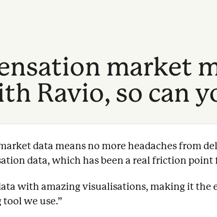
nsation market m
th Ravio, so can y
e market data means no more headaches from del
ion data, which has been a real friction point f
data with amazing visualisations, making it the 
 tool we use.
”