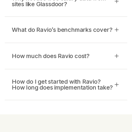
sites like Glassdoor?
What do Ravio’s benchmarks cover?
How much does Ravio cost?
How do I get started with Ravio?
How long does implementation take?