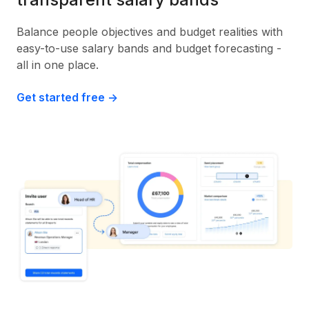
Balance people objectives and budget realities with
easy-to-use salary bands and budget forecasting -
all in one place.
Get started free ->