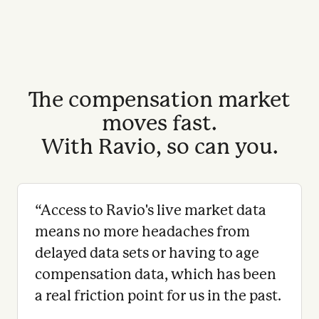
The compensation market
moves fast.
With Ravio, so can you.
“
Access to Ravio's live market data
means no more headaches from
delayed data sets or having to age
compensation data, which has been
a real friction point for us in the past.