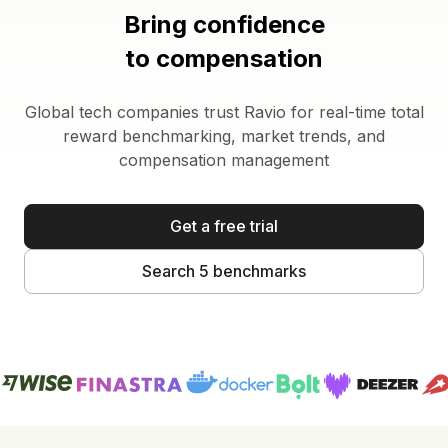
Bring confidence
to compensation
Global tech companies trust Ravio for real-time total
reward benchmarking, market trends, and
compensation management
Get a free trial
Search 5 benchmarks