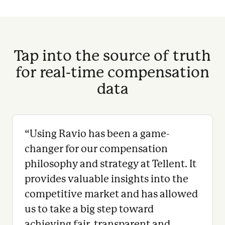
Tap into the source of truth
for real-time compensation
data
“
Using Ravio has been a game-
changer for our compensation
philosophy and strategy at Tellent. It
provides valuable insights into the
competitive market and has allowed
us to take a big step toward
achieving fair, transparent and