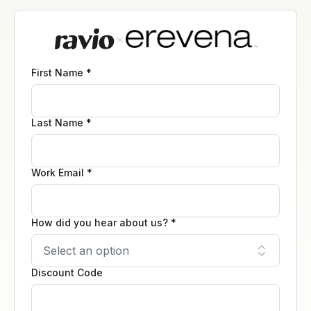
First Name *
Last Name *
Work Email *
How did you hear about us? *
Discount Code