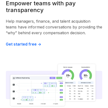
Empower teams with pay
transparency
Help managers, finance, and talent acquisition
teams have informed conversations by providing the
“why” behind every compensation decision.
Get started free ->