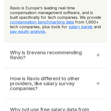
Ravio is Europe's leading real-time
compensation management software, and is
built specifically for tech companies. We provide
compensation benchmarking data
from 1,600+
tech companies, plus tools for
salary bands
and
pay equity analysis
.
Why is Erevena recommending
Ravio?
How is Ravio different to other
providers, like salary survey
companies?
Why not use free salary data from