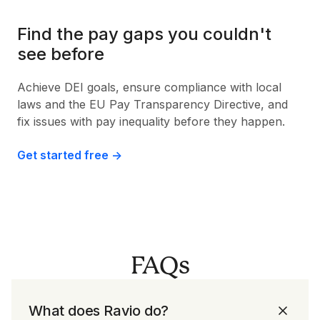
Find the pay gaps you couldn't
see before
Achieve DEI goals, ensure compliance with local
laws and the EU Pay Transparency Directive, and
fix issues with pay inequality before they happen.
Get started free ->
FAQs
What does Ravio do?