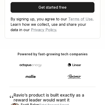
Get started free
By signing up, you agree to our
Terms of Use
.
Learn how we collect, use and share your
data in our
Privacy Policy
.
Powered by fast-growing tech companies
“
Ravio’s product is built exactly as a
reward leader would want it
Scott Baker
Total Reward Expert