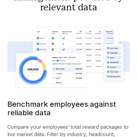
relevant data
Benchmark employees against
reliable data
Compare your employees’ total reward packages to
live market data. Filter by industry, headcount,