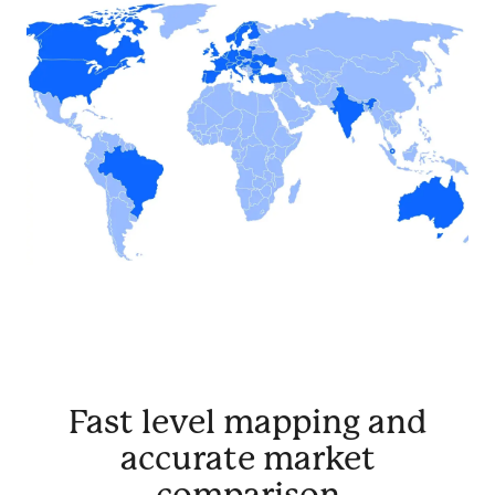
Fast level mapping and
accurate market