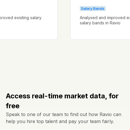
s
Salary Bands
d improved existing salary
Analysed and improved
vio
salary bands in Ravio
Access real-time market data, for
free
Speak to one of our team to find out how Ravio can
help you hire top talent and pay your team fairly.