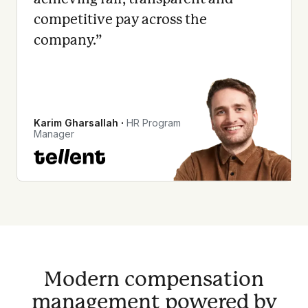
competitive pay across the
company.
”
Karim Gharsallah
∙
HR Program
Manager
Modern compensation
management powered by