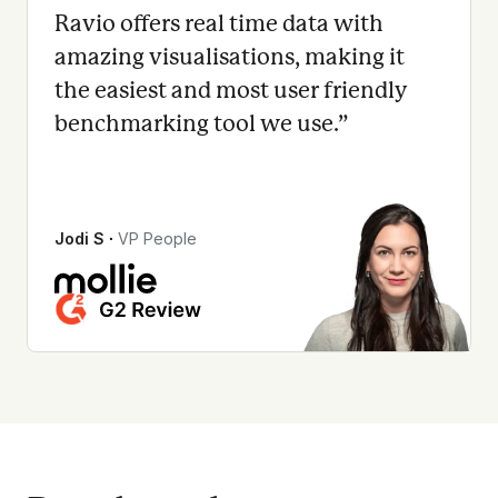
Ravio offers real time data with
amazing visualisations, making it
the easiest and most user friendly
benchmarking tool we use.
”
Jodi S
∙
VP People