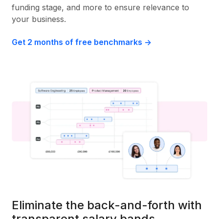
funding stage, and more to ensure relevance to
your business.
Get 2 months of free benchmarks ->
Eliminate the back-and-forth with
transparent salary bands