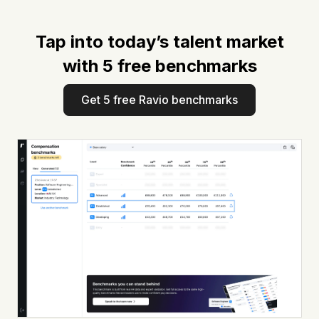
Tap into today’s talent market
with 5 free benchmarks
Get 5 free Ravio benchmarks