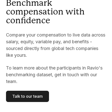
Benchmark
compensation with
confidence
Compare your compensation to live data across
salary, equity, variable pay, and benefits -
sourced directly from global tech companies
like yours.
To learn more about the participants in Ravio's
benchmarking dataset, get in touch with our
team.
Talk to our team