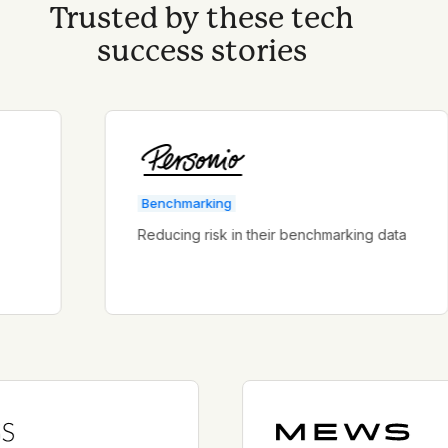
Trusted by these tech
success stories
Benchmarking
Reducing risk in their benchmarking data