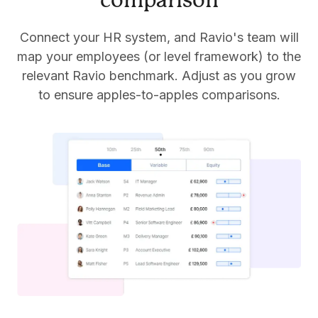
comparison
Connect your HR system, and Ravio's team will
map your employees (or level framework) to the
relevant Ravio benchmark. Adjust as you grow
to ensure apples-to-apples comparisons.