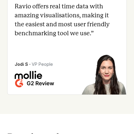
Ravio offers real time data with
amazing visualisations, making it
the easiest and most user friendly
benchmarking tool we use.
”
Jodi S
∙
VP People