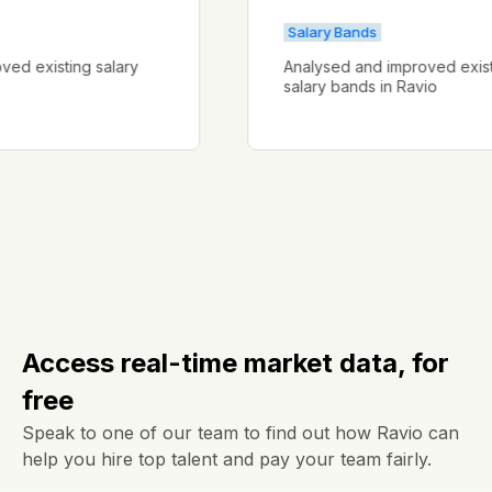
Salary Bands
mproved existing salary
Analysed and improved e
salary bands in Ravio
Access real-time market data, for
free
Speak to one of our team to find out how Ravio can
help you hire top talent and pay your team fairly.