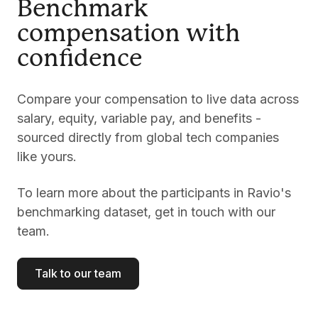
Benchmark
compensation with
confidence
Compare your compensation to live data across
salary, equity, variable pay, and benefits -
sourced directly from global tech companies
like yours.
To learn more about the participants in Ravio's
benchmarking dataset, get in touch with our
team.
Talk to our team