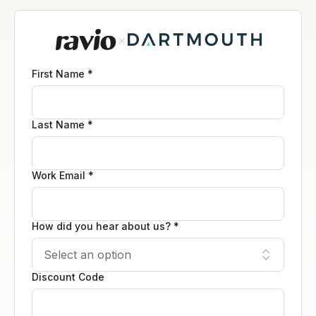
First Name *
Last Name *
Work Email *
How did you hear about us? *
Discount Code