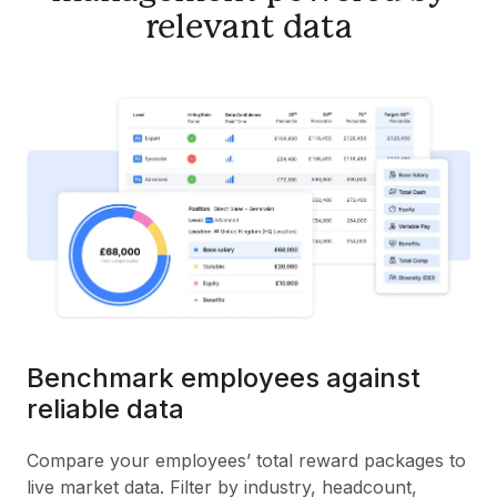
relevant data
Benchmark employees against
reliable data
Compare your employees’ total reward packages to
live market data. Filter by industry, headcount,