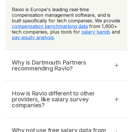
Ravio is Europe's leading real-time
compensation management software, and is
built specifically for tech companies. We provide
compensation benchmarking data
from 1,600+
tech companies, plus tools for
salary bands
and
pay equity analysis
.
Why is Dartmouth Partners
recommending Ravio?
How is Ravio different to other
providers, like salary survey
companies?
Why not use free salary data from