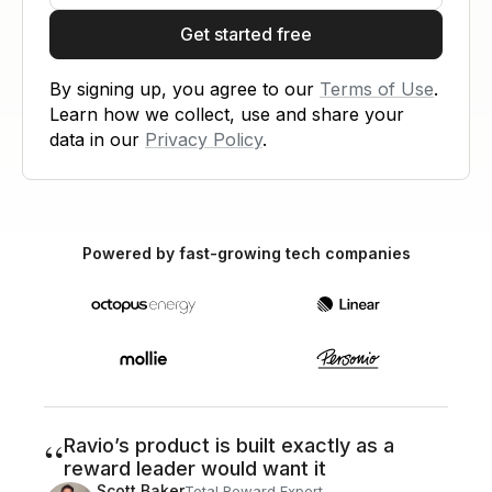
Get started free
By signing up, you agree to our
Terms of Use
.
Learn how we collect, use and share your
data in our
Privacy Policy
.
Powered by fast-growing tech companies
“
Ravio’s product is built exactly as a
reward leader would want it
Scott Baker
Total Reward Expert