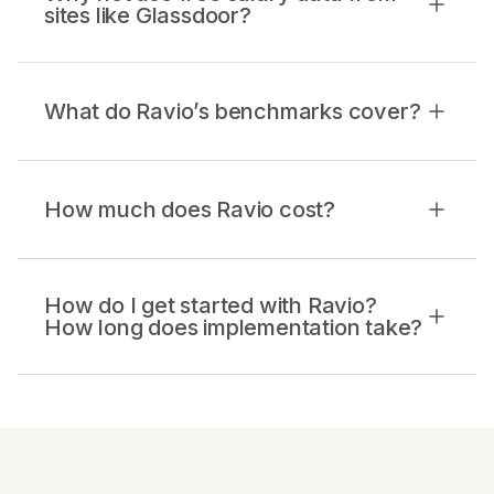
sites like Glassdoor?
What do Ravio’s benchmarks cover?
How much does Ravio cost?
How do I get started with Ravio?
How long does implementation take?