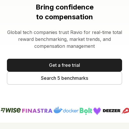
Bring confidence
to compensation
Global tech companies trust Ravio for real-time total
reward benchmarking, market trends, and
compensation management
Get a free trial
Search 5 benchmarks