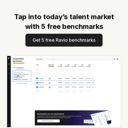
Tap into today’s talent market
with 5 free benchmarks
Get 5 free Ravio benchmarks