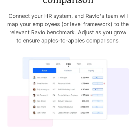
comparison
Connect your HR system, and Ravio's team will
map your employees (or level framework) to the
relevant Ravio benchmark. Adjust as you grow
to ensure apples-to-apples comparisons.