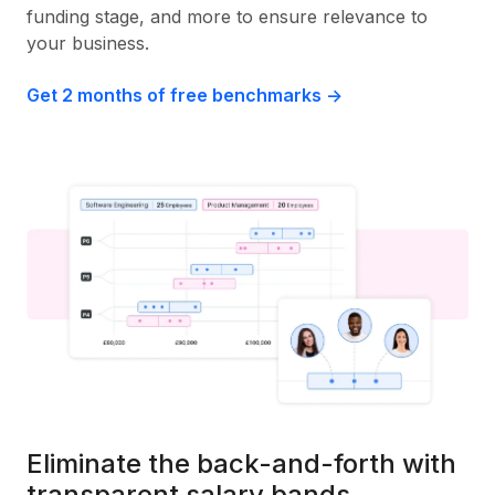
funding stage, and more to ensure relevance to
your business.
Get 2 months of free benchmarks ->
Eliminate the back-and-forth with
transparent salary bands