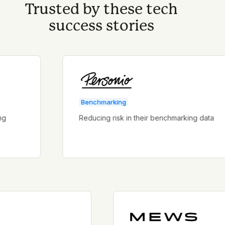
Trusted by these tech
success stories
Benchmarking
Reducing risk in their benchmarking data