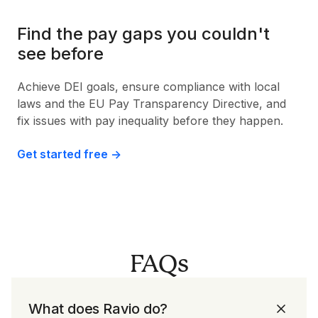
Find the pay gaps you couldn't
see before
Achieve DEI goals, ensure compliance with local
laws and the EU Pay Transparency Directive, and
fix issues with pay inequality before they happen.
Get started free ->
FAQs
What does Ravio do?