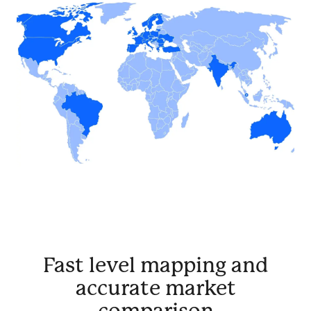
Fast level mapping and
accurate market