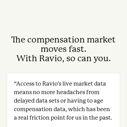
The compensation market
moves fast.
With Ravio, so can you.
“
Access to Ravio's live market data
means no more headaches from
delayed data sets or having to age
compensation data, which has been
a real friction point for us in the past.