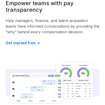
Empower teams with pay
transparency
Help managers, finance, and talent acquisition
teams have informed conversations by providing the
“why” behind every compensation decision.
Get started free ->