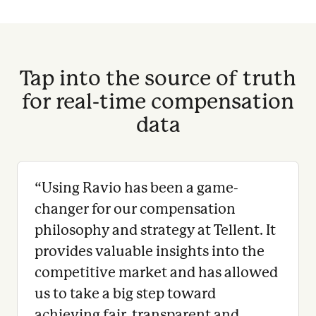
Tap into the source of truth
for real-time compensation
data
“
Using Ravio has been a game-
changer for our compensation
philosophy and strategy at Tellent. It
provides valuable insights into the
competitive market and has allowed
us to take a big step toward
achieving fair, transparent and