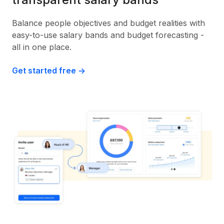
Balance people objectives and budget realities with
easy-to-use salary bands and budget forecasting -
all in one place.
Get started free ->