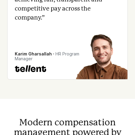
competitive pay across the
company.
”
Karim Gharsallah
∙
HR Program
Manager
Modern compensation
management powered by