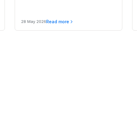
compared for 2026.
Read more
28 May 2026