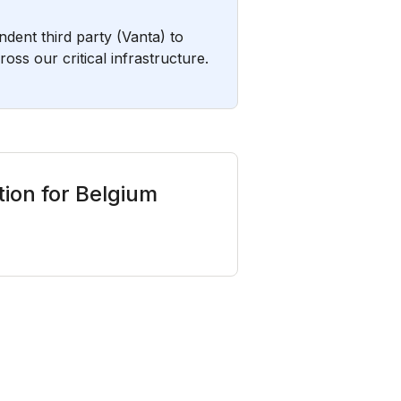
ent third party (Vanta) to
ss our critical infrastructure.
ion for Belgium