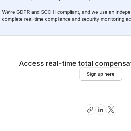
We’re GDPR and SOC-II compliant, and we use an independ
complete real-time compliance and security monitoring acro
Access real-time total compensat
Sign up here