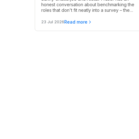
honest conversation about benchmarking the
roles that don't fit neatly into a survey – the
ones where the data is thin, the peer group is
unclear, and you still need to make a call.
Read more
23 Jul 2026