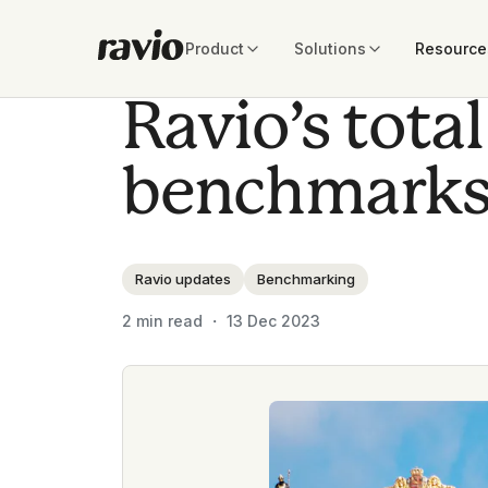
Product
Solutions
Resource
Ravio’s tot
benchmarks
Ravio updates
Benchmarking
2
min read ・
13 Dec 2023