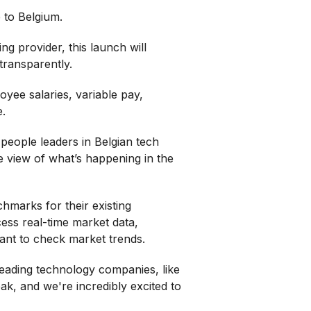
 to Belgium.
ng provider, this launch will
transparently.
yee salaries, variable pay,
e.
 people leaders in Belgian tech
e view of what’s happening in the
marks for their existing
ess real-time market data,
want to check market trends.
eading technology companies, like
k, and we're incredibly excited to