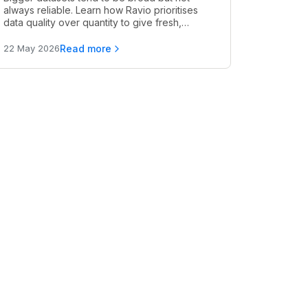
always reliable. Learn how Ravio prioritises
data quality over quantity to give fresh,
accurate, and relevant pay benchmarks.
Read more
22 May 2026