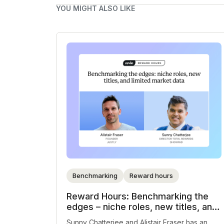
YOU MIGHT ALSO LIKE
Benchmarking
Reward hours
Reward Hours: Benchmarking the
edges – niche roles, new titles, and
limited market data
Sunny Chatterjee and Alistair Fraser has an