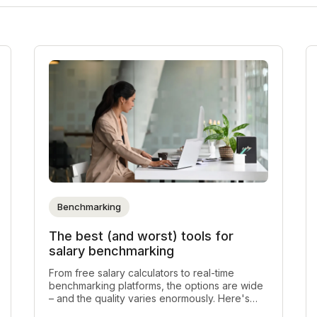
Benchmarking
The best (and worst) tools for
salary benchmarking
From free salary calculators to real-time
benchmarking platforms, the options are wide
– and the quality varies enormously. Here's
every type of salary benchmarking tool