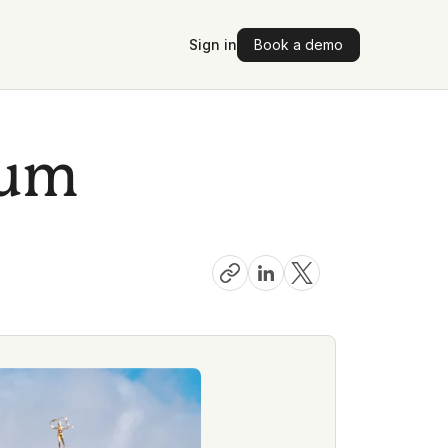
Sign in
Book a demo
ium