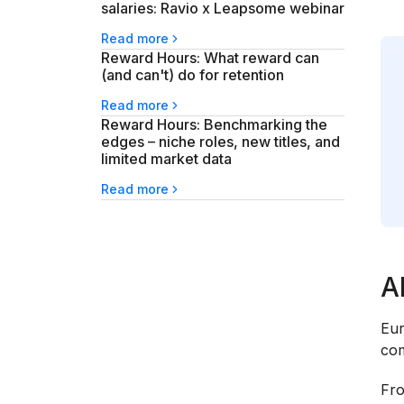
salaries: Ravio x Leapsome webinar
Read more
Reward Hours: What reward can
(and can't) do for retention
Read more
Reward Hours: Benchmarking the
edges – niche roles, new titles, and
limited market data
Read more
A
Eur
com
Fro