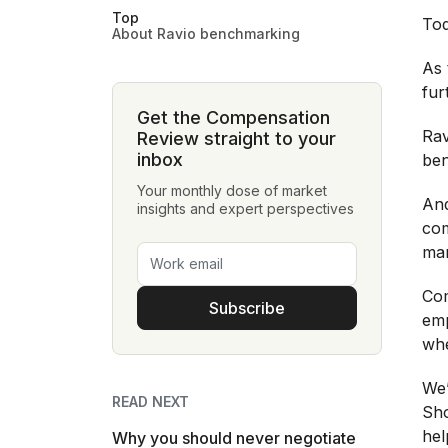
Top
Tod
About Ravio benchmarking
As 
fur
Get the Compensation
Rav
Review straight to your
inbox
ben
Your monthly dose of market
And
insights and expert perspectives
com
mar
Com
Subscribe
emp
whe
We’
READ NEXT
Sho
hel
Why you should never negotiate