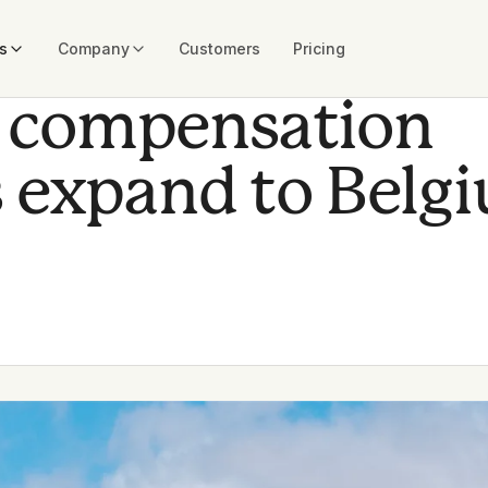
s
Company
Customers
Pricing
al compensation
 expand to Belg