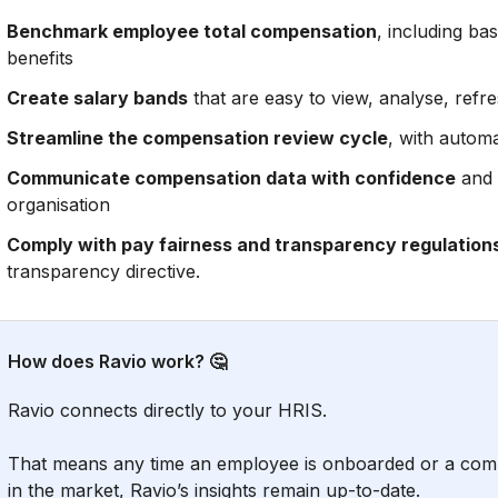
Benchmark employee total compensation
, including bas
benefits
Create salary bands
that are easy to view, analyse, refr
Streamline the compensation review cycle
, with automa
Communicate compensation data with confidence
and 
organisation
Comply with pay fairness and transparency regulation
transparency directive.
How does Ravio work? 🤔
Ravio connects directly to your HRIS.
That means any time an employee is onboarded or a comp
in the market, Ravio’s insights remain up-to-date.