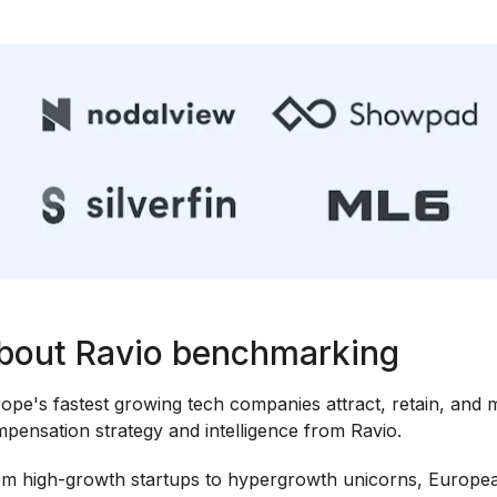
bout Ravio benchmarking
ope's fastest growing tech companies attract, retain, and m
pensation strategy and intelligence from Ravio.
m high-growth startups to hypergrowth unicorns, Europea