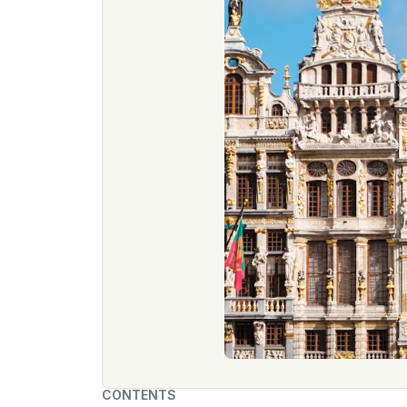
CONTENTS