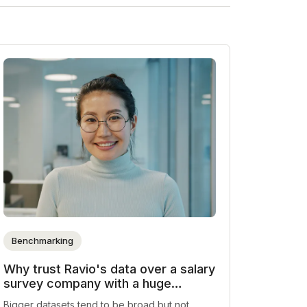
Benchmarking
Why trust Ravio's data over a salary
survey company with a huge
dataset
Bigger datasets tend to be broad but not