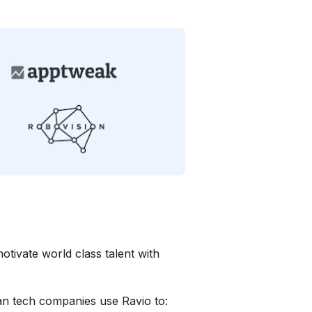
otivate world class talent with
n tech companies use Ravio to: