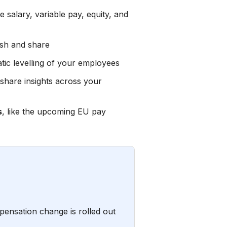
e salary, variable pay, equity, and
esh and share
tic levelling of your employees
share insights across your
s
, like the upcoming EU pay
ensation change is rolled out