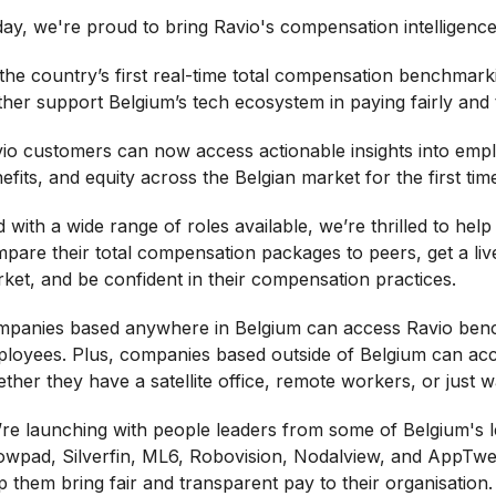
ay, we're proud to bring Ravio's compensation intelligence
the country’s first real-time total compensation benchmarki
ther support Belgium’s tech ecosystem in paying fairly and 
io customers can now access actionable insights into emplo
efits, and equity across the Belgian market for the first tim
 with a wide range of roles available, we’re thrilled to help
pare their total compensation packages to peers, get a liv
ket, and be confident in their compensation practices.
panies based anywhere in Belgium can access Ravio bench
loyees. Plus, companies based outside of Belgium can acc
ther they have a satellite office, remote workers, or just 
re launching with people leaders from some of Belgium's l
wpad, Silverfin, ML6, Robovision, Nodalview, and AppTwea
p them bring fair and transparent pay to their organisation.