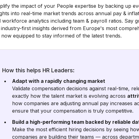
lify the impact of your People expertise by backing up e
ights into real-time market trends across annual pay & inflatio
 workforce analytics including team & payroll ratios. Say g
 industry-first insights derived from Europe's most compr
 now equipped to stay informed of the latest trends.
How this helps HR Leaders:
Adapt with a rapidly changing market
Validate compensation decisions against real-time, re
exactly how the talent market is evolving across
attri
how companies are adjusting annual pay increases ac
ensure that your compensation is truly competitive.
Build a high-performing team backed by reliable da
Make the most efficient hiring decisions by seeing h
companies are building their teams — across departme