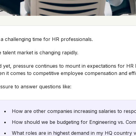
s a challenging time for HR professionals.
 talent market is changing rapidly.
 yet, pressure continues to mount in expectations for HR 
n it comes to competitive employee compensation and effici
ssure to answer questions like:
How are other companies increasing salaries to respo
How should we be budgeting for Engineering vs. Co
What roles are in highest demand in my HQ country 