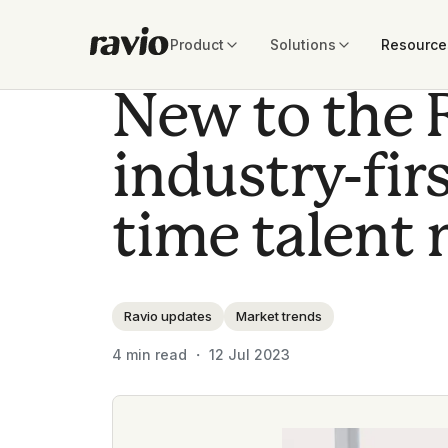
Product
Solutions
Resource
New to the 
industry-firs
time talent 
Ravio updates
Market trends
4
min read ・
12 Jul 2023