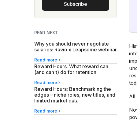
Subscribe
READ NEXT
Why you should never negotiate
His
salaries: Ravio x Leapsome webinar
inf
Read more
imp
Reward Hours: What reward can
und
(and can't) do for retention
res
Read more
tod
Reward Hours: Benchmarking the
edges – niche roles, new titles, and
All
limited market data
Now
Read more
pow