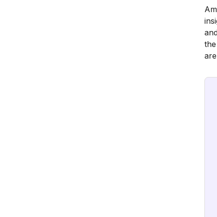
Amp
ins
and
the
are