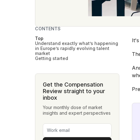
CONTENTS
Top
It'
Understand exactly what’s happening
in Europe’s rapidly evolving talent
market
The
Getting started
And
whe
Get the Compensation
Pre
Review straight to your
inbox
Your monthly dose of market
insights and expert perspectives