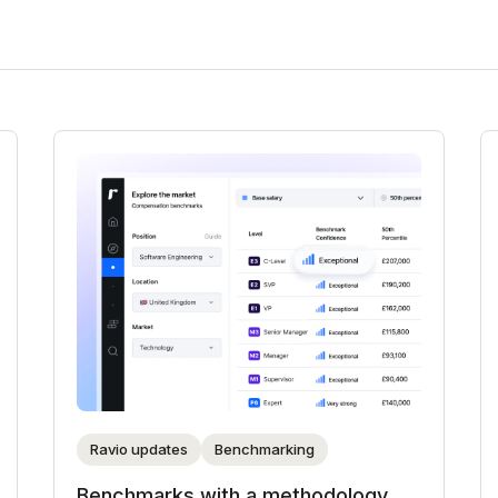
Ravio updates
Benchmarking
Benchmarks with a methodology