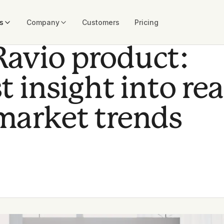
s
Company
Customers
Pricing
Ravio product:
t insight into rea
market trends