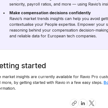
seniority, payroll ratios, and more — using Ravio’s in
Make compensation decisions confidently
Ravio’s market trends insights can help you avoid gett
contextualise your People expertise. Empower your s
reasoning behind your compensation decision-making
and reliable data for European tech companies.
etting started
e market insights are currently available for Ravio Pro cus
 more, by getting started with Ravio in a few easy steps.
Bo
ormation.