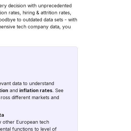
very decision with unprecedented
n rates, hiring & attrition rates,
oodbye to outdated data sets - with
ehensive tech company data, you
levant data to understand
tion
and
inflation rates
. See
ross different markets and
ta
ow other European tech
ntal functions to level of