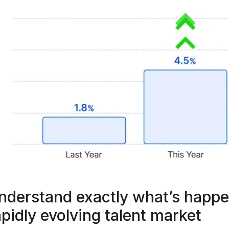
nderstand exactly what’s happe
apidly evolving talent market