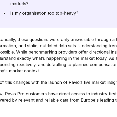
markets?
Is my organisation too top-heavy?
torically, these questions were only answerable through a t
ormation, and static, outdated data sets. Understanding tren
ossible. While benchmarking providers offer directional insigh
erstand exactly what’s happening in the market today. As a 
ponding reactively, and defaulting to planned compensation 
ay's market context.
 of this changes with the launch of Ravio’s live market insigh
, Ravio Pro customers have direct access to industry-first
ered by relevant and reliable data from Europe's leading 