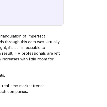
riangulation of imperfect
ds through this data was virtually
t, it's still impossible to
result, HR professionals are left
increases with little room for
ts.
, real-time market trends —
tech companies.