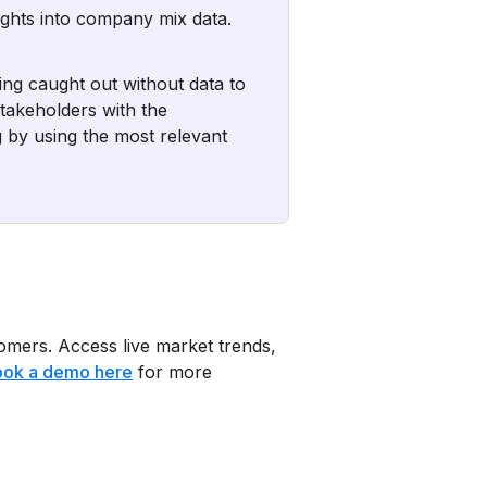
sights into company mix data.
ing caught out without data to
takeholders with the
 by using the most relevant
tomers. Access live market trends,
ok a demo here
for more