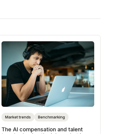
Market trends
Benchmarking
The AI compensation and talent