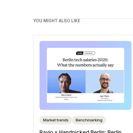
YOU MIGHT ALSO LIKE
Market trends
Benchmarking
Ravio x Handpicked Berlin: Berlin