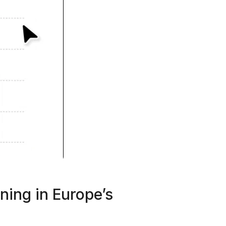
ning in Europe’s