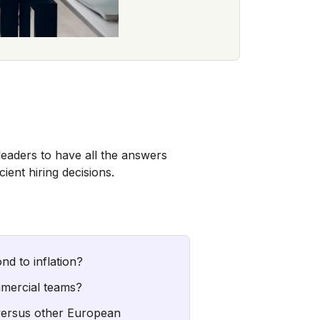
leaders to have all the answers
ent hiring decisions.
nd to inflation?
mmercial teams?
versus other European