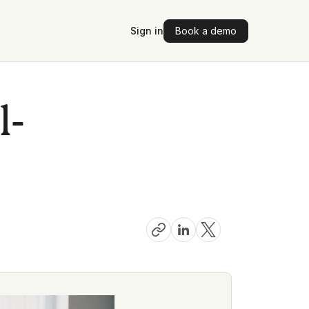
Sign in
Book a demo
l-