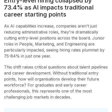
Entry-level hiring collapsed by
73.4% as AI impacts traditional
career starting points
As AI capabilities increase, companies aren't just
reducing administrative roles, they're dramatically
cutting entry-level positions across the board. Junior
roles in People, Marketing, and Engineering are
particularly impacted, seeing hiring rates plummet by
75-84% in just one year.
This shift raises critical questions about talent pipelines
and career development. Without traditional entry
points, how will organisations develop their future
workforce? For graduates and early career
professionals, this represents one of the most
challenging job markets in decades.