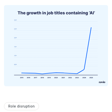
Role disruption