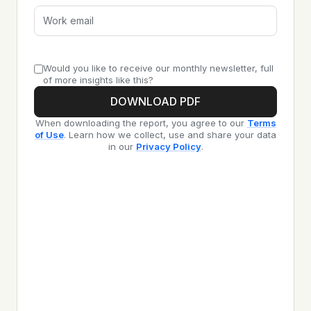
Would you like to receive our monthly newsletter, full
of more insights like this?
DOWNLOAD PDF
When downloading the report, you agree to our
Terms
of Use
. Learn how we collect, use and share your data
in our
Privacy Policy
.