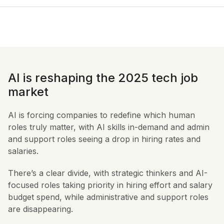
AI is reshaping the 2025 tech job
market
AI is forcing companies to redefine which human
roles truly matter, with AI skills in-demand and admin
and support roles seeing a drop in hiring rates and
salaries.
There’s a clear divide, with strategic thinkers and AI-
focused roles taking priority in hiring effort and salary
budget spend, while administrative and support roles
are disappearing.