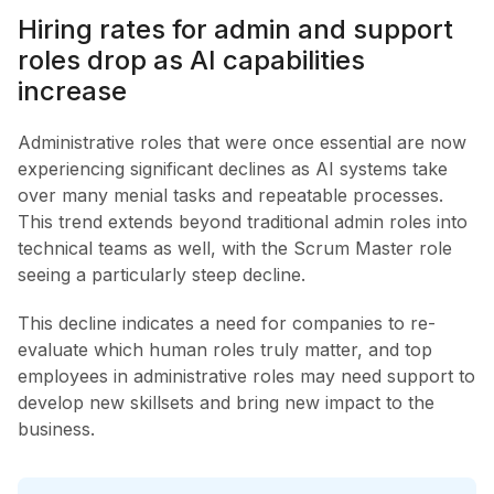
Hiring rates for admin and support
roles drop as AI capabilities
increase
Administrative roles that were once essential are now
experiencing significant declines as AI systems take
over many menial tasks and repeatable processes.
This trend extends beyond traditional admin roles into
technical teams as well, with the Scrum Master role
seeing a particularly steep decline.
This decline indicates a need for companies to re-
evaluate which human roles truly matter, and top
employees in administrative roles may need support to
develop new skillsets and bring new impact to the
business.