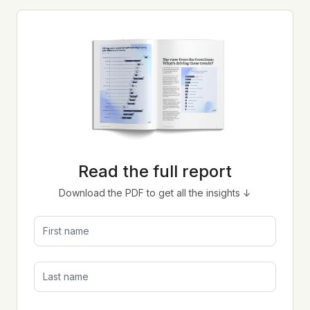
Read the full report
Download the PDF to get all the insights ↓