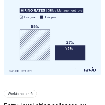
Workforce shift