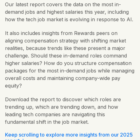
Our latest report covers the data on the most in-
demand jobs and highest salaries this year, including
how the tech job market is evolving in response to AI.
It also includes insights from Rewards peers on
aligning compensation strategy with shifting market
realities, because trends like these present a major
challenge. Should these in-demand roles command
higher salaries? How do you structure compensation
packages for the most in-demand jobs while managing
overall costs and maintaining company-wide pay
equity?
Download the report to discover which roles are
trending up, which are trending down, and how
leading tech companies are navigating this
fundamental shift in the job market.
Keep scrolling to explore more insights from our 2025