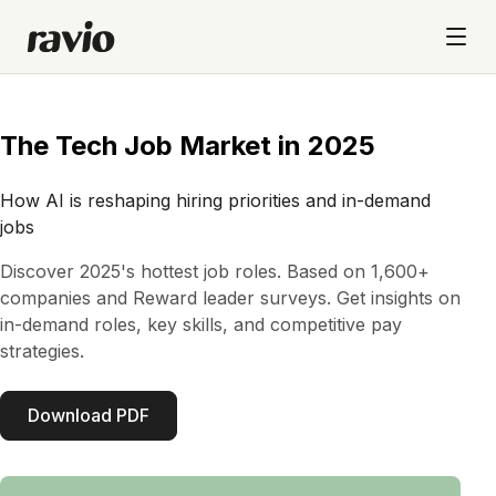
The Tech Job Market in 2025
How AI is reshaping hiring priorities and in-demand
jobs
Discover 2025's hottest job roles. Based on 1,600+
companies and Reward leader surveys. Get insights on
in-demand roles, key skills, and competitive pay
strategies.
Download PDF