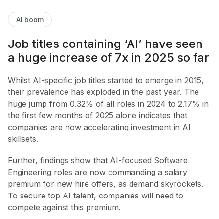
AI boom
Job titles containing ‘AI’ have seen
a huge increase of 7x in 2025 so far
Whilst AI-specific job titles started to emerge in 2015,
their prevalence has exploded in the past year. The
huge jump from 0.32% of all roles in 2024 to 2.17% in
the first few months of 2025 alone indicates that
companies are now accelerating investment in AI
skillsets.
Further, findings show that AI-focused Software
Engineering roles are now commanding a salary
premium for new hire offers, as demand skyrockets.
To secure top AI talent, companies will need to
compete against this premium.