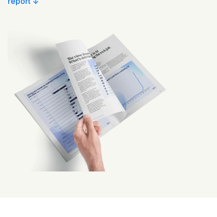
report ↓